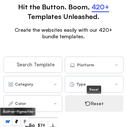
Hit the Button. Boom,
420+
Templates Unleashed.
Create the websites easily with our 420+
bundle templates.
Platform
Category
Type
Reset
Reset
Color
lt with Webflow
Built with Framer
Figma File
Frame Studio
$79