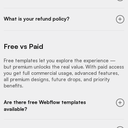
repackaging the templates in any form.
are limited and don’t include commercial
Learn more about this on our
customization
licensing.
We accept Visa, Mastercard, American
service page.
Express, and Apple Pay. All payments are
What is your refund policy?
processed securely through trusted third-
party platforms like
LemonSqueezy.
You can
Since access is delivered immediately and
choose annual billing or a one-time Lifetime
includes the full library, purchases are non-
payment option.
Free vs Paid
refundable. We suggest trying our free
templates and previews beforehand to make
sure Flowmance aligns with your needs.
Free templates let you explore the experience —
but premium unlocks the real value. With paid access
you get full commercial usage, advanced features,
all premium designs, future drops, and priority
benefits.
Are there free Webflow templates
available?
Yes. We offer a selection of free Webflow