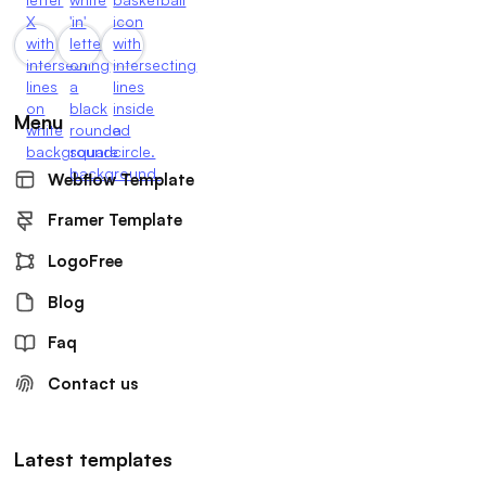
Menu
Webflow Template
Framer Template
LogoFree
Blog
Faq
Contact us
Latest templates