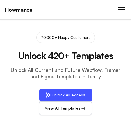
Flowmance
70,000+ Happy Customers
Unlock 420+ Templates
Unlock All Current and Future Webflow, Framer
and Figma Templates Instantly
Unlock All Access
View All Templates