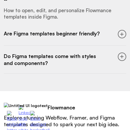
services, plus SaaS components like pricing,
features, and dashboards.
How to open, edit, and personalize Flowmance
templates inside Figma.
Are Figma templates beginner friendly?
Yes. Figma templates are easy to open and
customize. You can modify styles, colors, text,
Do Figma templates come with styles
and layouts without needing advanced design
and components?
skills.
Yes. Our Figma templates include color styles,
typography systems, and reusable
components, so you can design faster and
stay consistent.
Flowmance
Explore stunning Webflow, Framer, and Figma
templates designed to spark your next big idea.