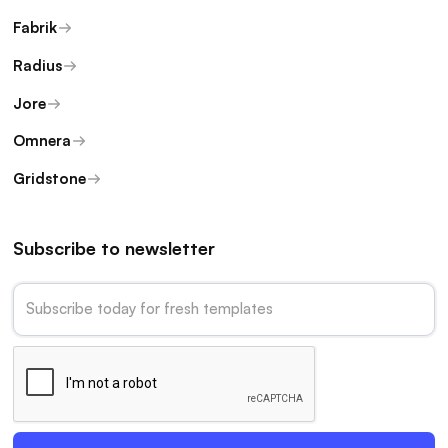
Fabrik
Radius
Jore
Omnera
Gridstone
Subscribe to newsletter