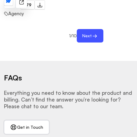
Cuoxd
$79
Agency
1
/
10
Next
FAQs
Everything you need to know about the product and
billing. Can’t find the answer you’re looking for?
Please chat to our team.
Get in Touch