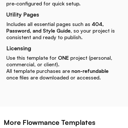
pre-configured for quick setup.
Utility Pages
Includes all essential pages such as
404,
Password, and Style Guide
, so your project is
consistent and ready to publish.
Licensing
Use this template for
ONE
project (personal,
commercial, or client).
All template purchases are
non-refundable
once files are downloaded or accessed.
More Flowmance Templates