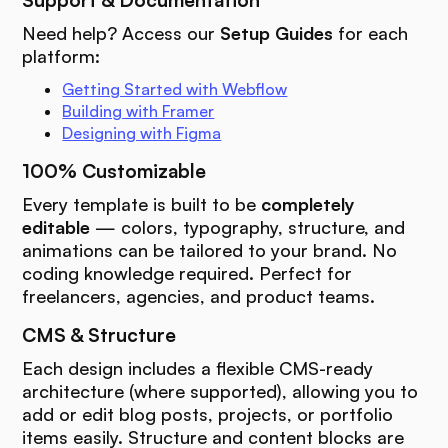
Support & Documentation
Need help? Access our
Setup Guides
for each
platform:
Getting Started with Webflow
Building with Framer
Designing with Figma
100% Customizable
Every template is built to be
completely
editable
— colors, typography, structure, and
animations can be tailored to your brand. No
coding knowledge required. Perfect for
freelancers, agencies, and product teams.
CMS & Structure
Each design includes a flexible CMS-ready
architecture (where supported), allowing you to
add or edit blog posts, projects, or portfolio
items easily. Structure and content blocks are