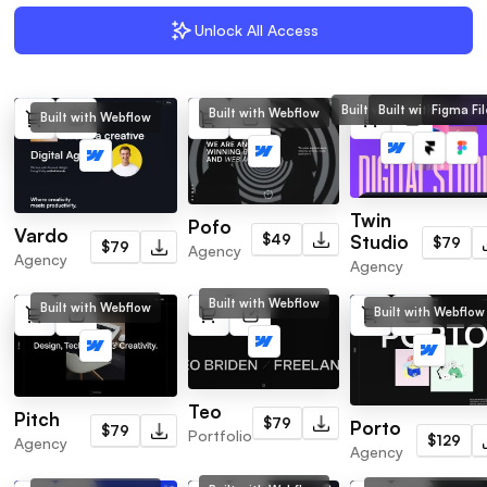
Unlock All Access
Built with Webflow
Built with Framer
Figma Fil
Built with Webflow
Built with Webflow
Twin
Pofo
Vardo
$49
Studio
$79
$79
Agency
Agency
Agency
Built with Webflow
Built with Webflow
Built with Webflow
Teo
Pitch
$79
Porto
$79
Portfolio
$129
Agency
Agency