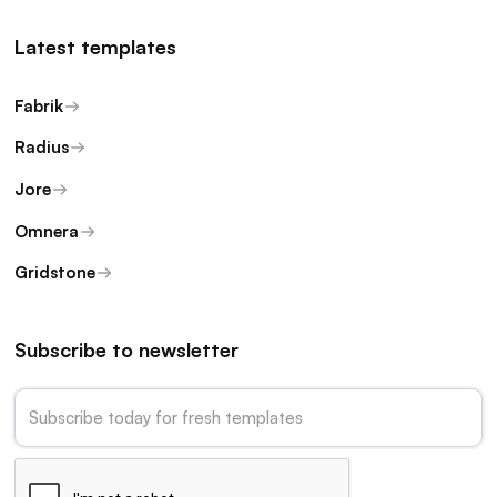
Latest templates
Fabrik
Radius
Jore
Omnera
Gridstone
Subscribe to newsletter