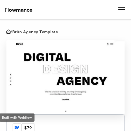
Flowmance
Brün Agency Template
Built with Webflow
$79