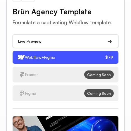
Brün Agency Template
Formulate a captivating Webflow template.
Live Preview
Webflow+Figma
$79
Framer
Coming Soon
Figma
Coming Soon