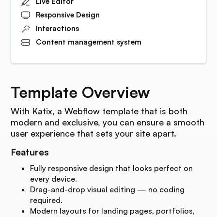
Live Editor
Responsive Design
Interactions
Content management system
Template Overview
With Katix, a Webflow template that is both
modern and exclusive, you can ensure a smooth
user experience that sets your site apart.
Features
Fully responsive design that looks perfect on
every device.
Drag-and-drop visual editing — no coding
required.
Modern layouts for landing pages, portfolios,