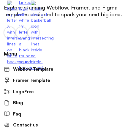
Explore stunning Webflow, Framer, and Figma
templates designed to spark your next big idea.
Menu
Webflow Template
Framer Template
LogoFree
Blog
Faq
Contact us