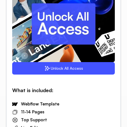
Unlock All Access
What is included:
Webflow Template
11-14 Pages
Top Support