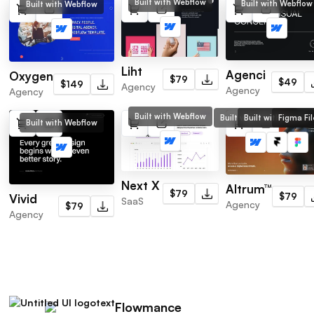
Built with Webflow
Built with Webflow
Built with Webflow
Liht
Agenci
Oxygen
$79
$49
$149
Agency
Agency
Agency
Built with Webflow
Built with Webflow
Built with Framer
Figma Fil
Built with Webflow
Next X
Altrum™
$79
$79
Vivid
SaaS
Agency
$79
Agency
Flowmance