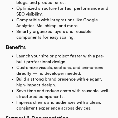
blogs, and product sites.
Optimized structure for fast performance and
SEO visibility.
Compatible with integrations like Google
Analytics, Mailchimp, and more.
Smartly organized layers and reusable
components for easy scaling.
Benefits
Launch your site or project faster with a pre-
built professional design.
Customize visuals, sections, and animations
directly — no developer needed.
Build a strong brand presence with elegant,
high-impact design.
Save time and reduce costs with reusable, well-
structured components.
Impress clients and audiences with a clean,
consistent experience across devices.