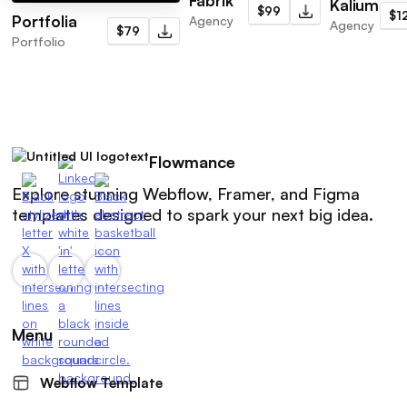
Fabrik
Kalium
$99
$1
Portfolia
Agency
Agency
$79
Portfolio
Flowmance
Explore stunning Webflow, Framer, and Figma
templates designed to spark your next big idea.
Menu
Webflow Template