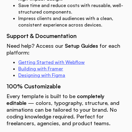
Save time and reduce costs with reusable, well-
structured components.
Impress clients and audiences with a clean,
consistent experience across devices.
Support & Documentation
Need help? Access our
Setup Guides
for each
platform:
Getting Started with Webflow
Building with Framer
Designing with Figma
100% Customizable
Every template is built to be
completely
editable
— colors, typography, structure, and
animations can be tailored to your brand. No
coding knowledge required. Perfect for
freelancers, agencies, and product teams.