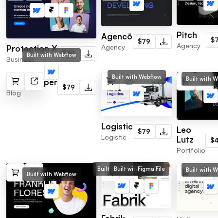
Pitch
Agencō
$
$79
Agency
Agency
Protection X
$79
Built with Webflow
Business
Built with Webflow
Built with 
Newspapper
$79
Blog
Logistic
Leo
$79
Logistic
Lutz
$
Portfolio
Built with Webflow
Built with Framer
Figma File
Built with 
Built with Webflow