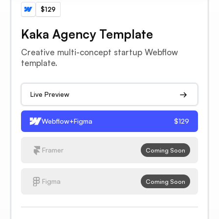
$129
Kaka Agency Template
Creative multi-concept startup Webflow
template.
Live Preview
Webflow+Figma
$129
Framer
Coming Soon
Figma
Coming Soon