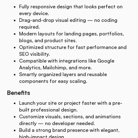
Fully responsive design that looks perfect on
every device.
Drag-and-drop visual editing — no coding
required.
Modern layouts for landing pages, portfolios,
blogs, and product sites.
Optimized structure for fast performance and
SEO visibility.
Compatible with integrations like Google
Analytics, Mailchimp, and more.
Smartly organized layers and reusable
components for easy scaling.
Benefits
Launch your site or project faster with a pre-
built professional design.
Customize visuals, sections, and animations
directly — no developer needed.
Build a strong brand presence with elegant,
high-impact design.