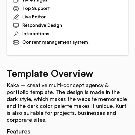
Top Support
Live Editor
Responsive Design
Interactions
Content management system
Template Overview
Kaka – creative multi-concept agency &
portfolio template. The design is made in the
dark style, which makes the website memorable
and the dark color palette makes it unique. Kurt
is also suitable for projects, businesses and
corporate sites.
Features