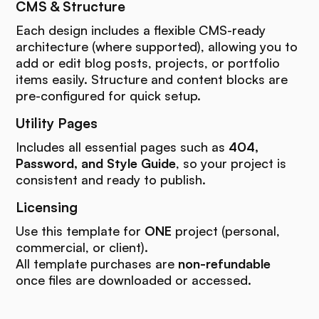
CMS & Structure
Each design includes a flexible CMS-ready
architecture (where supported), allowing you to
add or edit blog posts, projects, or portfolio
items easily. Structure and content blocks are
pre-configured for quick setup.
Utility Pages
Includes all essential pages such as
404,
Password, and Style Guide
, so your project is
consistent and ready to publish.
Licensing
Use this template for
ONE
project (personal,
commercial, or client).
All template purchases are
non-refundable
once files are downloaded or accessed.