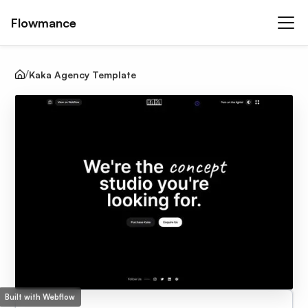
Flowmance
Kaka Agency Template
Built with Webflow