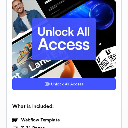
Unlock All Access
What is included:
Webflow Template
11-14 Pages