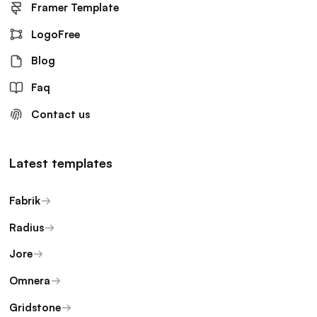
Framer Template
LogoFree
Blog
Faq
Contact us
Latest templates
Fabrik
Radius
Jore
Omnera
Gridstone