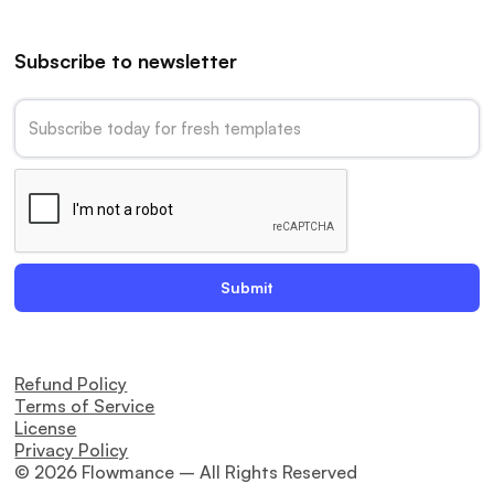
Subscribe to newsletter
Refund Policy
Terms of Service
License
Privacy Policy
© 2026 Flowmance – All Rights Reserved