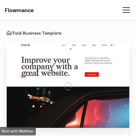
Flowmance
Fold Business Template
Built with Webflow