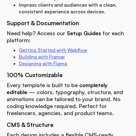
Impress clients and audiences with a clean,
consistent experience across devices.
Support & Documentation
Need help? Access our
Setup Guides
for each
platform:
Getting Started with Webflow
Building with Framer
Designing with Figma
100% Customizable
Every template is built to be
completely
editable
— colors, typography, structure, and
animations can be tailored to your brand. No
coding knowledge required. Perfect for
freelancers, agencies, and product teams.
CMS & Structure
Each design includes a flexible CMS-ready