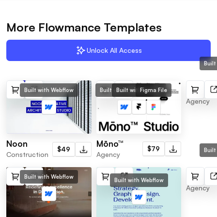
More Flowmance Templates
Unlock All Access
Buil
SuperS
Built with Webflow
Built with Framer
Figma File
Built with Webflow
Agency
Mōno™
Noon
$79
$49
Buil
Agency
Construction
Centrix
Built with Webflow
Built with Webflow
Agency