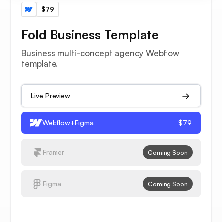
$79
Fold Business Template
Business multi-concept agency Webflow
template.
Live Preview
Webflow+Figma
$79
Framer
Coming Soon
Figma
Coming Soon