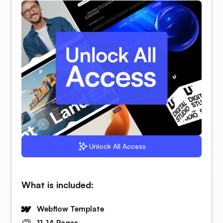
Unlock All Access
What is included:
Webflow Template
11-14 Pages