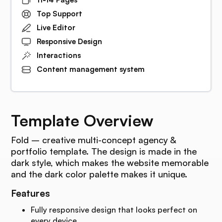
Top Support
Live Editor
Responsive Design
Interactions
Content management system
Template Overview
Fold – creative multi-concept agency &
portfolio template. The design is made in the
dark style, which makes the website memorable
and the dark color palette makes it unique.
Features
Fully responsive design that looks perfect on
every device.