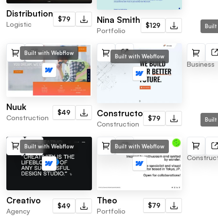
Distribution
Nina Smith
$79
Logistic
$129
Buil
Portfolio
Consul
Built with Webflow
Built with Webflow
Business
Nuuk
Constructo
$49
Construction
$79
Buil
Construction
Tower
Built with Webflow
Built with Webflow
Construc
Theo
Creativo
$79
$49
Portfolio
Agency