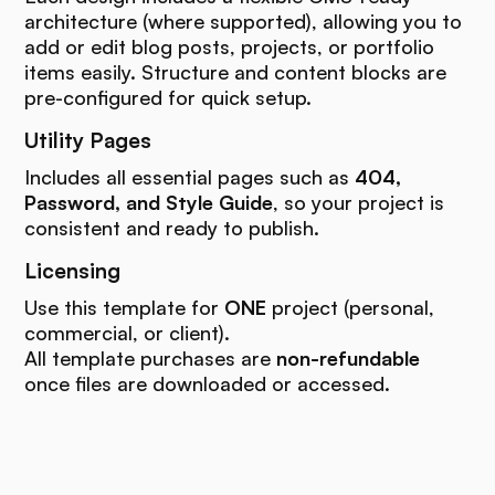
architecture (where supported), allowing you to
add or edit blog posts, projects, or portfolio
items easily. Structure and content blocks are
pre-configured for quick setup.
Utility Pages
Includes all essential pages such as
404,
Password, and Style Guide
, so your project is
consistent and ready to publish.
Licensing
Use this template for
ONE
project (personal,
commercial, or client).
All template purchases are
non-refundable
once files are downloaded or accessed.