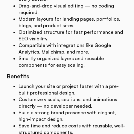
Drag-and-drop visual editing — no coding
required.
Modern layouts for landing pages, portfolios,
blogs, and product sites.
Optimized structure for fast performance and
SEO visibility.
Compatible with integrations like Google
Analytics, Mailchimp, and more.
Smartly organized layers and reusable
components for easy scaling.
Benefits
Launch your site or project faster with a pre-
built professional design.
Customize visuals, sections, and animations
directly — no developer needed.
Build a strong brand presence with elegant,
high-impact design.
Save time and reduce costs with reusable, well-
structured components.