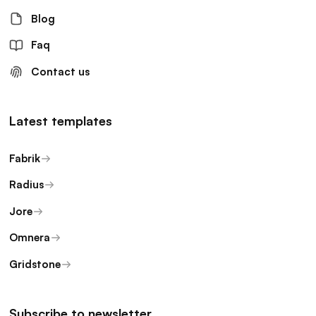
Blog
Faq
Contact us
Latest templates
Fabrik
Radius
Jore
Omnera
Gridstone
Subscribe to newsletter