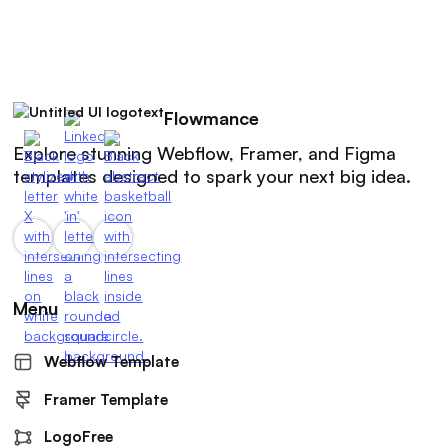
Flowmance
Explore stunning Webflow, Framer, and Figma
templates designed to spark your next big idea.
Menu
Webflow Template
Framer Template
LogoFree