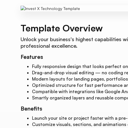
Template Overview
Unlock your business's highest capabilities w
professional excellence.
Features
Fully responsive design that looks perfect on
Drag-and-drop visual editing — no coding re
Modern layouts for landing pages, portfolios
Optimized structure for fast performance and
Compatible with integrations like Google Ana
Smartly organized layers and reusable compo
Benefits
Launch your site or project faster with a pre-
Customize visuals, sections, and animations