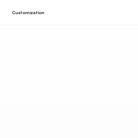
Customization