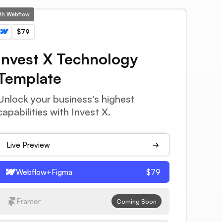
ith Webflow
$79
Invest X Technology
Template
Unlock your business's highest
capabilities with Invest X.
Live Preview
Webflow+Figma
$79
Framer
Coming Soon