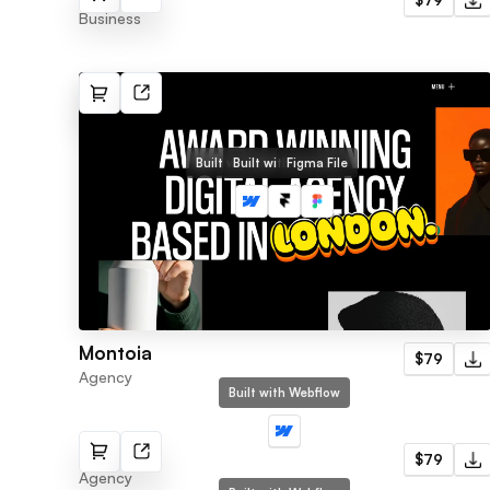
$79
Business
Built with Webflow
Built with Framer
Figma File
Montoia
$79
Agency
Built with Webflow
Nimble
$79
Agency