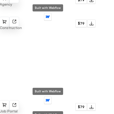
$79
Agency
Built with Webflow
Repairs
$79
Construction
Built with Webflow
Jobly
$79
Job Portal