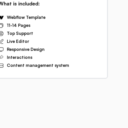
What is included:
Webflow Template
11-14 Pages
Top Support
Live Editor
Responsive Design
Interactions
Content management system