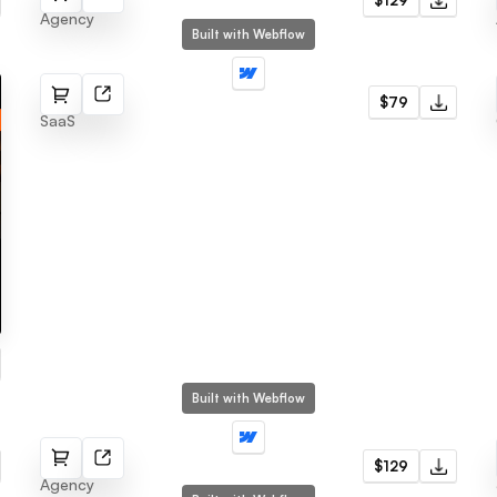
$129
Agency
Built with Webflow
Section
$79
SaaS
Built with Webflow
Kaka
$129
Agency