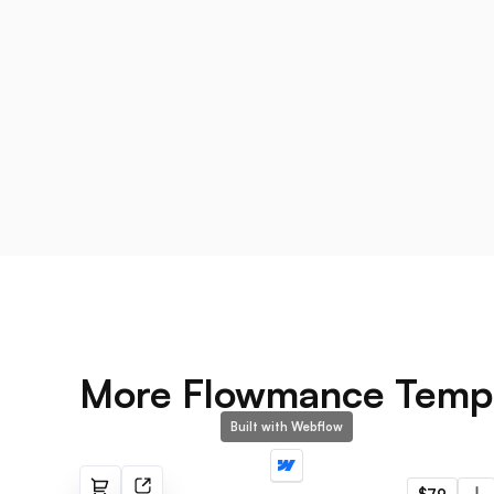
More Flowmance Temp
Built with Webflow
Strategx