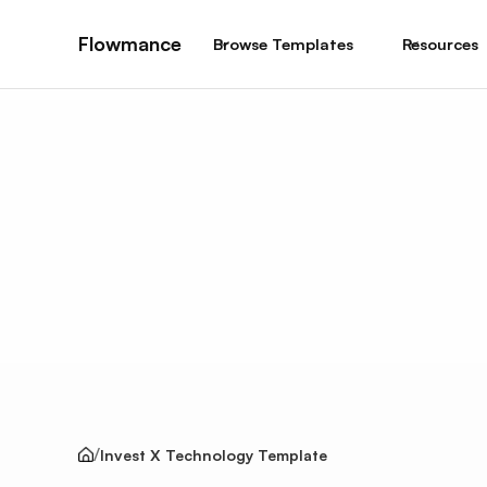
Flowmance
Browse Templates
Resources
Invest X Technology Template