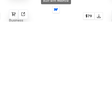
Built with Webflow
Enfold
$79
Business
Menu
Latest templates
Webflow Template
Fabrik
Framer Template
Radius
LogoFree
Jore
Blog
Omnera