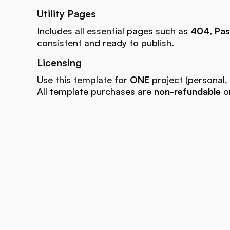
Utility Pages
Includes all essential pages such as
404, Pas
consistent and ready to publish.
Licensing
Use this template for
ONE
project (personal, 
All template purchases are
non-refundable
on