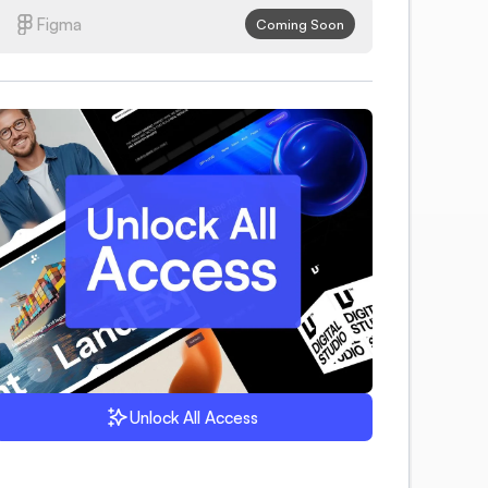
Figma
Coming Soon
Unlock All Access