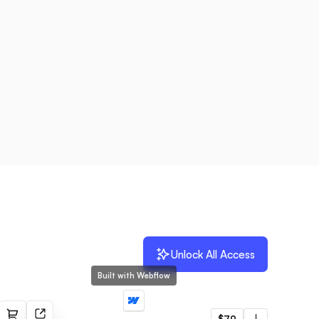
Unlock All Access
Built with Webflow
Vrom