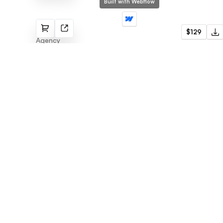
Built with Webflow
Circle
$129
Agency
Flowmance
Explore stunning Webflow, Framer, and
Figma templates designed to spark your
next big idea.