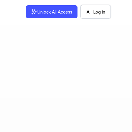
Unlock All Access
Log in