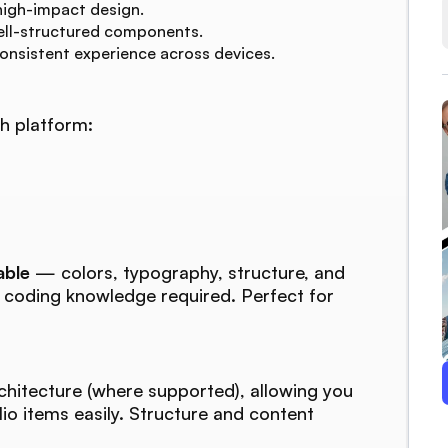
high-impact design.
ell-structured components.
consistent experience across devices.
h platform:
able
— colors, typography, structure, and
o coding knowledge required. Perfect for
chitecture (where supported), allowing you
lio items easily. Structure and content