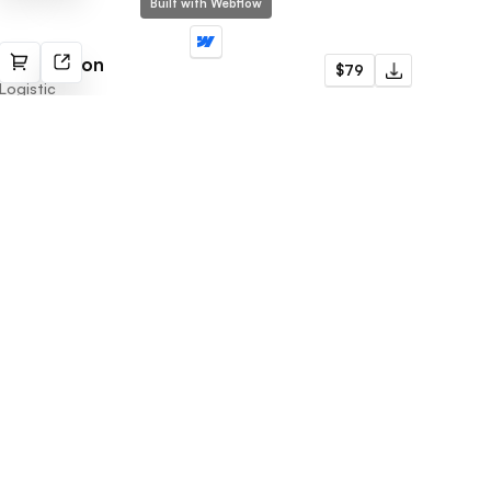
Built with Webflow
Distribution
$79
Logistic
Subscribe to newsletter