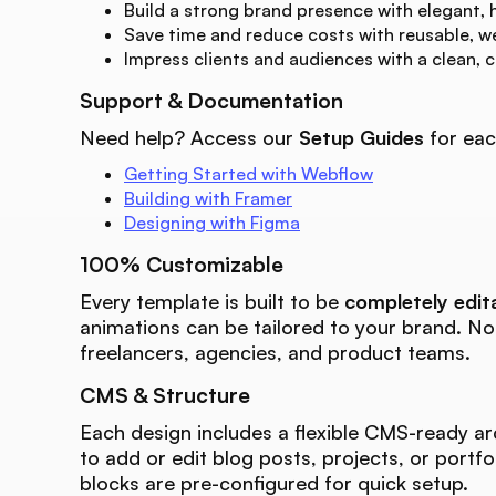
Build a strong brand presence with elegant, 
Save time and reduce costs with reusable, w
Impress clients and audiences with a clean, 
Support & Documentation
Need help? Access our
Setup Guides
for eac
Getting Started with Webflow
Building with Framer
Designing with Figma
100% Customizable
Every template is built to be
completely edit
animations can be tailored to your brand. N
freelancers, agencies, and product teams.
CMS & Structure
Each design includes a flexible CMS-ready ar
to add or edit blog posts, projects, or portfo
blocks are pre-configured for quick setup.