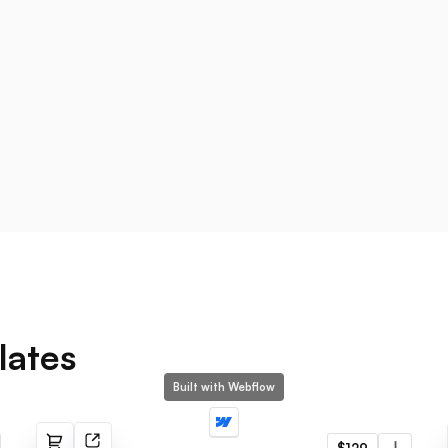
lates
Built with Webflow
Ødger