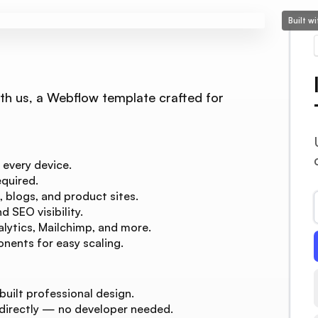
Built w
ith us, a Webflow template crafted for
 every device.
quired.
, blogs, and product sites.
 SEO visibility.
lytics, Mailchimp, and more.
nents for easy scaling.
built professional design.
 directly — no developer needed.