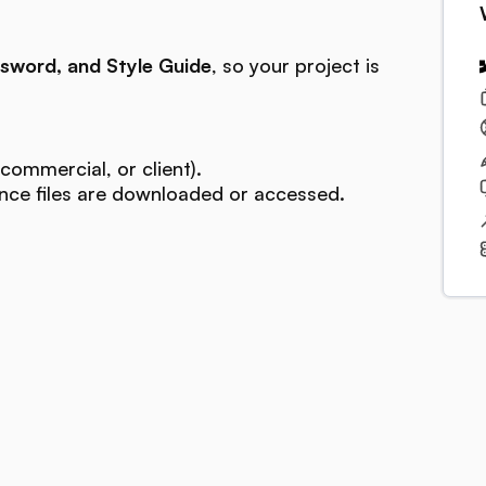
sword, and Style Guide
, so your project is
commercial, or client).
ce files are downloaded or accessed.