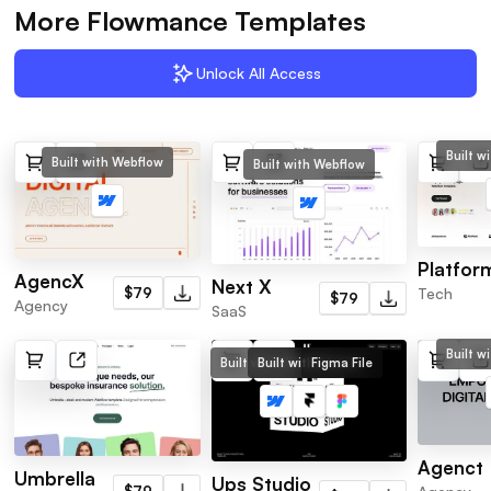
More Flowmance Templates
Unlock All Access
Built w
Built with Webflow
Built with Webflow
Platfor
AgencX
Next X
Tech
$79
$79
Agency
SaaS
Built w
Built with Webflow
Built with Framer
Figma File
Agenct
Umbrella
Ups Studio
$79