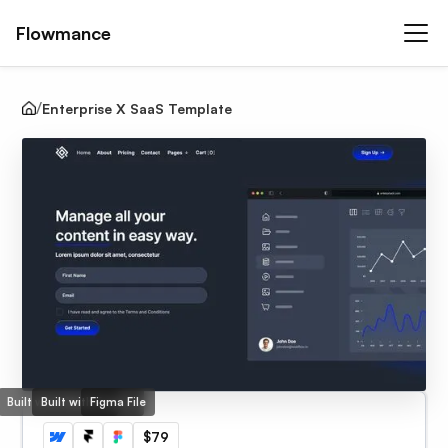
Flowmance
Enterprise X SaaS Template
Built with Webflow
Built with Framer
Figma File
$79