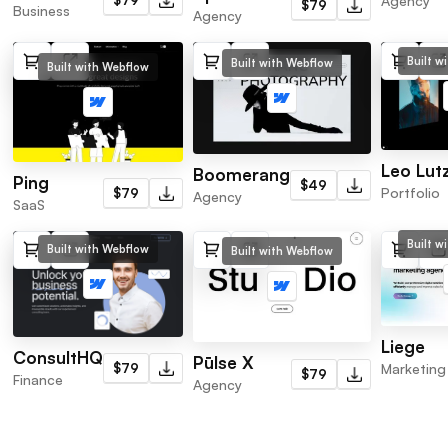
Agency
$79
Business
Agency
Built w
Built with Webflow
Built with Webflow
Leo Lut
Boomerang
Ping
$49
Portfolio
$79
Agency
SaaS
Built w
Built with Webflow
Built with Webflow
Liege
ConsultHQ
Pūlse X
$79
Marketing
$79
Finance
Agency