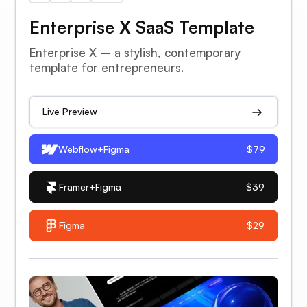
Enterprise X SaaS Template
Enterprise X – a stylish, contemporary
template for entrepreneurs.
Live Preview
Webflow+Figma
$79
Framer+Figma
$39
Figma
$29