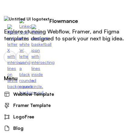
Flowmance
Explore stunning Webflow, Framer, and Figma
templates designed to spark your next big idea.
Menu
Webflow Template
Framer Template
LogoFree
Blog