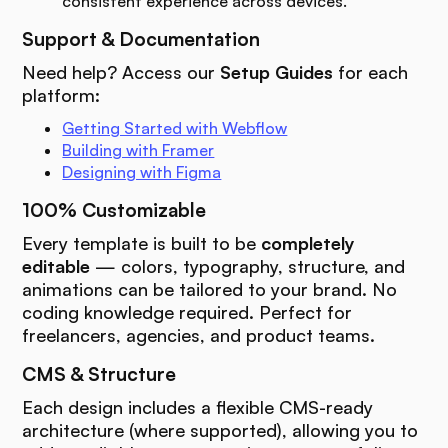
consistent experience across devices.
Support & Documentation
Need help? Access our
Setup Guides
for each
platform:
Getting Started with Webflow
Building with Framer
Designing with Figma
100% Customizable
Every template is built to be
completely
editable
— colors, typography, structure, and
animations can be tailored to your brand. No
coding knowledge required. Perfect for
freelancers, agencies, and product teams.
CMS & Structure
Each design includes a flexible CMS-ready
architecture (where supported), allowing you to