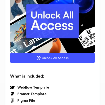
Unlock All Access
What is included:
Webflow Template
Framer Template
Figma File