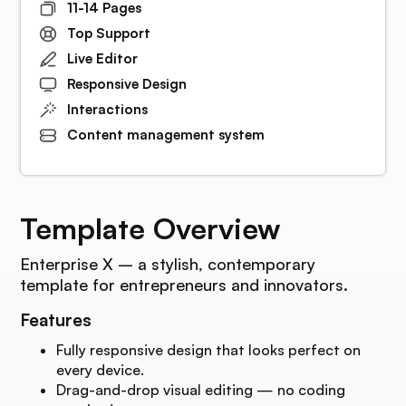
11-14 Pages
Top Support
Live Editor
Responsive Design
Interactions
Content management system
Template Overview
Enterprise X – a stylish, contemporary
template for entrepreneurs and innovators.
Features
Fully responsive design that looks perfect on
every device.
Drag-and-drop visual editing — no coding