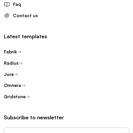
Faq
Contact us
Latest templates
Fabrik
Radius
Jore
Omnera
Gridstone
Subscribe to newsletter