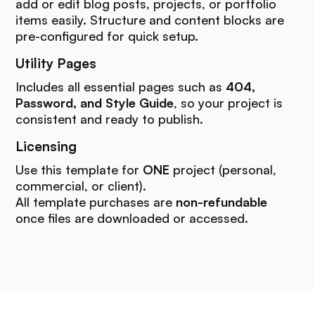
add or edit blog posts, projects, or portfolio
items easily. Structure and content blocks are
pre-configured for quick setup.
Utility Pages
Includes all essential pages such as
404,
Password, and Style Guide
, so your project is
consistent and ready to publish.
Licensing
Use this template for
ONE
project (personal,
commercial, or client).
All template purchases are
non-refundable
once files are downloaded or accessed.