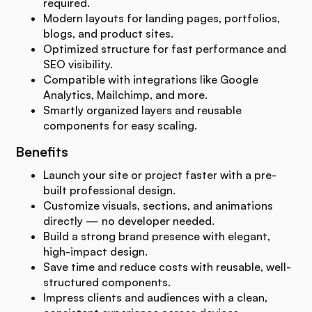
required.
Modern layouts for landing pages, portfolios,
blogs, and product sites.
Optimized structure for fast performance and
SEO visibility.
Compatible with integrations like Google
Analytics, Mailchimp, and more.
Smartly organized layers and reusable
components for easy scaling.
Benefits
Launch your site or project faster with a pre-
built professional design.
Customize visuals, sections, and animations
directly — no developer needed.
Build a strong brand presence with elegant,
high-impact design.
Save time and reduce costs with reusable, well-
structured components.
Impress clients and audiences with a clean,