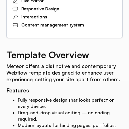
Live Editor
Responsive Design
Interactions
Content management system
Template Overview
Meteor offers a distinctive and contemporary
Webflow template designed to enhance user
experience, setting your site apart from others.
Features
Fully responsive design that looks perfect on
every device.
Drag-and-drop visual editing — no coding
required.
Modern layouts for landing pages, portfolios,