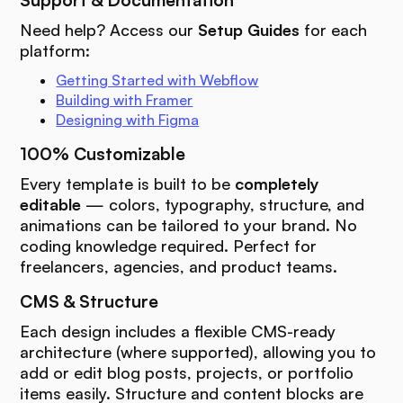
Support & Documentation
Need help? Access our
Setup Guides
for each
platform:
Getting Started with Webflow
Building with Framer
Designing with Figma
100% Customizable
Every template is built to be
completely
editable
— colors, typography, structure, and
animations can be tailored to your brand. No
coding knowledge required. Perfect for
freelancers, agencies, and product teams.
CMS & Structure
Each design includes a flexible CMS-ready
architecture (where supported), allowing you to
add or edit blog posts, projects, or portfolio
items easily. Structure and content blocks are