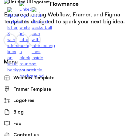
Flowmance
Explore stunning Webflow, Framer, and Figma
templates designed to spark your next big idea.
Menu
Webflow Template
Framer Template
LogoFree
Blog
Faq
Contact us