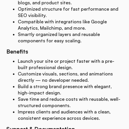
blogs, and product sites.
Optimized structure for fast performance and
SEO visibility.
Compatible with integrations like Google
Analytics, Mailchimp, and more.
Smartly organized layers and reusable
components for easy scaling.
Benefits
Launch your site or project faster with a pre-
built professional design.
Customize visuals, sections, and animations
directly — no developer needed.
Build a strong brand presence with elegant,
high-impact design.
Save time and reduce costs with reusable, well-
structured components.
Impress clients and audiences with a clean,
consistent experience across devices.