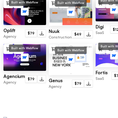
Built with 
Built with Webflow
Built with Webflow
Digi
$1
Oplift
Nuuk
SaaS
$79
$49
Agency
Construction
Built with 
Built with Webflow
Built with Webflow
Fortis
$
Agencium
SaaS
$79
Genus
Agency
$79
Agency