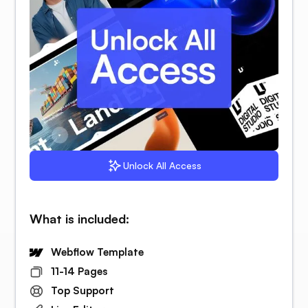
Unlock All Access
What is included:
Webflow Template
11-14 Pages
Top Support