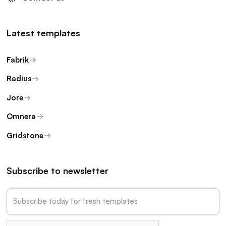
Latest templates
Fabrik
Radius
Jore
Omnera
Gridstone
Subscribe to newsletter