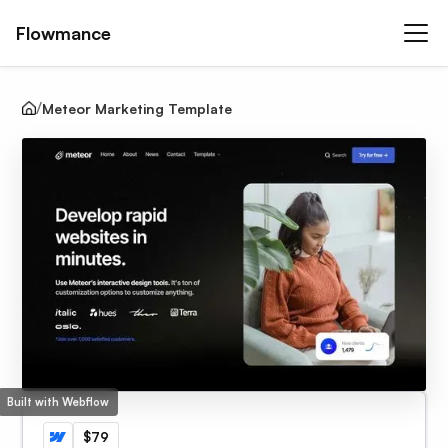
Flowmance
Meteor Marketing Template
Built with Webflow
$79