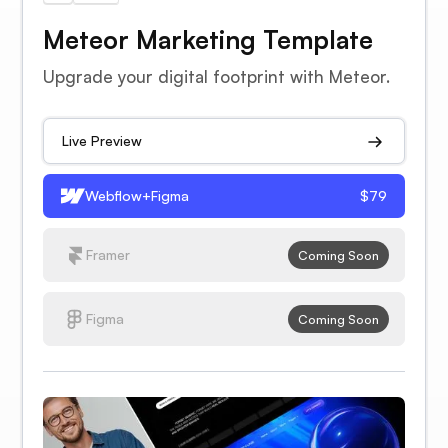
Meteor Marketing Template
Upgrade your digital footprint with Meteor.
Live Preview
Webflow+Figma
$79
Framer
Coming Soon
Figma
Coming Soon