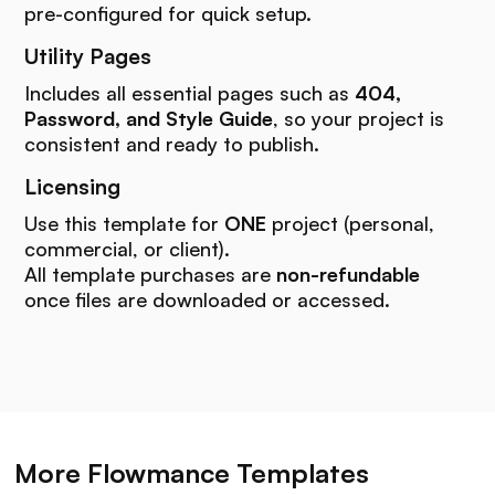
pre-configured for quick setup.
Utility Pages
Includes all essential pages such as
404,
Password, and Style Guide
, so your project is
consistent and ready to publish.
Licensing
Use this template for
ONE
project (personal,
commercial, or client).
All template purchases are
non-refundable
once files are downloaded or accessed.
More Flowmance Templates