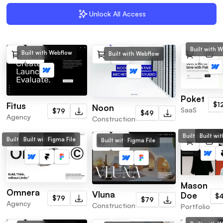
Unlock All Access
Built with 
Built with Webflow
Built with Webflow
Poket
$1
Fitus
Noon
SaaS
$79
$49
Agency
Construction
Built with Web
Built wi
Built with Webflow
Built with Framer
Figma File
Built with Webflow
Figma File
Mason
Omnera
Vluna
Doe
$
$79
$79
Agency
Construction
Portfolio