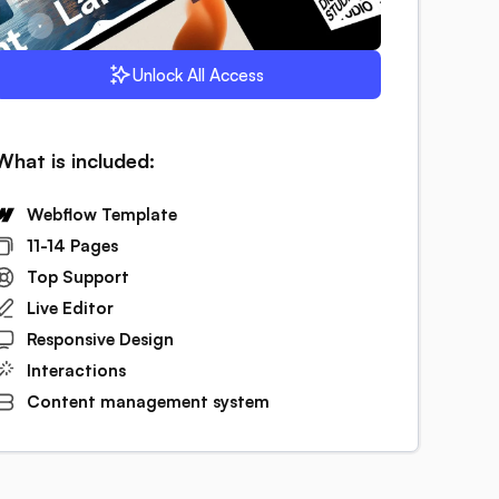
Unlock All Access
What is included:
Webflow Template
11-14 Pages
Top Support
Live Editor
Responsive Design
Interactions
Content management system