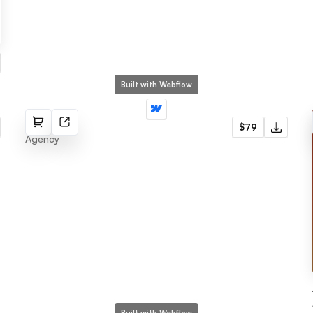
Built with Webflow
Next
$79
Agency