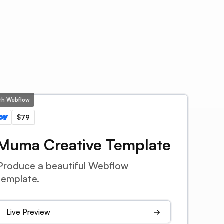
ith Webflow
$79
Muma Creative Template
Produce a beautiful Webflow
template.
Live Preview