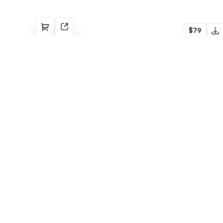
AgencZ
$79
Agency
Built with Webflow
Bjørn
$79
Agency