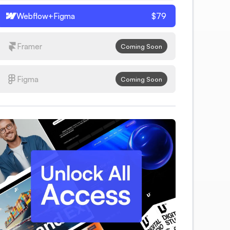
Webflow+Figma
$79
Framer
Coming Soon
Figma
Coming Soon