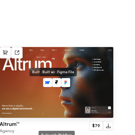
Built with Webflow
Built with Framer
Figma File
Altrum™
$79
Agency