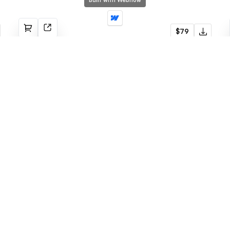
Built with Webflow
BuilderX
$79
Construction
Built with Webflow
Romeo
$79
Portfolio