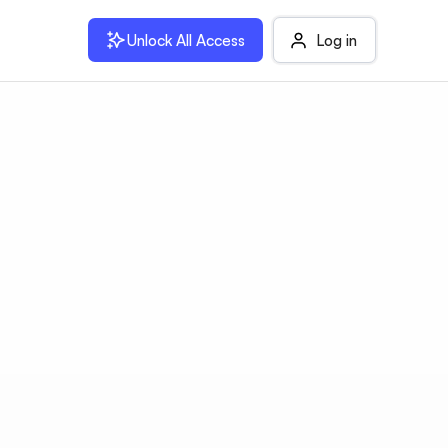
Unlock All Access
Log in