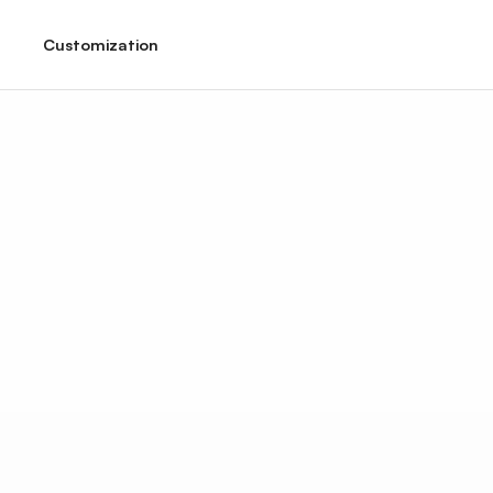
Customization