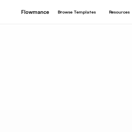
Flowmance
Browse Templates
Resources