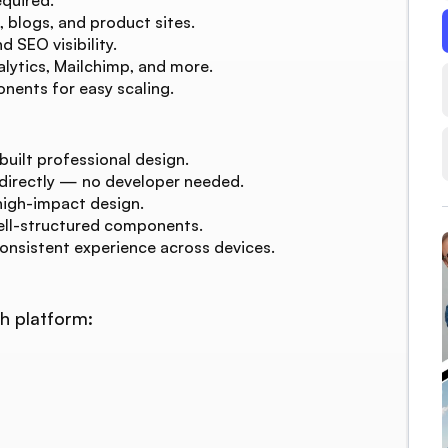
, blogs, and product sites.
 SEO visibility.
lytics, Mailchimp, and more.
nents for easy scaling.
built professional design.
 directly — no developer needed.
high-impact design.
ell-structured components.
consistent experience across devices.
h platform: