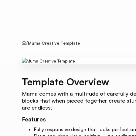
Muma Creative Template
Template Overview
Mama comes with a multitude of carefully de
blocks that when pieced together create stunn
are endless.
Features
Fully responsive design that looks perfect on
Drag-and-drop visual editing — no coding re