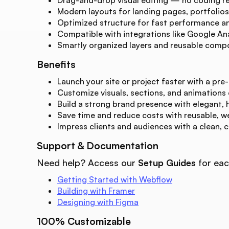
Modern layouts for landing pages, portfolios
Optimized structure for fast performance and
Compatible with integrations like Google Ana
Smartly organized layers and reusable compo
Benefits
Launch your site or project faster with a pre-
Customize visuals, sections, and animations
Build a strong brand presence with elegant, 
Save time and reduce costs with reusable, w
Impress clients and audiences with a clean, 
Support & Documentation
Need help? Access our
Setup Guides
for eac
Getting Started with Webflow
Building with Framer
Designing with Figma
100% Customizable