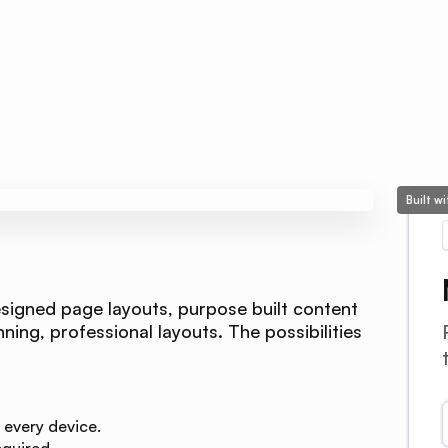
Built w
signed page layouts, purpose built content
ing, professional layouts. The possibilities
 every device.
quired.