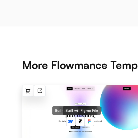
More Flowmance Temp
Built with Webflow
Built with Framer
Figma File