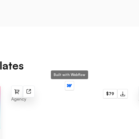
lates
Built with Webflow
Zeen
$79
Agency