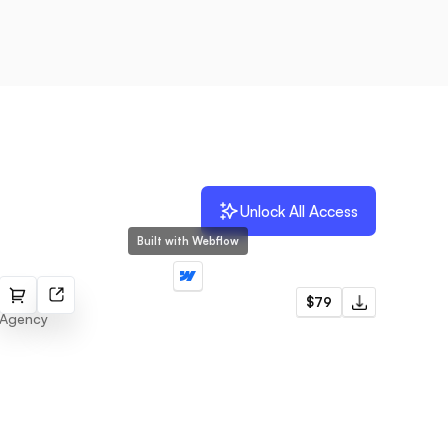
Unlock All Access
Built with Webflow
Malaga
$79
Agency