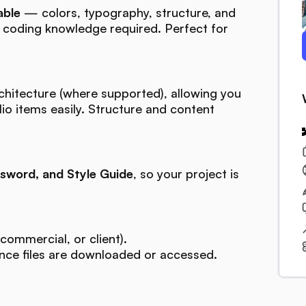
able
— colors, typography, structure, and
o coding knowledge required. Perfect for
chitecture (where supported), allowing you
lio items easily. Structure and content
sword, and Style Guide
, so your project is
commercial, or client).
ce files are downloaded or accessed.