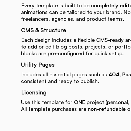
Every template is built to be
completely edit
animations can be tailored to your brand. N
freelancers, agencies, and product teams.
CMS & Structure
Each design includes a flexible CMS-ready ar
to add or edit blog posts, projects, or portfo
blocks are pre-configured for quick setup.
Utility Pages
Includes all essential pages such as
404, Pas
consistent and ready to publish.
Licensing
Use this template for
ONE
project (personal, 
All template purchases are
non-refundable
on