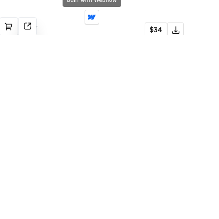
Built with Webflow
Portfolify
$34
Portfolio
Built with Webflow
Startub
$79
SaaS