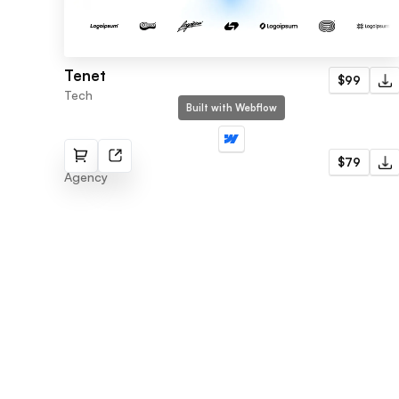
Tenet
$99
Tech
Built with Webflow
Nimble
$79
Agency