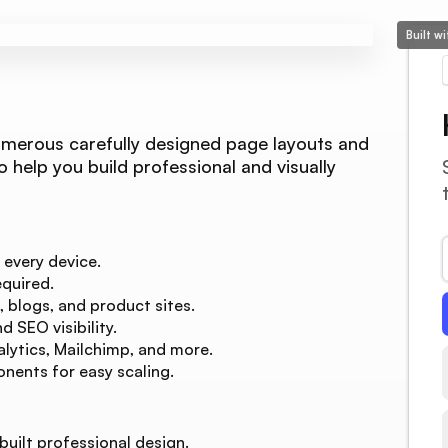
Built w
umerous carefully designed page layouts and
o help you build professional and visually
 every device.
quired.
, blogs, and product sites.
 SEO visibility.
lytics, Mailchimp, and more.
nents for easy scaling.
built professional design.