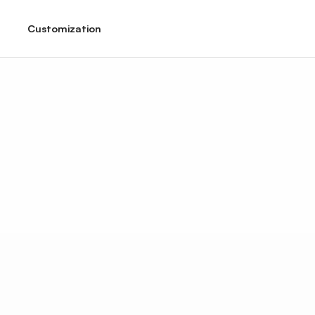
Customization