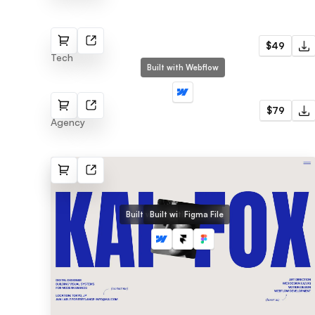
Bronx
$49
Tech
Built with Webflow
AgencQ
$79
Agency
Built with Webflow
Built with Framer
Figma File