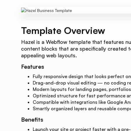
Template Overview
Hazel is a Webflow template that features n
content blocks that are specifically created t
appealing web layouts.
Features
Fully responsive design that looks perfect on
Drag-and-drop visual editing — no coding re
Modern layouts for landing pages, portfolios
Optimized structure for fast performance and
Compatible with integrations like Google Ana
Smartly organized layers and reusable compo
Benefits
Launch your site or project faster with a pre-