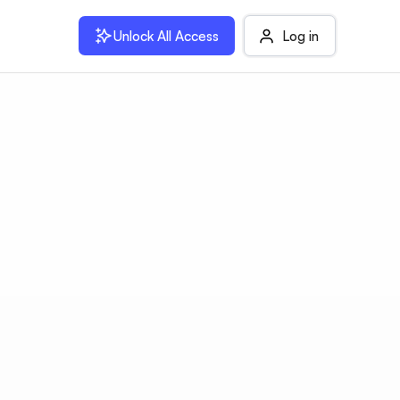
Unlock All Access
Log in