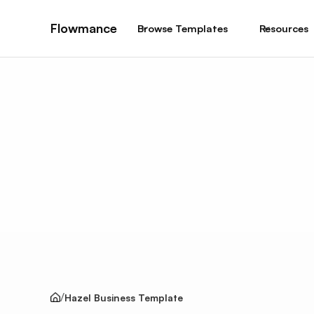
Flowmance
Browse Templates
Resources
Hazel Business Template