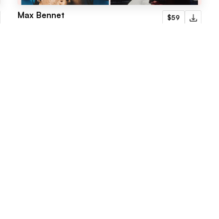
Max Bennet
$59
Portfolio
Menu
Latest templates
Webflow Template
Fabrik
Framer Template
Radius
LogoFree
Jore
Blog
Omnera
Faq
Gridstone