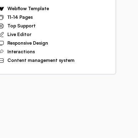
Webflow Template
11-14 Pages
Top Support
Live Editor
Responsive Design
Interactions
Content management system