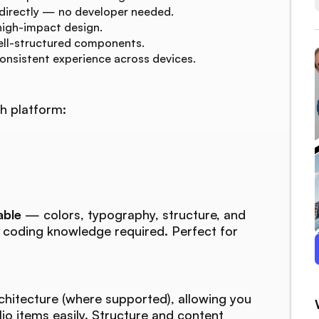
 directly — no developer needed.
high-impact design.
ell-structured components.
consistent experience across devices.
h platform:
able
— colors, typography, structure, and
o coding knowledge required. Perfect for
chitecture (where supported), allowing you
lio items easily. Structure and content