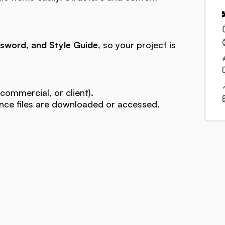
sword, and Style Guide
, so your project is
commercial, or client).
ce files are downloaded or accessed.