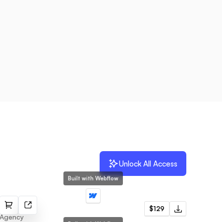
Unlock All Access
Built with Webflow
Houston
$129
Agency