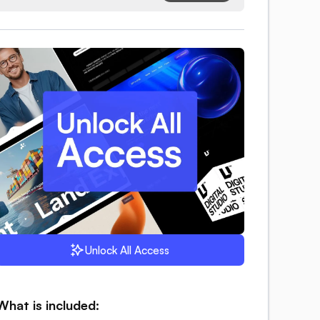
Unlock All Access
What is included: