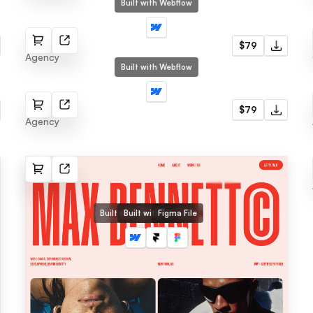
Built with Webflow
Moyo
$79
Agency
Built with Webflow
Agenct
$79
Agency
Built with Webflow
Built with Framer
Figma File