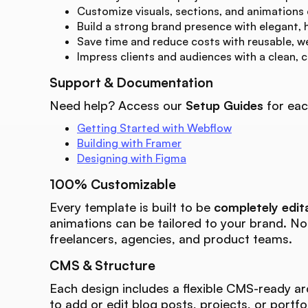
Customize visuals, sections, and animations
Build a strong brand presence with elegant, 
Save time and reduce costs with reusable, w
Impress clients and audiences with a clean, 
Support & Documentation
Need help? Access our
Setup Guides
for eac
Getting Started with Webflow
Building with Framer
Designing with Figma
100% Customizable
Every template is built to be
completely edit
animations can be tailored to your brand. N
freelancers, agencies, and product teams.
CMS & Structure
Each design includes a flexible CMS-ready ar
to add or edit blog posts, projects, or portfo