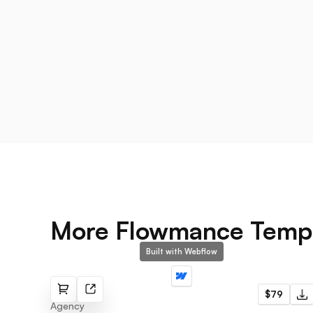
More Flowmance Temp
Built with Webflow
Snag
$79
Agency