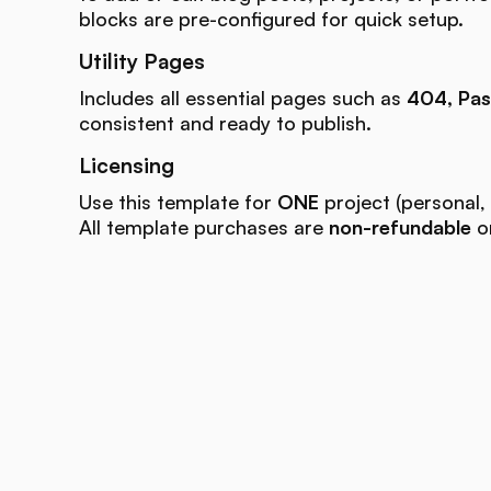
blocks are pre-configured for quick setup.
Utility Pages
Includes all essential pages such as
404, Pas
consistent and ready to publish.
Licensing
Use this template for
ONE
project (personal, 
All template purchases are
non-refundable
on