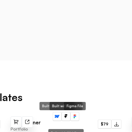
lates
Built with Webflow
Built with Framer
Figma File
Noah Turner
$79
Portfolio