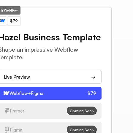
ith Webflow
$79
Hazel Business Template
Shape an impressive Webflow
template.
Live Preview
Webflow+Figma
$79
Framer
Coming Soon
Figma
Coming Soon