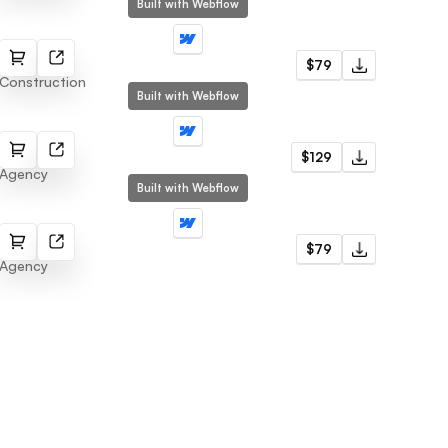
Built with Webflow
Nifty
$79
Construction
Built with Webflow
Fitex
$129
Agency
Built with Webflow
Cuoxd
$79
Agency