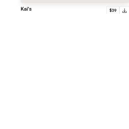
Kai's
$39
Portfolio
Flowmance
Explore stunning Webflow, Framer, and
Figma templates designed to spark your
next big idea.