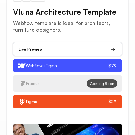
Vluna Architecture Template
Webflow template is ideal for architects,
furniture designers.
Live Preview
Webflow+Figma
$79
Framer
Coming Soon
Figma
$29