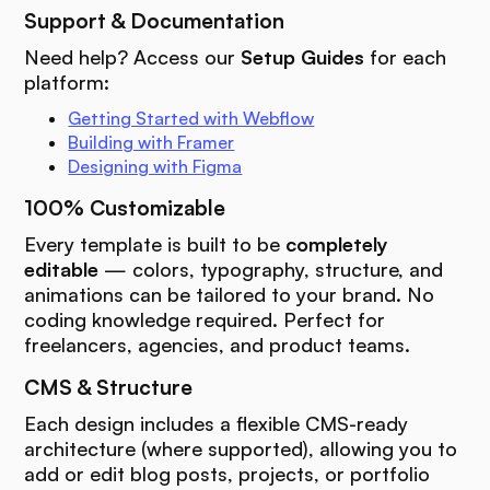
Support & Documentation
Need help? Access our
Setup Guides
for each
platform:
Getting Started with Webflow
Building with Framer
Designing with Figma
100% Customizable
Every template is built to be
completely
editable
— colors, typography, structure, and
animations can be tailored to your brand. No
coding knowledge required. Perfect for
freelancers, agencies, and product teams.
CMS & Structure
Each design includes a flexible CMS-ready
architecture (where supported), allowing you to
add or edit blog posts, projects, or portfolio