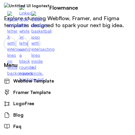
Flowmance
Explore stunning Webflow, Framer, and Figma
templates designed to spark your next big idea.
Menu
Webflow Template
Framer Template
LogoFree
Blog
Faq