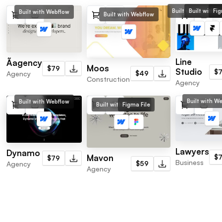
Built with Webflo
Built with F
Fig
Built with Webflow
Built with Webflow
Line
Ãagency
Moos
$79
Studio
$
Agency
$49
Construction
Agency
Built with W
Built with Webflow
Built with Webflow
Figma File
Lawyers
Dynamo
Mavon
$
$79
Business
Agency
$59
Agency