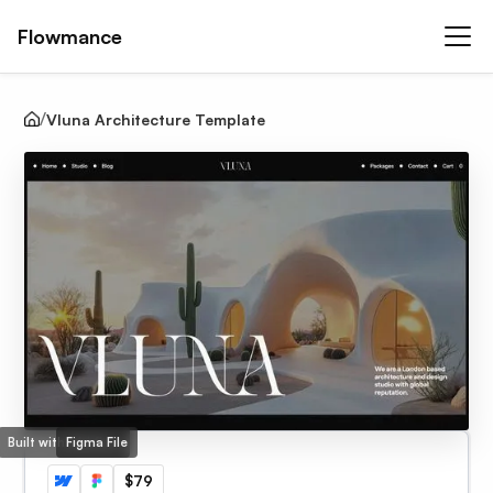
Flowmance
Vluna Architecture Template
Built with Webflow
Figma File
$79