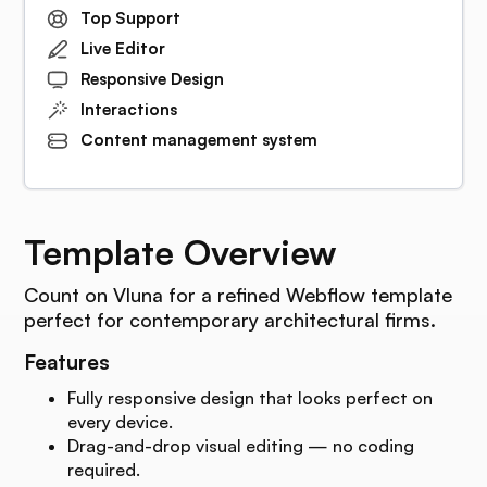
Top Support
Live Editor
Responsive Design
Interactions
Content management system
Template Overview
Count on Vluna for a refined Webflow template
perfect for contemporary architectural firms.
Features
Fully responsive design that looks perfect on
every device.
Drag-and-drop visual editing — no coding
required.