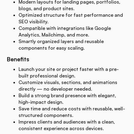
Modern layouts for landing pages, portfolios,
blogs, and product sites.
Optimized structure for fast performance and
SEO visibility.
Compatible with integrations like Google
Analytics, Mailchimp, and more.
Smartly organized layers and reusable
components for easy scaling.
Benefits
Launch your site or project faster with a pre-
built professional design.
Customize visuals, sections, and animations
directly — no developer needed.
Build a strong brand presence with elegant,
high-impact design.
Save time and reduce costs with reusable, well-
structured components.
Impress clients and audiences with a clean,
consistent experience across devices.