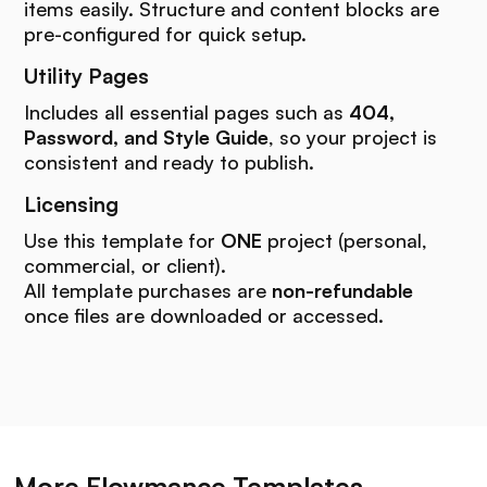
items easily. Structure and content blocks are
pre-configured for quick setup.
Utility Pages
Includes all essential pages such as
404,
Password, and Style Guide
, so your project is
consistent and ready to publish.
Licensing
Use this template for
ONE
project (personal,
commercial, or client).
All template purchases are
non-refundable
once files are downloaded or accessed.
More Flowmance Templates