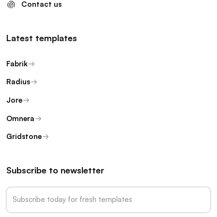
Contact us
Latest templates
Fabrik
Radius
Jore
Omnera
Gridstone
Subscribe to newsletter