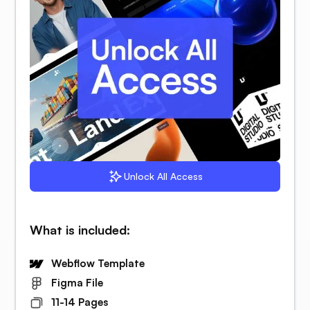
Unlock All Access
What is included:
Webflow Template
Figma File
11-14 Pages