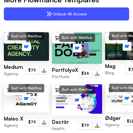
Unlock All Access
Built with W
Built with Webflow
Built with Webflow
Mag
Medium
PortfolyoX
$
$79
Blog
Agency
$34
Portfolio
Built with W
Built with Webflow
Built with Webflow
Ødger
Maleo X
Dactör
$1
$79
Agency
Agency
$79
Health