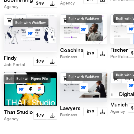
Agency
$49
Agency
Built with
Built with Webflow
Built with Webflow
Fischer
Coachina
$
$79
Portfolio
Business
Findy
$79
Job Portal
Built with
Built with Webflow
Built with Webflow
Built with Framer
Figma File
Munich
Lawyers
$
Agency
That Studio
$79
Business
$79
Agency