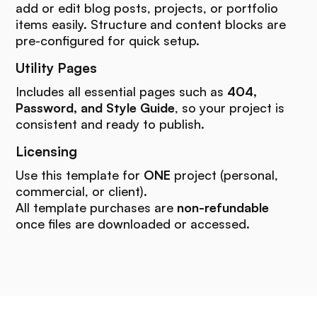
add or edit blog posts, projects, or portfolio
items easily. Structure and content blocks are
pre-configured for quick setup.
Utility Pages
Includes all essential pages such as
404,
Password, and Style Guide
, so your project is
consistent and ready to publish.
Licensing
Use this template for
ONE
project (personal,
commercial, or client).
All template purchases are
non-refundable
once files are downloaded or accessed.