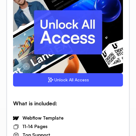
Unlock All Access
What is included:
Webflow Template
11-14 Pages
Top Support