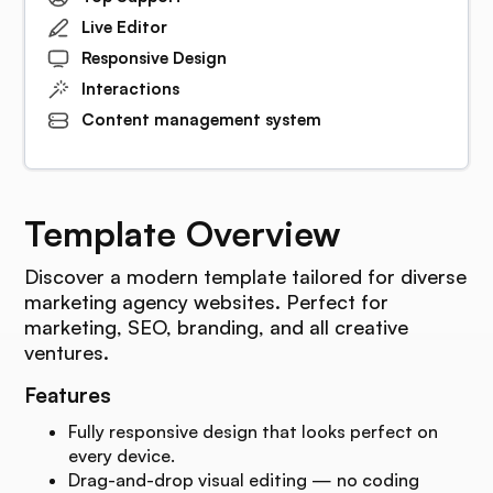
Live Editor
Responsive Design
Interactions
Content management system
Template Overview
Discover a modern template tailored for diverse
marketing agency websites. Perfect for
marketing, SEO, branding, and all creative
ventures.
Features
Fully responsive design that looks perfect on
every device.
Drag-and-drop visual editing — no coding