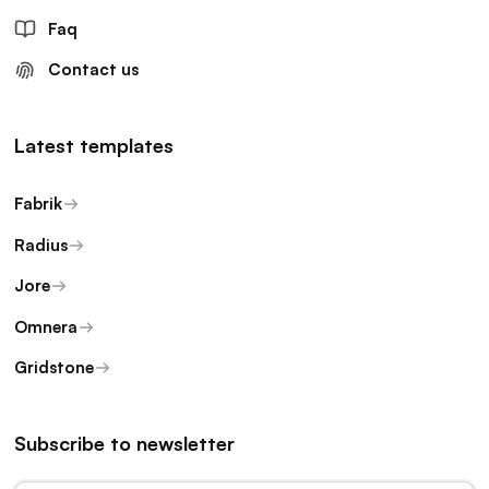
Faq
Contact us
Latest templates
Fabrik
Radius
Jore
Omnera
Gridstone
Subscribe to newsletter