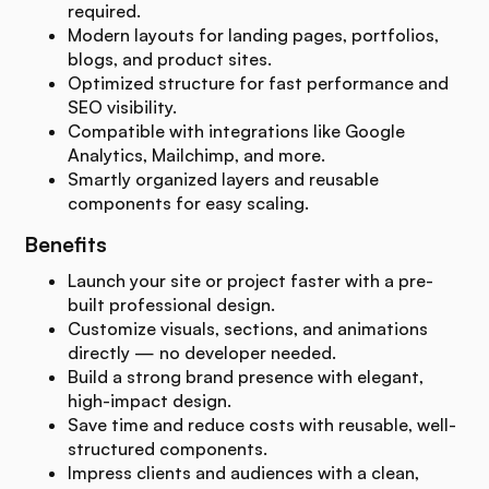
required.
Modern layouts for landing pages, portfolios,
blogs, and product sites.
Optimized structure for fast performance and
SEO visibility.
Compatible with integrations like Google
Analytics, Mailchimp, and more.
Smartly organized layers and reusable
components for easy scaling.
Benefits
Launch your site or project faster with a pre-
built professional design.
Customize visuals, sections, and animations
directly — no developer needed.
Build a strong brand presence with elegant,
high-impact design.
Save time and reduce costs with reusable, well-
structured components.
Impress clients and audiences with a clean,