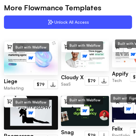
More Flowmance Templates
Unlock All Access
Built with
Built with Webflow
Built with Webflow
Appify
Cloudy X
$
Tech
Liege
$79
SaaS
$79
Marketing
Built with We
Fig
Built with Webflow
Built with Webflow
Felix
Snag
$
Portfolio
Boomerang
$79