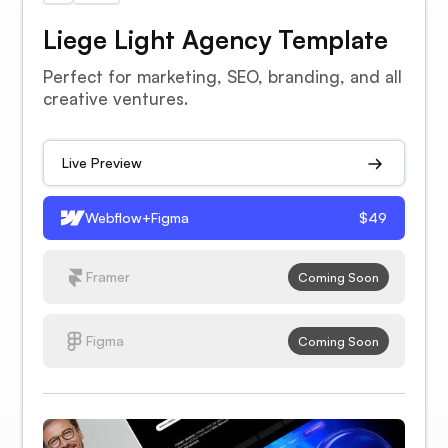
Liege Light Agency Template
Perfect for marketing, SEO, branding, and all
creative ventures.
Live Preview
Webflow+Figma
$49
Framer
Coming Soon
Figma
Coming Soon