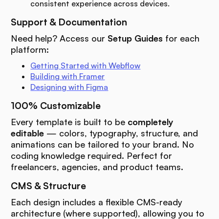
consistent experience across devices.
Support & Documentation
Need help? Access our
Setup Guides
for each
platform:
Getting Started with Webflow
Building with Framer
Designing with Figma
100% Customizable
Every template is built to be
completely
editable
— colors, typography, structure, and
animations can be tailored to your brand. No
coding knowledge required. Perfect for
freelancers, agencies, and product teams.
CMS & Structure
Each design includes a flexible CMS-ready
architecture (where supported), allowing you to