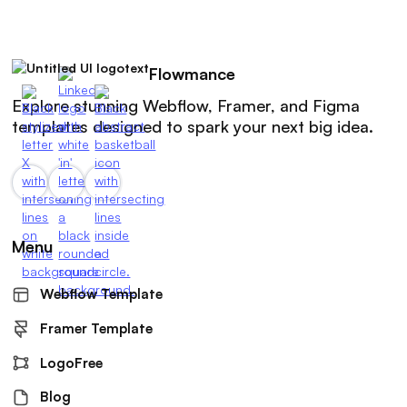
Flowmance
Explore stunning Webflow, Framer, and Figma
templates designed to spark your next big idea.
Menu
Webflow Template
Framer Template
LogoFree
Blog