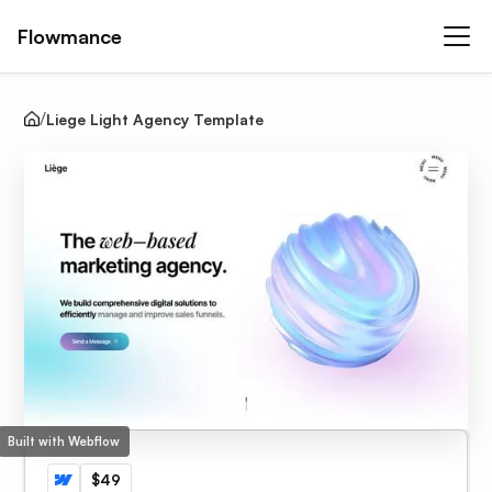
Flowmance
Liege Light Agency Template
Built with Webflow
$49