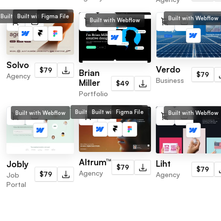
Built with Webflow
Built with Framer
Figma File
Built with Webflow
Built with Webflow
Solvo
Verdo
$79
Brian
$79
Agency
Business
Miller
$49
Portfolio
Built with Webflow
Built with Framer
Figma File
Built with Webflow
Built with Webflow
Altrum™
Liht
Jobly
$79
$79
Agency
Agency
$79
Job
Portal