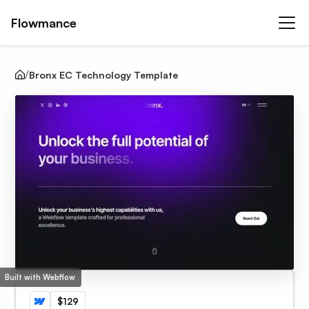
Flowmance
Bronx EC Technology Template
Built with Webflow
$129