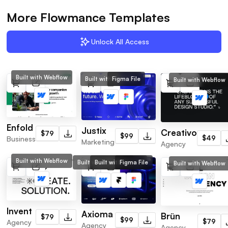
More Flowmance Templates
Unlock All Access
Built with Webflow
Built with Webflow
Figma File
Built with Webflow
Enfold
Justix
Creativo
$79
$99
$49
Business
Marketing
Agency
Built with Webflow
Built with Webflow
Built with Framer
Figma File
Built with Webflow
Invent
Axioma
Brün
$79
$99
$79
Agency
Agency
Agency