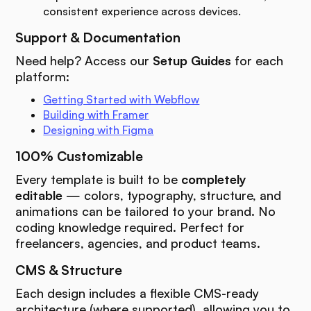
consistent experience across devices.
Support & Documentation
Need help? Access our
Setup Guides
for each
platform:
Getting Started with Webflow
Building with Framer
Designing with Figma
100% Customizable
Every template is built to be
completely
editable
— colors, typography, structure, and
animations can be tailored to your brand. No
coding knowledge required. Perfect for
freelancers, agencies, and product teams.
CMS & Structure
Each design includes a flexible CMS-ready
architecture (where supported), allowing you to