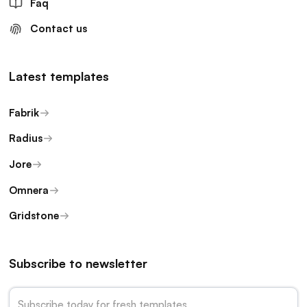
Faq
Contact us
Latest templates
Fabrik
Radius
Jore
Omnera
Gridstone
Subscribe to newsletter