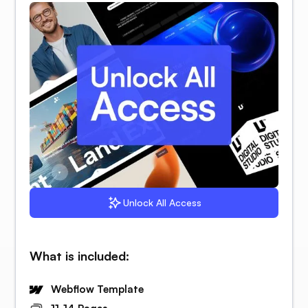
Unlock All Access
What is included:
Webflow Template