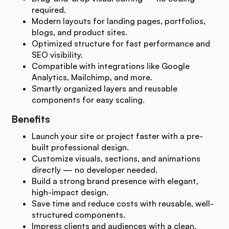
required.
Modern layouts for landing pages, portfolios,
blogs, and product sites.
Optimized structure for fast performance and
SEO visibility.
Compatible with integrations like Google
Analytics, Mailchimp, and more.
Smartly organized layers and reusable
components for easy scaling.
Benefits
Launch your site or project faster with a pre-
built professional design.
Customize visuals, sections, and animations
directly — no developer needed.
Build a strong brand presence with elegant,
high-impact design.
Save time and reduce costs with reusable, well-
structured components.
Impress clients and audiences with a clean,