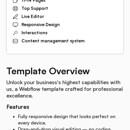
11-14 Pages
Top Support
Live Editor
Responsive Design
Interactions
Content management system
Template Overview
Unlock your business's highest capabilities with
us, a Webflow template crafted for professional
excellence.
Features
Fully responsive design that looks perfect on
every device.
Drag-and-drop visual editing — no coding