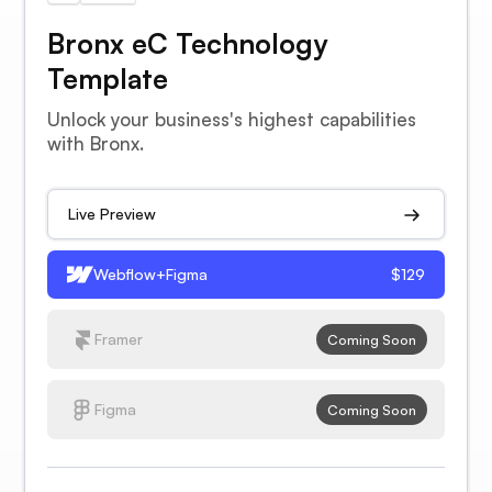
Bronx eC Technology
Template
Unlock your business's highest capabilities
with Bronx.
Live Preview
Webflow+Figma
$129
Framer
Coming Soon
Figma
Coming Soon