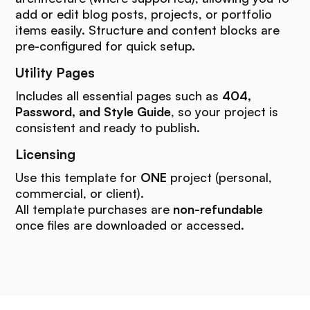
add or edit blog posts, projects, or portfolio
items easily. Structure and content blocks are
pre-configured for quick setup.
Utility Pages
Includes all essential pages such as
404,
Password, and Style Guide
, so your project is
consistent and ready to publish.
Licensing
Use this template for
ONE
project (personal,
commercial, or client).
All template purchases are
non-refundable
once files are downloaded or accessed.