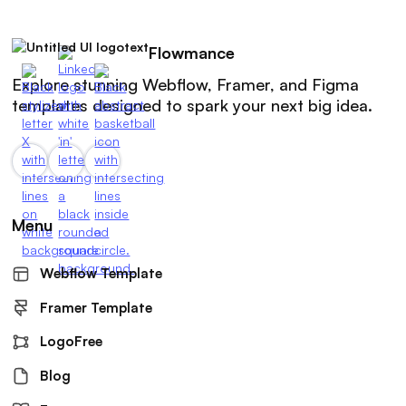
Flowmance
Explore stunning Webflow, Framer, and Figma
templates designed to spark your next big idea.
Menu
Webflow Template
Framer Template
LogoFree
Blog