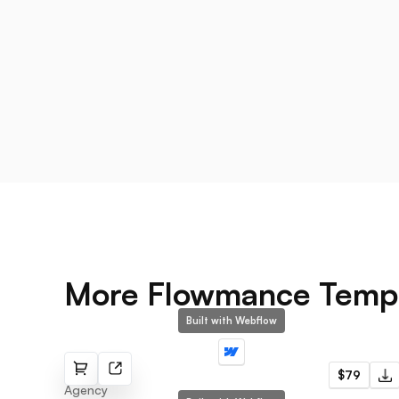
More Flowmance Temp
Built with Webflow
Dynamo
$79
Agency