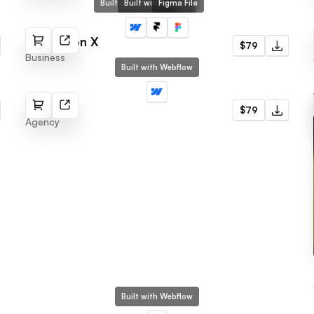
Built with Webflow
Built with Framer
Figma File
Protection X
$79
Business
Built with Webflow
Invent
$79
Agency
Built with Webflow