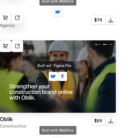
Built with Webflow
Memo
$79
Agency
Built with Webflow
Figma File
Oblik
$59
Construction
Built with Webflow