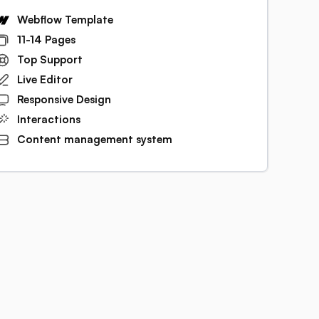
Webflow Template
11-14 Pages
Top Support
Live Editor
Responsive Design
Interactions
Content management system