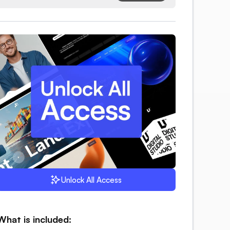
Unlock All Access
What is included: