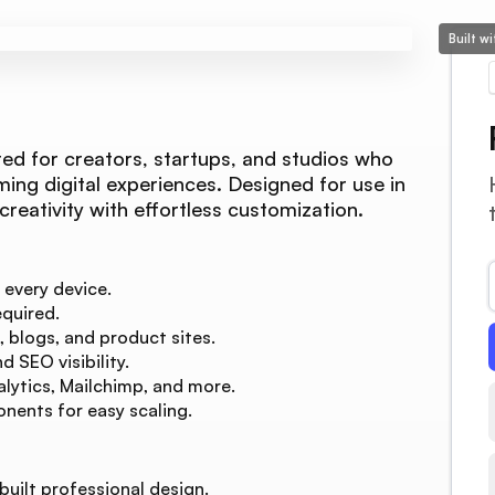
Built w
ed for creators, startups, and studios who
ming digital experiences. Designed for use in
l creativity with effortless customization.
 every device.
quired.
, blogs, and product sites.
 SEO visibility.
lytics, Mailchimp, and more.
nents for easy scaling.
built professional design.