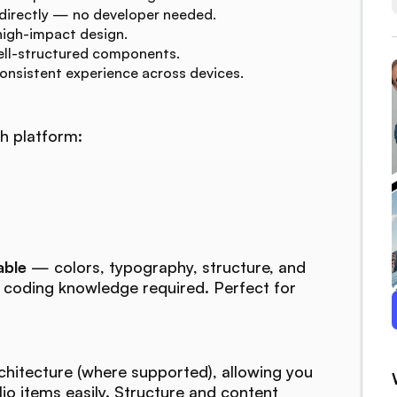
 directly — no developer needed.
high-impact design.
ell-structured components.
consistent experience across devices.
h platform:
able
— colors, typography, structure, and
o coding knowledge required. Perfect for
chitecture (where supported), allowing you
lio items easily. Structure and content