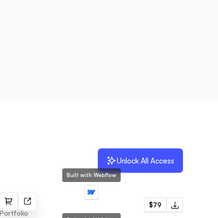
Unlock All Access
Built with Webflow
Frame
$79
Portfolio