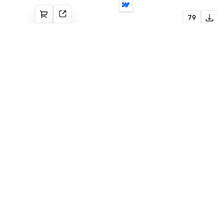
Lulu
79
Agency
Flowmance
Explore stunning Webflow, Framer, and
Figma templates designed to spark your
next big idea.