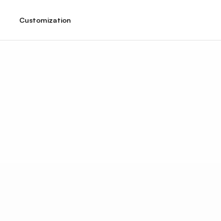
Customization