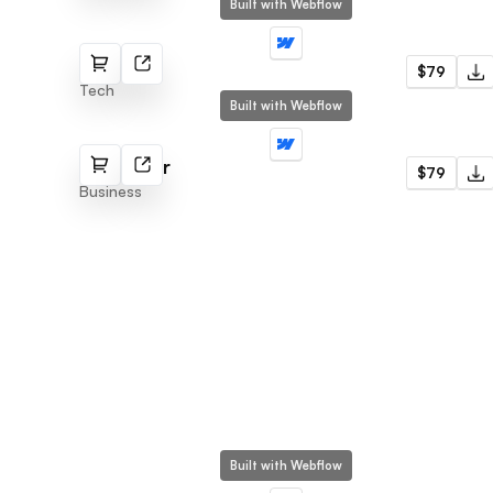
Built with Webflow
Appify
$79
Tech
Built with Webflow
EcoPower
$79
Business
Built with Webflow