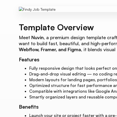
Template Overview
Meet
Nuvin
, a premium design template craft
want to build fast, beautiful, and high-perfor
Webflow, Framer, and Figma
, it blends visua
Features
Fully responsive design that looks perfect on
Drag-and-drop visual editing — no coding re
Modern layouts for landing pages, portfolios
Optimized structure for fast performance and
Compatible with integrations like Google Ana
Smartly organized layers and reusable compo
Benefits
Launch your site or project faster with a pre-