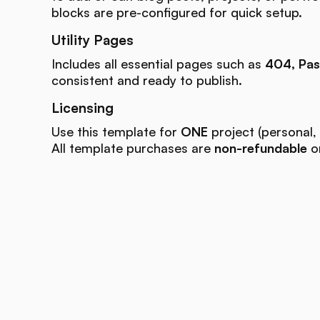
blocks are pre-configured for quick setup.
Utility Pages
Includes all essential pages such as
404, Pas
consistent and ready to publish.
Licensing
Use this template for
ONE
project (personal, 
All template purchases are
non-refundable
on