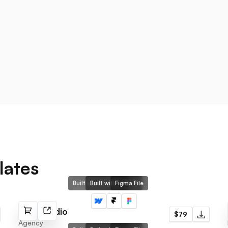
lates
Built with Webflow
Built with Framer
Figma File
That Studio
$79
Agency