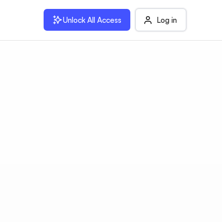
Unlock All Access
Log in