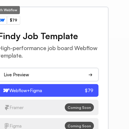
ith Webflow
$79
Findy Job Template
High-performance job board Webflow
template.
Live Preview
Webflow+Figma
$79
Framer
Coming Soon
Figma
Coming Soon