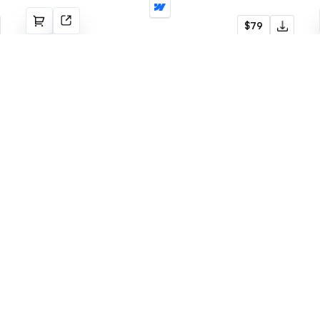
Stories
$79
Blog
Menu
Latest templates
Webflow Template
Fabrik
Framer Template
Radius
LogoFree
Jore
Blog
Omnera
Faq
Gridstone