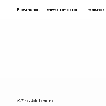
Flowmance
Browse Templates
Resources
Findy Job Template