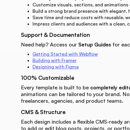
Customize visuals, sections, and animations
Build a strong brand presence with elegant, 
Save time and reduce costs with reusable, w
Impress clients and audiences with a clean, 
Support & Documentation
Need help? Access our
Setup Guides
for eac
Getting Started with Webflow
Building with Framer
Designing with Figma
100% Customizable
Every template is built to be
completely edit
animations can be tailored to your brand. N
freelancers, agencies, and product teams.
CMS & Structure
Each design includes a flexible CMS-ready ar
to add or edit blog posts, projects, or portfo