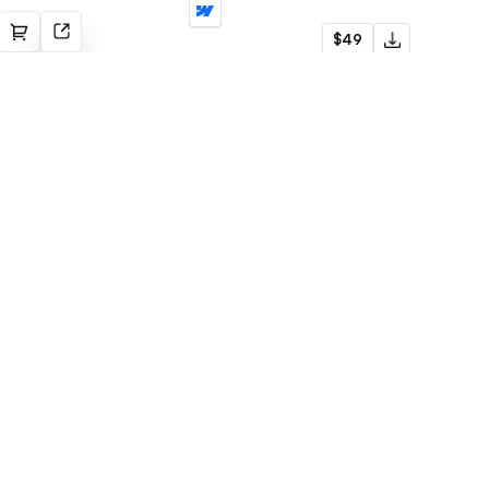
Nuuk
$49
Construction
Subscribe to newsletter