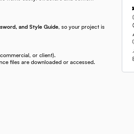
sword, and Style Guide
, so your project is
commercial, or client).
ce files are downloaded or accessed.