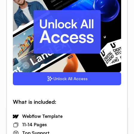
Unlock All Access
What is included:
Webflow Template
11-14 Pages
Top Support