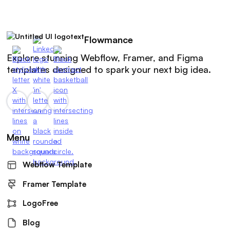
Flowmance
Explore stunning Webflow, Framer, and Figma
templates designed to spark your next big idea.
Menu
Webflow Template
Framer Template
LogoFree
Blog