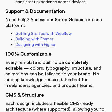
consistent experience across devices.
Support & Documentation
Need help? Access our
Setup Guides
for each
platform:
Getting Started with Webflow
Building with Framer
Designing with Figma
100% Customizable
Every template is built to be
completely
editable
— colors, typography, structure, and
animations can be tailored to your brand. No
coding knowledge required. Perfect for
freelancers, agencies, and product teams.
CMS & Structure
Each design includes a flexible CMS-ready
architecture (where supported), allowing you to