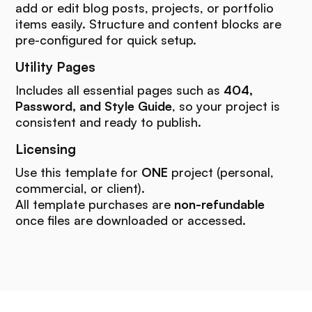
add or edit blog posts, projects, or portfolio
items easily. Structure and content blocks are
pre-configured for quick setup.
Utility Pages
Includes all essential pages such as
404,
Password, and Style Guide
, so your project is
consistent and ready to publish.
Licensing
Use this template for
ONE
project (personal,
commercial, or client).
All template purchases are
non-refundable
once files are downloaded or accessed.