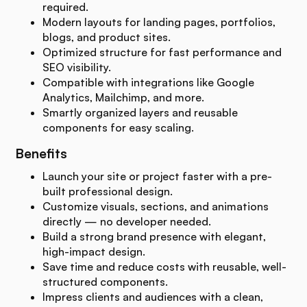
required.
Modern layouts for landing pages, portfolios,
blogs, and product sites.
Optimized structure for fast performance and
SEO visibility.
Compatible with integrations like Google
Analytics, Mailchimp, and more.
Smartly organized layers and reusable
components for easy scaling.
Benefits
Launch your site or project faster with a pre-
built professional design.
Customize visuals, sections, and animations
directly — no developer needed.
Build a strong brand presence with elegant,
high-impact design.
Save time and reduce costs with reusable, well-
structured components.
Impress clients and audiences with a clean,