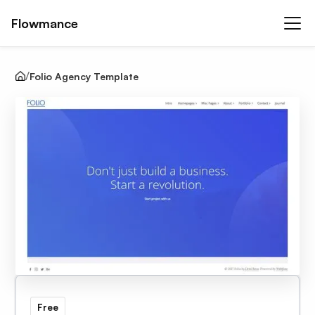
Flowmance
Folio Agency Template
Free