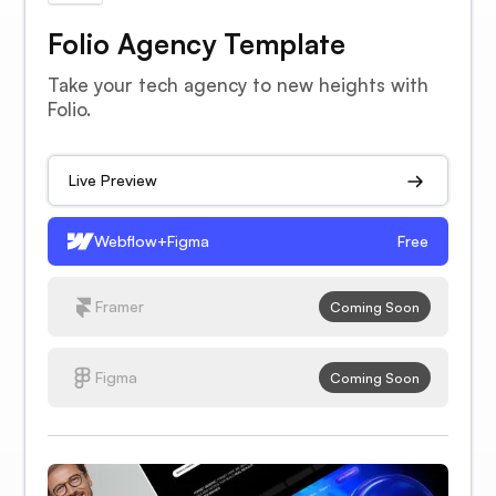
Folio Agency Template
Take your tech agency to new heights with
Folio.
Live Preview
Webflow+Figma
Free
Framer
Coming Soon
Figma
Coming Soon