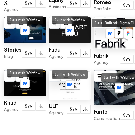
Romeo
X
$79
$79
$79
Business
Portfolio
Agency
Built with Webflow
Built with Webflow
Built with Webflow
Built with Framer
Figma Fil
Stories
Fudu
$79
$79
Fabrik
Blog
Agency
$99
Agency
Built with Webflow
Built with Webflow
Built with Webflow
Knud
ULF
$79
Agency
$79
Funto
Agency
$79
Construction