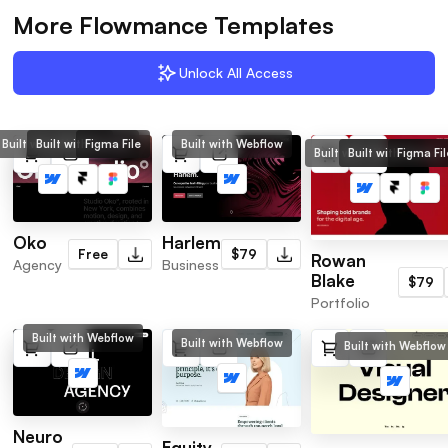
More Flowmance Templates
Unlock All Access
Built with Webflow
Built with Framer
Figma File
Built with Webflow
Built with Webflow
Built with Framer
Figma Fil
Oko
Harlem
Free
$79
Rowan
Agency
Business
Blake
$79
Portfolio
Built with Webflow
Built with Webflow
Built with Webflow
Neuro
Equity