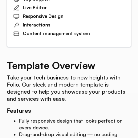
Live Editor
Responsive Design
Interactions
Content management system
Template Overview
Take your tech business to new heights with
Folio. Our sleek and modern template is
designed to help you showcase your products
and services with ease.
Features
Fully responsive design that looks perfect on
every device.
Drag-and-drop visual editing — no coding