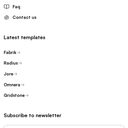
Faq
Contact us
Latest templates
Fabrik
Radius
Jore
Omnera
Gridstone
Subscribe to newsletter