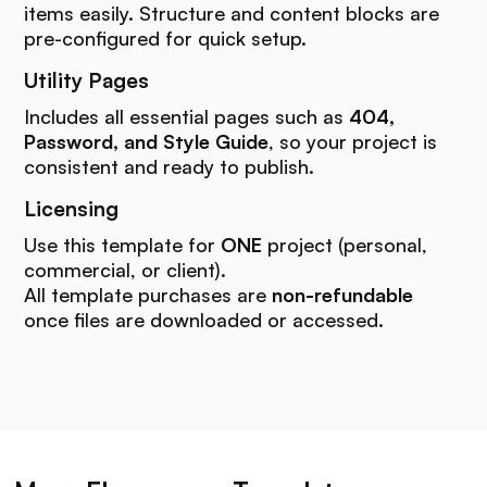
items easily. Structure and content blocks are
pre-configured for quick setup.
Utility Pages
Includes all essential pages such as
404,
Password, and Style Guide
, so your project is
consistent and ready to publish.
Licensing
Use this template for
ONE
project (personal,
commercial, or client).
All template purchases are
non-refundable
once files are downloaded or accessed.