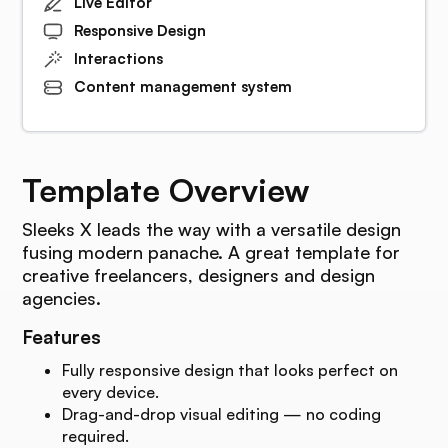
Live Editor
Responsive Design
Interactions
Content management system
Template Overview
Sleeks X leads the way with a versatile design
fusing modern panache. A great template for
creative freelancers, designers and design
agencies.
Features
Fully responsive design that looks perfect on
every device.
Drag-and-drop visual editing — no coding
required.