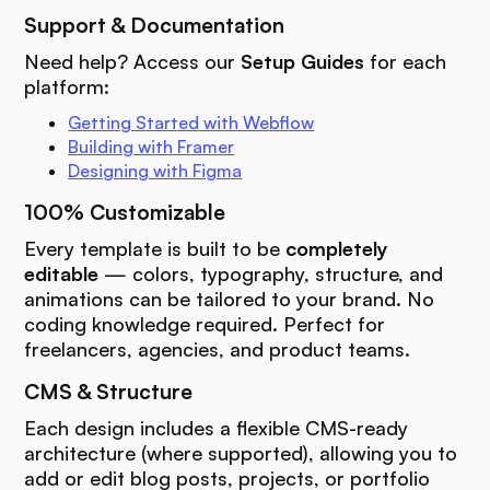
Support & Documentation
Need help? Access our
Setup Guides
for each
platform:
Getting Started with Webflow
Building with Framer
Designing with Figma
100% Customizable
Every template is built to be
completely
editable
— colors, typography, structure, and
animations can be tailored to your brand. No
coding knowledge required. Perfect for
freelancers, agencies, and product teams.
CMS & Structure
Each design includes a flexible CMS-ready
architecture (where supported), allowing you to
add or edit blog posts, projects, or portfolio