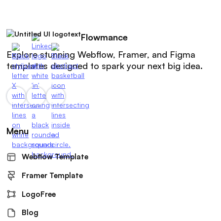
Flowmance
Explore stunning Webflow, Framer, and Figma
templates designed to spark your next big idea.
Menu
Webflow Template
Framer Template
LogoFree
Blog