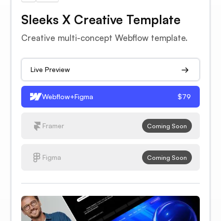
Sleeks X Creative Template
Creative multi-concept Webflow template.
Live Preview
Webflow+Figma
$79
Framer
Coming Soon
Figma
Coming Soon