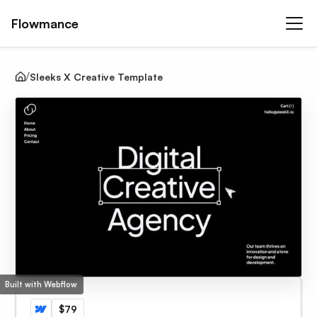
Flowmance
Sleeks X Creative Template
Built with Webflow
$79