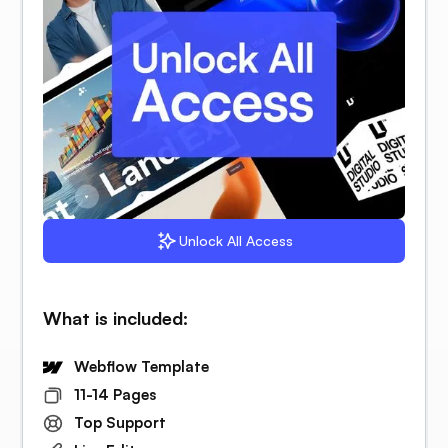
Unlock All Access
What is included:
Webflow Template
11-14 Pages
Top Support