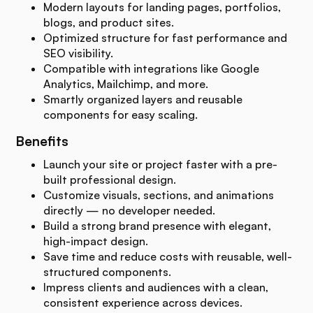
Modern layouts for landing pages, portfolios,
blogs, and product sites.
Optimized structure for fast performance and
SEO visibility.
Compatible with integrations like Google
Analytics, Mailchimp, and more.
Smartly organized layers and reusable
components for easy scaling.
Benefits
Launch your site or project faster with a pre-
built professional design.
Customize visuals, sections, and animations
directly — no developer needed.
Build a strong brand presence with elegant,
high-impact design.
Save time and reduce costs with reusable, well-
structured components.
Impress clients and audiences with a clean,
consistent experience across devices.