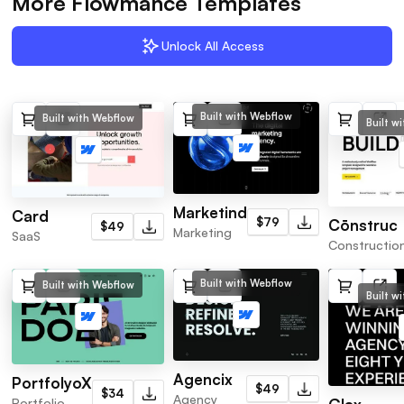
More Flowmance Templates
Unlock All Access
Built with Webflow
Built with Webflow
Built w
Marketind
Card
$79
Cōnstruc
$49
Marketing
SaaS
Constructio
Built with Webflow
Built with Webflow
Built w
Agencix
PortfolyoX
$49
$34
Agency
Portfolio