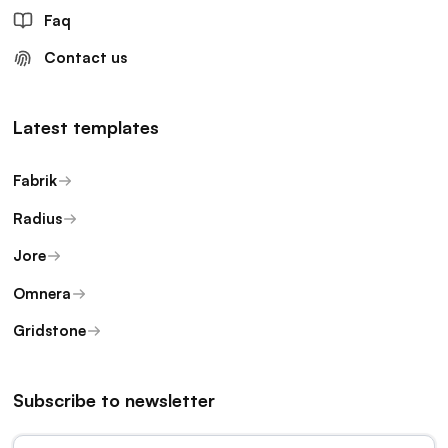
Faq
Contact us
Latest templates
Fabrik
Radius
Jore
Omnera
Gridstone
Subscribe to newsletter