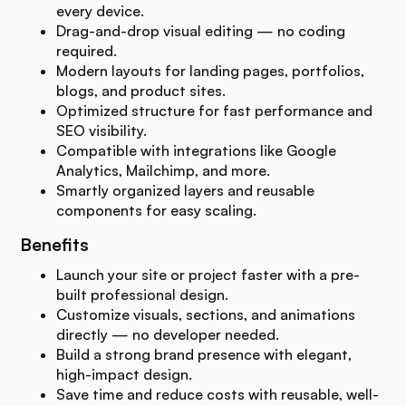
every device.
Drag-and-drop visual editing — no coding
required.
Modern layouts for landing pages, portfolios,
blogs, and product sites.
Optimized structure for fast performance and
SEO visibility.
Compatible with integrations like Google
Analytics, Mailchimp, and more.
Smartly organized layers and reusable
components for easy scaling.
Benefits
Launch your site or project faster with a pre-
built professional design.
Customize visuals, sections, and animations
directly — no developer needed.
Build a strong brand presence with elegant,
high-impact design.
Save time and reduce costs with reusable, well-