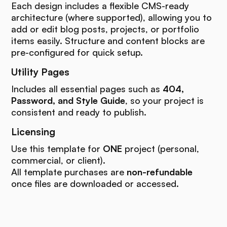
Each design includes a flexible CMS-ready
architecture (where supported), allowing you to
add or edit blog posts, projects, or portfolio
items easily. Structure and content blocks are
pre-configured for quick setup.
Utility Pages
Includes all essential pages such as
404,
Password, and Style Guide
, so your project is
consistent and ready to publish.
Licensing
Use this template for
ONE
project (personal,
commercial, or client).
All template purchases are
non-refundable
once files are downloaded or accessed.