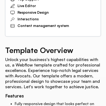
Live Editor
Responsive Design
Interactions
Content management system
Template Overview
Unlock your business's highest capabilities with
us, a Webflow template crafted for professional
excellence. Experience top-notch legal services
with Avocats. Our template offers a modern,
professional design to showcase your team and
services. Let's work together to achieve justice.
Features
Fully responsive design that looks perfect on