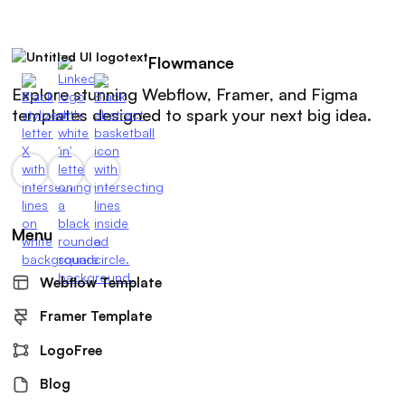
Flowmance
Explore stunning Webflow, Framer, and Figma
templates designed to spark your next big idea.
Menu
Webflow Template
Framer Template
LogoFree
Blog