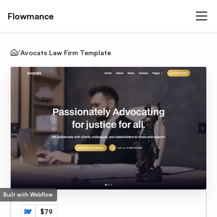
Flowmance
Avocats Law Firm Template
Built with Webflow
$79