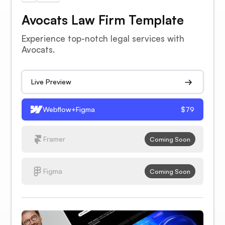
Avocats Law Firm Template
Experience top-notch legal services with
Avocats.
Live Preview
Webflow+Figma
$79
Framer
Coming Soon
Figma
Coming Soon