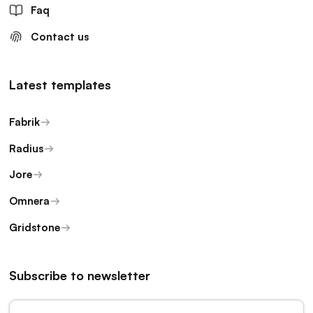
Faq
Contact us
Latest templates
Fabrik
Radius
Jore
Omnera
Gridstone
Subscribe to newsletter