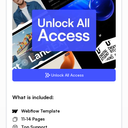
Unlock All Access
What is included:
Webflow Template
11-14 Pages
Top Support