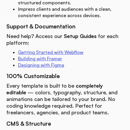
structured components.
Impress clients and audiences with a clean,
consistent experience across devices.
Support & Documentation
Need help? Access our
Setup Guides
for each
platform:
Getting Started with Webflow
Building with Framer
Designing with Figma
100% Customizable
Every template is built to be
completely
editable
— colors, typography, structure, and
animations can be tailored to your brand. No
coding knowledge required. Perfect for
freelancers, agencies, and product teams.
CMS & Structure