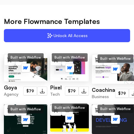
More Flowmance Templates
Unlock All Access
Built with Webflow
Built with Webflow
Built with Webflow
Pixel
Goya
Coachina
$79
$79
$79
Tech
Agency
Business
Built with Webflow
Built with Webflow
Built with Webflow