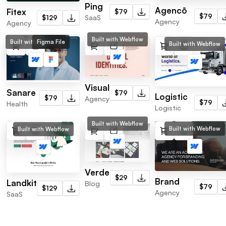
Ping
Agencō
Fitex
$79
$79
SaaS
$129
Agency
Agency
Built with Webflow
Built with Webflow
Figma File
Built with Webflow
Visual
Sanare
$79
Logistic
$79
Agency
$79
Health
Logistic
Built with Webflow
Built with Webflow
Built with Webflow
Verde
$29
Brand
Landkit
Blog
$79
$129
Agency
SaaS