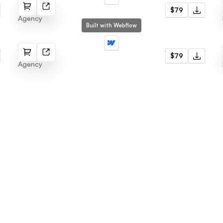
Agencs
$79
Agency
Built with Webflow
Cosmo
$79
Agency
Menu
Latest templates
Webflow Template
Fabrik
Framer Template
Radius
LogoFree
Jore