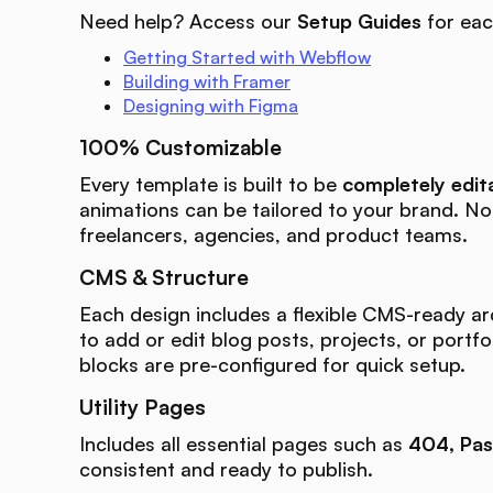
Need help? Access our
Setup Guides
for eac
Getting Started with Webflow
Building with Framer
Designing with Figma
100% Customizable
Every template is built to be
completely edit
animations can be tailored to your brand. N
freelancers, agencies, and product teams.
CMS & Structure
Each design includes a flexible CMS-ready ar
to add or edit blog posts, projects, or portfo
blocks are pre-configured for quick setup.
Utility Pages
Includes all essential pages such as
404, Pas
consistent and ready to publish.