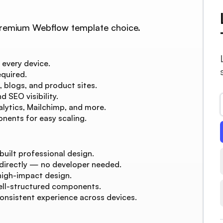
r premium Webflow template choice.
 every device.
quired.
, blogs, and product sites.
 SEO visibility.
lytics, Mailchimp, and more.
nents for easy scaling.
built professional design.
 directly — no developer needed.
high-impact design.
ell-structured components.
consistent experience across devices.