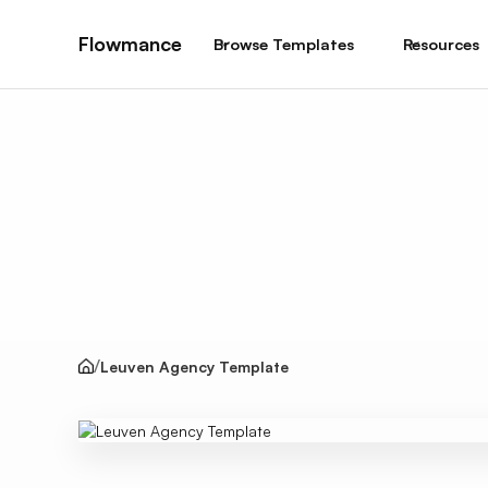
Flowmance
Browse Templates
Resources
Leuven Agency Template