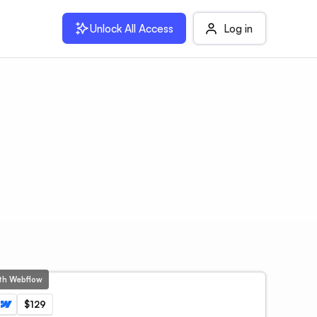
Unlock All Access
Log in
ith Webflow
$129