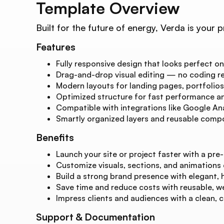
Template Overview
Built for the future of energy, Verda is you
Features
Fully responsive design that looks perfect on
Drag-and-drop visual editing — no coding re
Modern layouts for landing pages, portfolios
Optimized structure for fast performance and
Compatible with integrations like Google Ana
Smartly organized layers and reusable compo
Benefits
Launch your site or project faster with a pre-
Customize visuals, sections, and animations
Build a strong brand presence with elegant, 
Save time and reduce costs with reusable, w
Impress clients and audiences with a clean, 
Support & Documentation