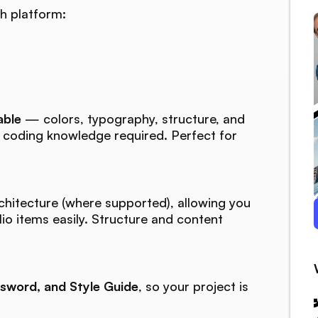
h platform:
able
— colors, typography, structure, and
o coding knowledge required. Perfect for
chitecture (where supported), allowing you
lio items easily. Structure and content
sword, and Style Guide
, so your project is