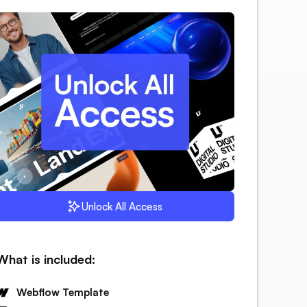
Unlock All Access
What is included:
Webflow Template