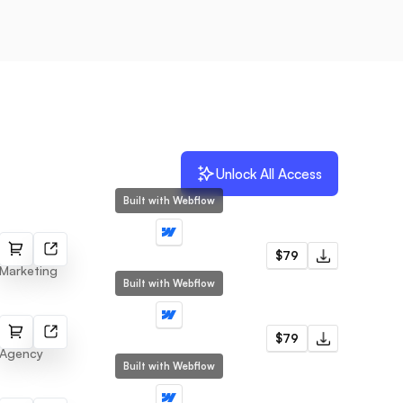
Unlock All Access
Built with Webflow
Veox
$79
Marketing
Built with Webflow
Cosa
$79
Agency
Built with Webflow