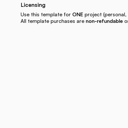
Licensing
Use this template for
ONE
project (personal, 
All template purchases are
non-refundable
on