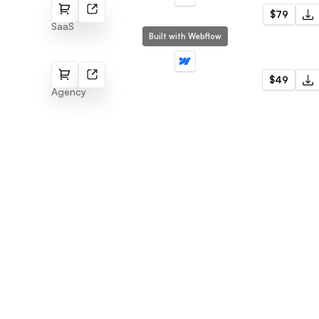
Tokit
$79
SaaS
Built with Webflow
Agenci
$49
Agency
Flowmance
Explore stunning Webflow, Framer, and
Figma templates designed to spark your
next big idea.