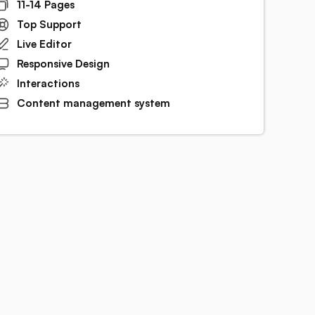
11-14 Pages
Top Support
Live Editor
Responsive Design
Interactions
Content management system