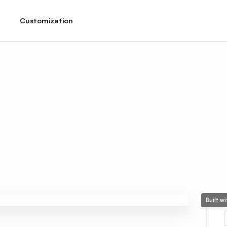
Customization
Built w