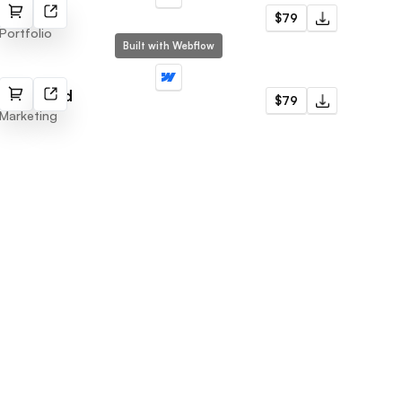
Alex Lee
$79
Portfolio
Built with Webflow
Marketind
$79
Marketing
Subscribe to newsletter