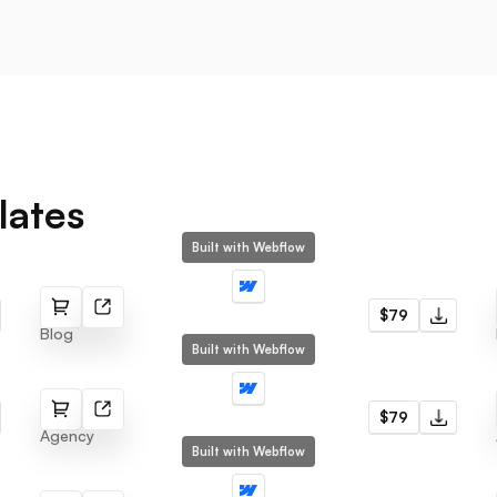
lates
Built with Webflow
Mag
$79
Blog
Built with Webflow
Evet
$79
Agency
Built with Webflow