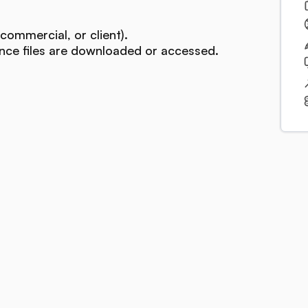
commercial, or client).
ce files are downloaded or accessed.