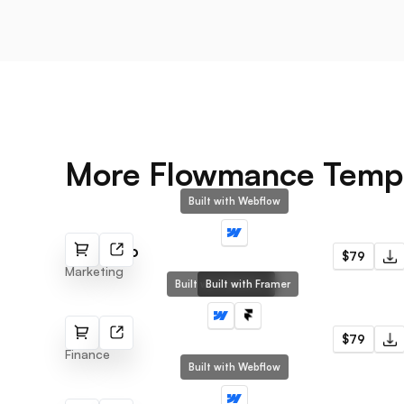
More Flowmance Temp
Built with Webflow
Marketino
$79
Marketing
Built with Webflow
Built with Framer
Wealth X
$79
Finance
Built with Webflow