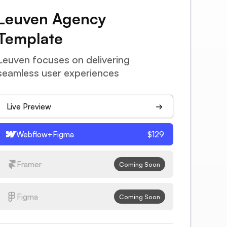
Leuven Agency
Template
Leuven focuses on delivering
seamless user experiences
Live Preview
Webflow+Figma
$129
Framer
Coming Soon
Figma
Coming Soon