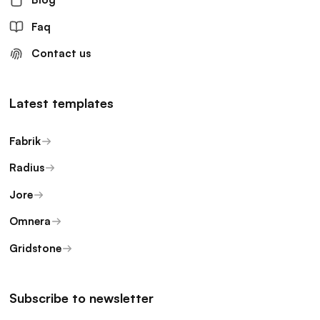
Faq
Contact us
Latest templates
Fabrik
Radius
Jore
Omnera
Gridstone
Subscribe to newsletter