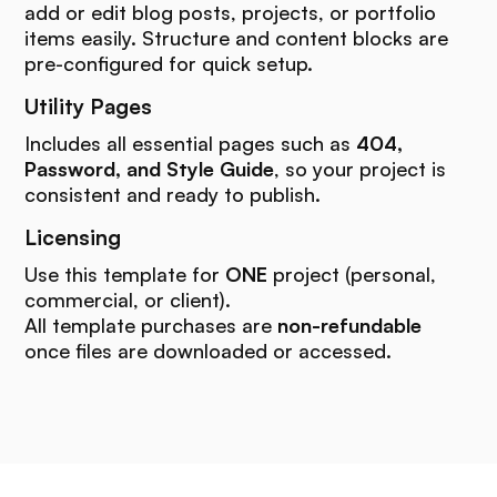
add or edit blog posts, projects, or portfolio
items easily. Structure and content blocks are
pre-configured for quick setup.
Utility Pages
Includes all essential pages such as
404,
Password, and Style Guide
, so your project is
consistent and ready to publish.
Licensing
Use this template for
ONE
project (personal,
commercial, or client).
All template purchases are
non-refundable
once files are downloaded or accessed.