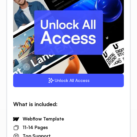
Unlock All Access
What is included:
Webflow Template
11-14 Pages
Top Support