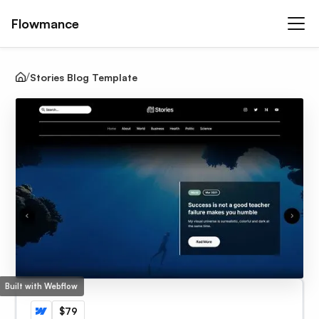
Flowmance
Stories Blog Template
Built with Webflow
$79