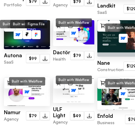
$79
$79
Portfolio
Agency
Landkit
$12
SaaS
Built with Webflow
Built with Webflow
Built with Framer
Figma File
Built with Webf
Dactör
Autona
$79
$99
Health
SaaS
Nane
$12
Construction
Built with Webflow
Built with Webflow
Built with Webf
ULF
Namur
Light
Enfold
$49
$79
Agency
$7
Agency
Business