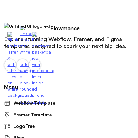
Flowmance
Explore stunning Webflow, Framer, and Figma
templates designed to spark your next big idea.
Menu
Webflow Template
Framer Template
LogoFree
Blog