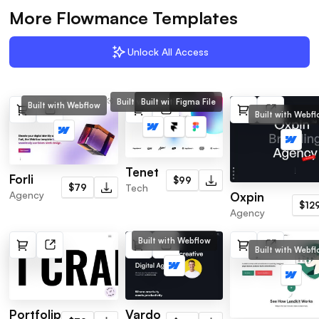
More Flowmance Templates
Unlock All Access
Built with Webflow
Built with Framer
Figma File
Built with Webflow
Built with Webf
Tenet
Forli
$99
$79
Tech
Agency
Oxpin
$12
Agency
Built with Webflow
Built with Webf
Portfolip
Vardo