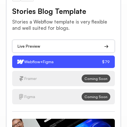
Stories Blog Template
Stories a Webflow template is very flexible
and well suited for blogs.
Live Preview
Webflow+Figma
$79
Framer
Coming Soon
Figma
Coming Soon