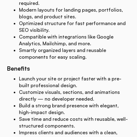
required.
Modern layouts for landing pages, portfolios,
blogs, and product sites.
Optimized structure for fast performance and
SEO visibility.
Compatible with integrations like Google
Analytics, Mailchimp, and more.
Smartly organized layers and reusable
components for easy scaling.
Benefits
Launch your site or project faster with a pre-
built professional design.
Customize visuals, sections, and animations
directly — no developer needed.
Build a strong brand presence with elegant,
high-impact design.
Save time and reduce costs with reusable, well-
structured components.
Impress clients and audiences with a clean,