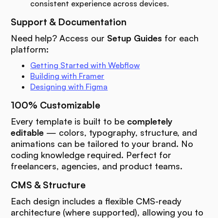
consistent experience across devices.
Support & Documentation
Need help? Access our
Setup Guides
for each
platform:
Getting Started with Webflow
Building with Framer
Designing with Figma
100% Customizable
Every template is built to be
completely
editable
— colors, typography, structure, and
animations can be tailored to your brand. No
coding knowledge required. Perfect for
freelancers, agencies, and product teams.
CMS & Structure
Each design includes a flexible CMS-ready
architecture (where supported), allowing you to