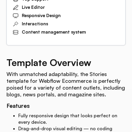
Live Editor
Responsive Design
Interactions
Content management system
Template Overview
With unmatched adaptability, the Stories
template for Webflow Ecommerce is perfectly
poised for a variety of content outlets, including
blogs, news portals, and magazine sites.
Features
Fully responsive design that looks perfect on
every device.
Drag-and-drop visual editing — no coding