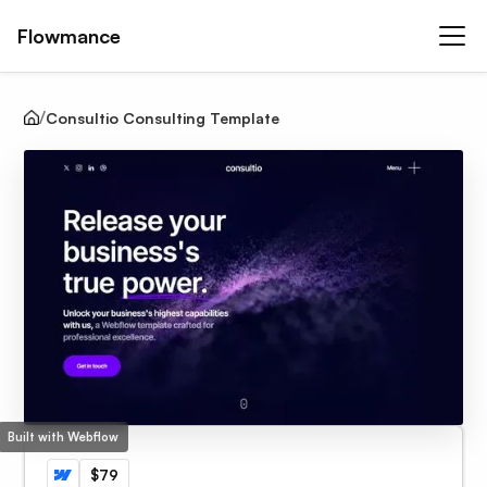
Flowmance
Consultio Consulting Template
Built with Webflow
$79