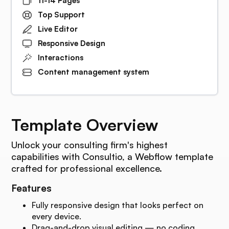
11-14 Pages
Top Support
Live Editor
Responsive Design
Interactions
Content management system
Template Overview
Unlock your consulting firm's highest
capabilities with Consultio, a Webflow template
crafted for professional excellence.
Features
Fully responsive design that looks perfect on
every device.
Drag-and-drop visual editing — no coding