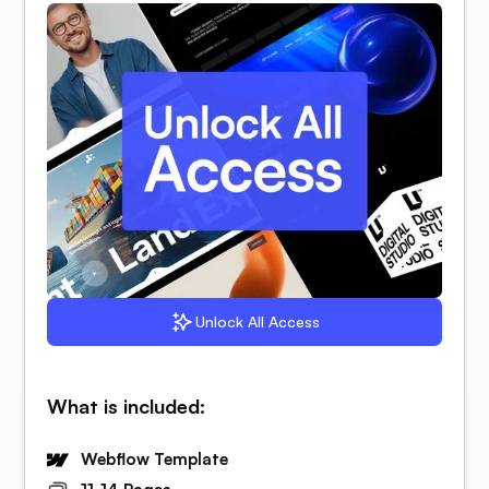
Unlock All Access
What is included:
Webflow Template