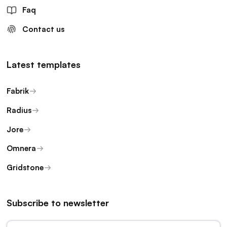
Faq
Contact us
Latest templates
Fabrik
Radius
Jore
Omnera
Gridstone
Subscribe to newsletter