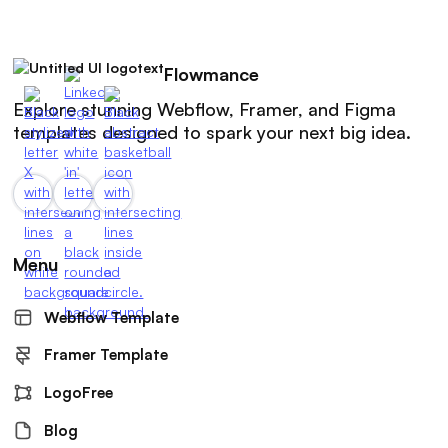
Flowmance
Explore stunning Webflow, Framer, and Figma
templates designed to spark your next big idea.
Menu
Webflow Template
Framer Template
LogoFree
Blog