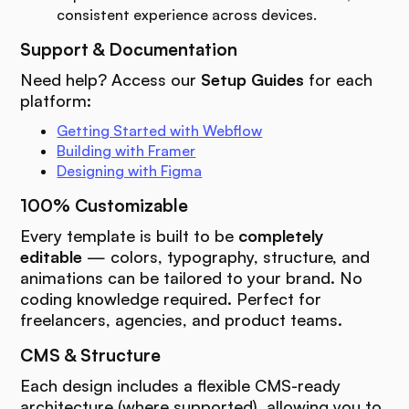
consistent experience across devices.
Support & Documentation
Need help? Access our
Setup Guides
for each
platform:
Getting Started with Webflow
Building with Framer
Designing with Figma
100% Customizable
Every template is built to be
completely
editable
— colors, typography, structure, and
animations can be tailored to your brand. No
coding knowledge required. Perfect for
freelancers, agencies, and product teams.
CMS & Structure
Each design includes a flexible CMS-ready
architecture (where supported), allowing you to