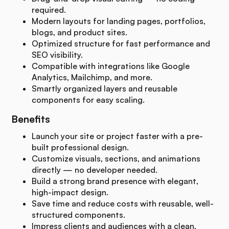
required.
Modern layouts for landing pages, portfolios,
blogs, and product sites.
Optimized structure for fast performance and
SEO visibility.
Compatible with integrations like Google
Analytics, Mailchimp, and more.
Smartly organized layers and reusable
components for easy scaling.
Benefits
Launch your site or project faster with a pre-
built professional design.
Customize visuals, sections, and animations
directly — no developer needed.
Build a strong brand presence with elegant,
high-impact design.
Save time and reduce costs with reusable, well-
structured components.
Impress clients and audiences with a clean,