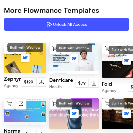
More Flowmance Templates
Unlock All Access
Built with Webflow
Built with Webflow
Built with W
Zephyr
Denticare
$129
Fold
$79
Agency
Health
Agency
Built with Webflow
Built with W
Norma