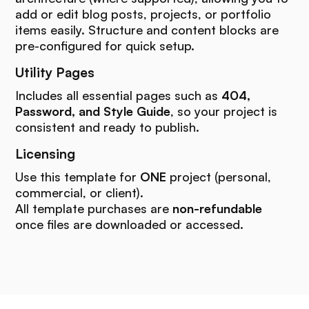
add or edit blog posts, projects, or portfolio
items easily. Structure and content blocks are
pre-configured for quick setup.
Utility Pages
Includes all essential pages such as
404,
Password, and Style Guide
, so your project is
consistent and ready to publish.
Licensing
Use this template for
ONE
project (personal,
commercial, or client).
All template purchases are
non-refundable
once files are downloaded or accessed.