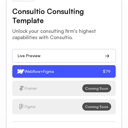
Consultio Consulting
Template
Unlock your consulting firm's highest
capabilities with Consultio.
Live Preview
Webflow+Figma
$79
Framer
Coming Soon
Figma
Coming Soon