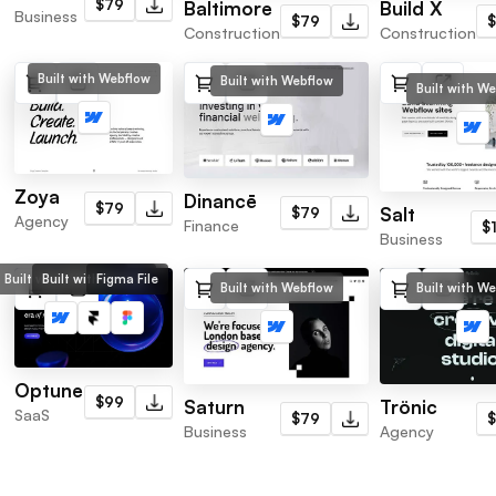
$79
Baltimore
Build X
Business
$79
Construction
Construction
Built with Webflow
Built with Webflow
Built with W
Zoya
Dinancē
$79
Salt
$79
Agency
Finance
$
Business
Built with Webflow
Built with Framer
Figma File
Built with Webflow
Built with W
Optune
$99
Saturn
Trönic
SaaS
$79
Business
Agency