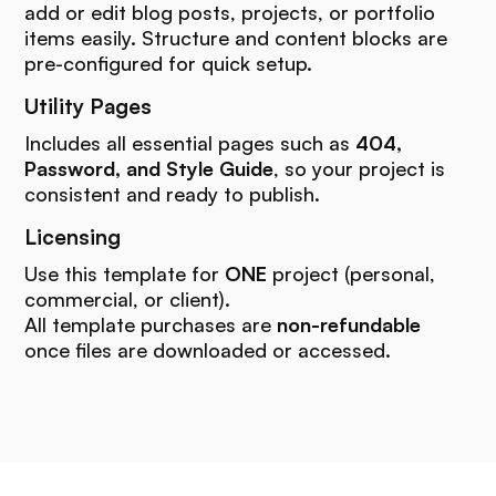
add or edit blog posts, projects, or portfolio
items easily. Structure and content blocks are
pre-configured for quick setup.
Utility Pages
Includes all essential pages such as
404,
Password, and Style Guide
, so your project is
consistent and ready to publish.
Licensing
Use this template for
ONE
project (personal,
commercial, or client).
All template purchases are
non-refundable
once files are downloaded or accessed.