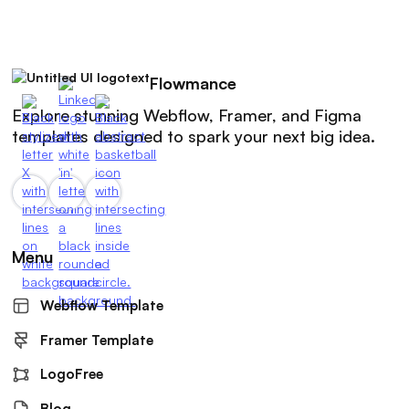
Flowmance
Explore stunning Webflow, Framer, and Figma
templates designed to spark your next big idea.
Menu
Webflow Template
Framer Template
LogoFree
Blog