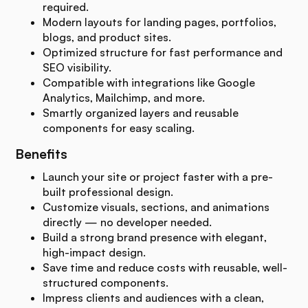
required.
Modern layouts for landing pages, portfolios,
blogs, and product sites.
Optimized structure for fast performance and
SEO visibility.
Compatible with integrations like Google
Analytics, Mailchimp, and more.
Smartly organized layers and reusable
components for easy scaling.
Benefits
Launch your site or project faster with a pre-
built professional design.
Customize visuals, sections, and animations
directly — no developer needed.
Build a strong brand presence with elegant,
high-impact design.
Save time and reduce costs with reusable, well-
structured components.
Impress clients and audiences with a clean,