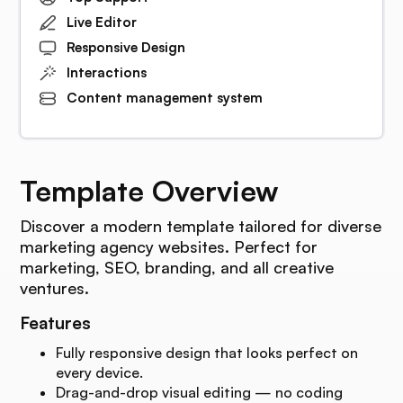
Live Editor
Responsive Design
Interactions
Content management system
Template Overview
Discover a modern template tailored for diverse
marketing agency websites. Perfect for
marketing, SEO, branding, and all creative
ventures.
Features
Fully responsive design that looks perfect on
every device.
Drag-and-drop visual editing — no coding