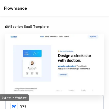
Flowmance
Section SaaS Template
Built with Webflow
$79