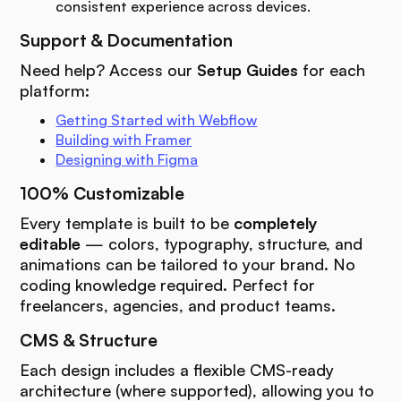
consistent experience across devices.
Support & Documentation
Need help? Access our
Setup Guides
for each
platform:
Getting Started with Webflow
Building with Framer
Designing with Figma
100% Customizable
Every template is built to be
completely
editable
— colors, typography, structure, and
animations can be tailored to your brand. No
coding knowledge required. Perfect for
freelancers, agencies, and product teams.
CMS & Structure
Each design includes a flexible CMS-ready
architecture (where supported), allowing you to