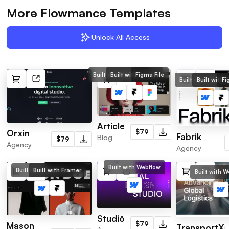
More Flowmance Templates
Unlock All Access
Built with Webflow
Built with Framer
Figma File
Built with Webflo
Built with 
Fi
Article
$79
Orxin
Fabrik
Blog
$79
Agency
Agency
Built with Webflow
Built with Webflow
Built with Framer
Built with 
Studiō
$79
Mason
TransportX