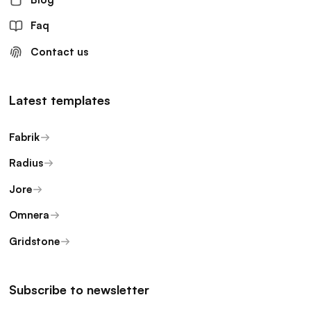
Faq
Contact us
Latest templates
Fabrik
Radius
Jore
Omnera
Gridstone
Subscribe to newsletter