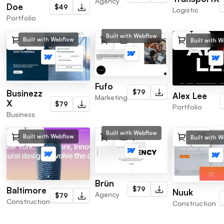
Agency
Doe
$49
Logistic
Portfolio
Built with Webflow
Built with Webflow
Built with 
Fufo
$79
Businezz
Alex Lee
Marketing
X
$79
Portfolio
Business
Built with Webflow
Built with Webflow
Built with 
Brün
$79
Baltimore
Nuuk
Agency
$79
Construction
Construction