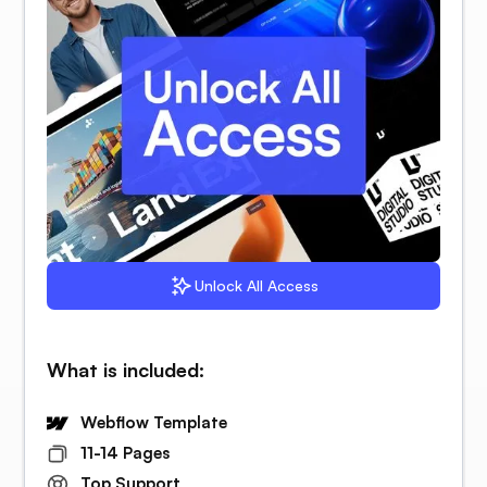
Unlock All Access
What is included:
Webflow Template
11-14 Pages
Top Support