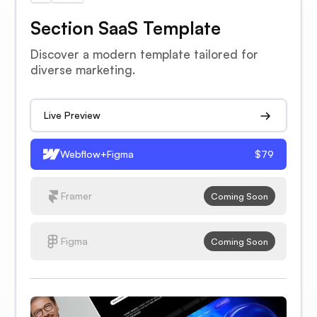
Section SaaS Template
Discover a modern template tailored for
diverse marketing.
Live Preview
Webflow+Figma
$79
Framer
Coming Soon
Figma
Coming Soon