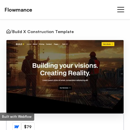
Flowmance
Build X Construction Template
Built with Webflow
$79