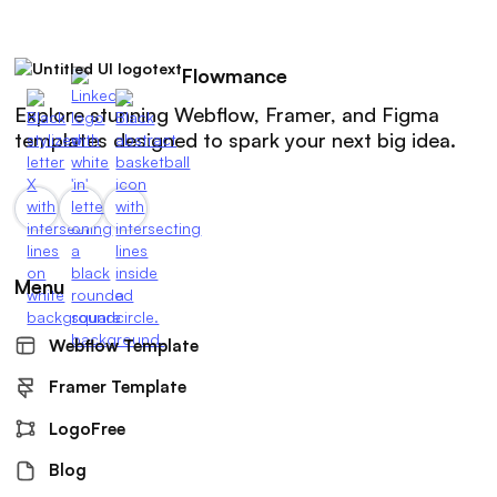
Flowmance
Explore stunning Webflow, Framer, and Figma
templates designed to spark your next big idea.
Menu
Webflow Template
Framer Template
LogoFree
Blog