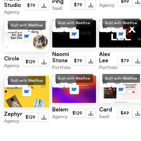
Ping
$99
Studio
Agency
$79
$79
SaaS
Agency
Built with Webflow
Built with Webflow
Built with Webflow
Naomi
Alex
Circle
Stone
Lee
$79
$79
$129
Agency
Portfolio
Portfolio
Built with Webflow
Built with Webflow
Built with Webflow
Belem
Card
Zephyr
$129
$49
Agency
SaaS
$129
Agency