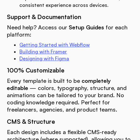
consistent experience across devices.
Support & Documentation
Need help? Access our
Setup Guides
for each
platform:
Getting Started with Webflow
Building with Framer
Designing with Figma
100% Customizable
Every template is built to be
completely
editable
— colors, typography, structure, and
animations can be tailored to your brand. No
coding knowledge required. Perfect for
freelancers, agencies, and product teams.
CMS & Structure
Each design includes a flexible CMS-ready
architecture (where supported), allowing you to