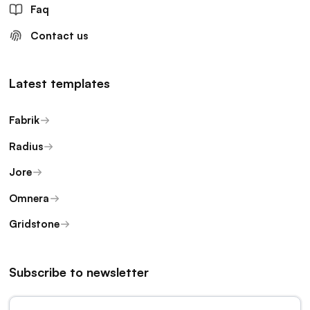
Faq
Contact us
Latest templates
Fabrik
Radius
Jore
Omnera
Gridstone
Subscribe to newsletter