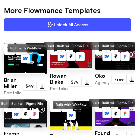
More Flowmance Templates
Unlock All Access
Built with Webflow
Built with Framer
Figma File
Built with Webflow
Built with Framer
Figma File
Built with Webflow
Rowan
Oko
Brian
Free
Blake
$79
Agency
Miller
$49
Portfolio
Portfolio
Built with Webflow
Built with Framer
Figma File
Built with Webflow
Built with Framer
Figma File
Built with Webflow
Found
Frame