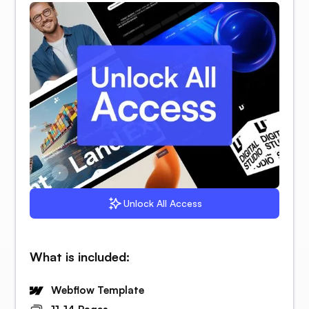
Unlock All Access
What is included:
Webflow Template