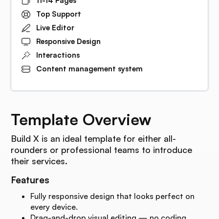
11-14 Pages
Top Support
Live Editor
Responsive Design
Interactions
Content management system
Template Overview
Build X is an ideal template for either all-
rounders or professional teams to introduce
their services.
Features
Fully responsive design that looks perfect on
every device.
Drag-and-drop visual editing — no coding