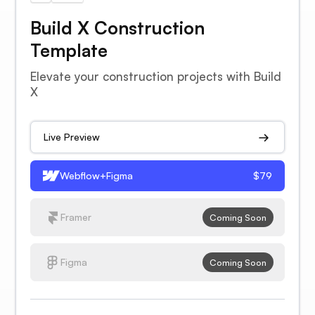
Build X Construction
Template
Elevate your construction projects with Build
X
Live Preview
Webflow+Figma
$79
Framer
Coming Soon
Figma
Coming Soon