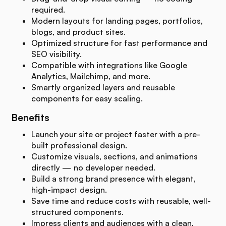
required.
Modern layouts for landing pages, portfolios,
blogs, and product sites.
Optimized structure for fast performance and
SEO visibility.
Compatible with integrations like Google
Analytics, Mailchimp, and more.
Smartly organized layers and reusable
components for easy scaling.
Benefits
Launch your site or project faster with a pre-
built professional design.
Customize visuals, sections, and animations
directly — no developer needed.
Build a strong brand presence with elegant,
high-impact design.
Save time and reduce costs with reusable, well-
structured components.
Impress clients and audiences with a clean,