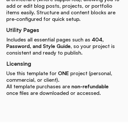
add or edit blog posts, projects, or portfolio
items easily. Structure and content blocks are
pre-configured for quick setup.
Utility Pages
Includes all essential pages such as
404,
Password, and Style Guide
, so your project is
consistent and ready to publish.
Licensing
Use this template for
ONE
project (personal,
commercial, or client).
All template purchases are
non-refundable
once files are downloaded or accessed.