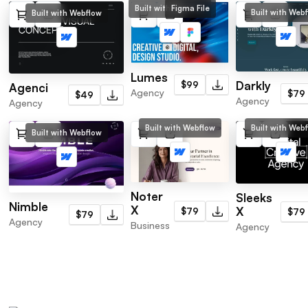
Built with Webflow
Figma File
Built with Web
Built with Webflow
Lumes
Darkly
$99
Agenci
Agency
$79
$49
Agency
Agency
Built with Webflow
Built with Web
Built with Webflow
Noter
Sleeks
Nimble
X
X
$79
$79
$79
Agency
Business
Agency