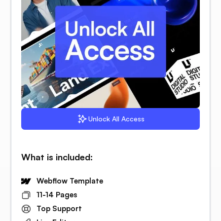
Unlock All Access
What is included:
Webflow Template
11-14 Pages
Top Support