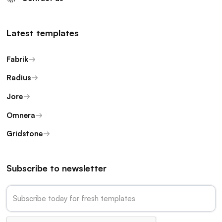
Latest templates
Fabrik
Radius
Jore
Omnera
Gridstone
Subscribe to newsletter