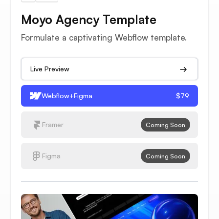
Moyo Agency Template
Formulate a captivating Webflow template.
Live Preview
Webflow+Figma
$79
Framer
Coming Soon
Figma
Coming Soon