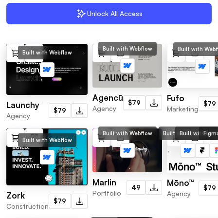
Unlock All Access
Built with Webflow
Built with Web
Built with Webflow
Agencū
Fufo
$79
$79
Launchy
Agency
Marketing
$79
Agency
Built with Webflow
Built with Webflow
Built with Fra
Figma
Built with Webflow
Marlin
Mōno™
49
$79
Portfolio
Agency
Zork
$79
Construction