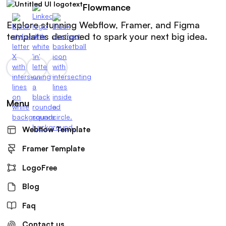
Flowmance
Explore stunning Webflow, Framer, and Figma
templates designed to spark your next big idea.
Menu
Webflow Template
Framer Template
LogoFree
Blog
Faq
Contact us