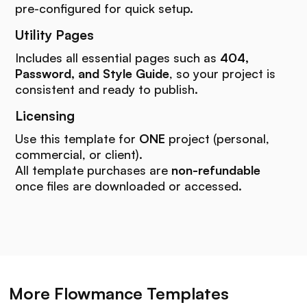
pre-configured for quick setup.
Utility Pages
Includes all essential pages such as
404,
Password, and Style Guide
, so your project is
consistent and ready to publish.
Licensing
Use this template for
ONE
project (personal,
commercial, or client).
All template purchases are
non-refundable
once files are downloaded or accessed.
More Flowmance Templates