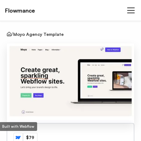
Flowmance
Moyo Agency Template
Built with Webflow
$79