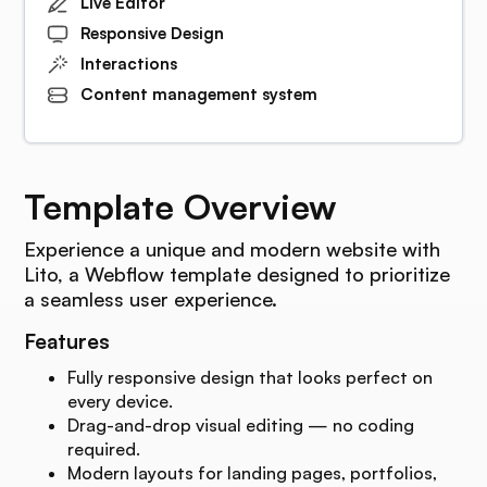
Live Editor
Responsive Design
Interactions
Content management system
Template Overview
Experience a unique and modern website with
Lito, a Webflow template designed to prioritize
a seamless user experience.
Features
Fully responsive design that looks perfect on
every device.
Drag-and-drop visual editing — no coding
required.
Modern layouts for landing pages, portfolios,