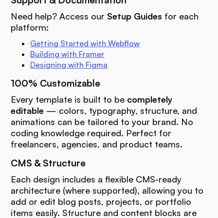
Support & Documentation
Need help? Access our
Setup Guides
for each
platform:
Getting Started with Webflow
Building with Framer
Designing with Figma
100% Customizable
Every template is built to be
completely
editable
— colors, typography, structure, and
animations can be tailored to your brand. No
coding knowledge required. Perfect for
freelancers, agencies, and product teams.
CMS & Structure
Each design includes a flexible CMS-ready
architecture (where supported), allowing you to
add or edit blog posts, projects, or portfolio
items easily. Structure and content blocks are