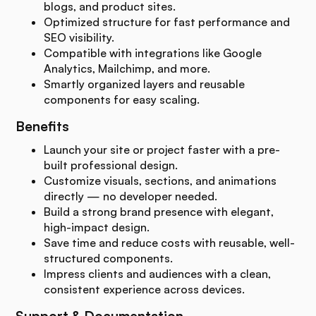
blogs, and product sites.
Optimized structure for fast performance and
SEO visibility.
Compatible with integrations like Google
Analytics, Mailchimp, and more.
Smartly organized layers and reusable
components for easy scaling.
Benefits
Launch your site or project faster with a pre-
built professional design.
Customize visuals, sections, and animations
directly — no developer needed.
Build a strong brand presence with elegant,
high-impact design.
Save time and reduce costs with reusable, well-
structured components.
Impress clients and audiences with a clean,
consistent experience across devices.