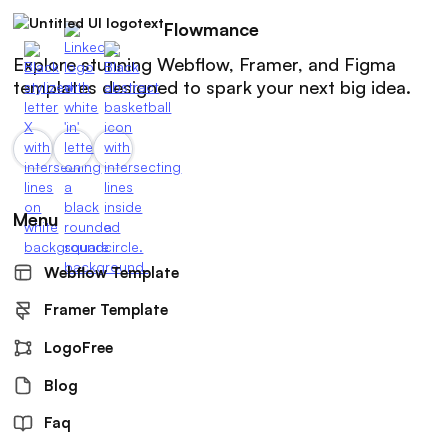
Flowmance
Explore stunning Webflow, Framer, and Figma
templates designed to spark your next big idea.
Menu
Webflow Template
Framer Template
LogoFree
Blog
Faq