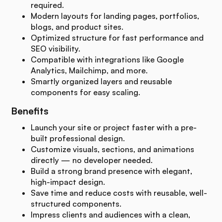
required.
Modern layouts for landing pages, portfolios,
blogs, and product sites.
Optimized structure for fast performance and
SEO visibility.
Compatible with integrations like Google
Analytics, Mailchimp, and more.
Smartly organized layers and reusable
components for easy scaling.
Benefits
Launch your site or project faster with a pre-
built professional design.
Customize visuals, sections, and animations
directly — no developer needed.
Build a strong brand presence with elegant,
high-impact design.
Save time and reduce costs with reusable, well-
structured components.
Impress clients and audiences with a clean,