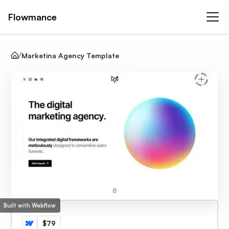
Flowmance
Marketina Agency Template
Built with Webflow
$79