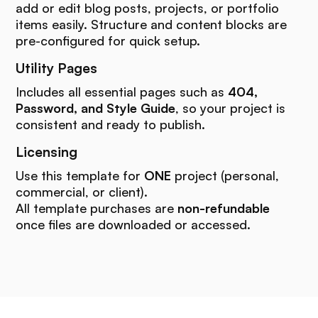
add or edit blog posts, projects, or portfolio
items easily. Structure and content blocks are
pre-configured for quick setup.
Utility Pages
Includes all essential pages such as
404,
Password, and Style Guide
, so your project is
consistent and ready to publish.
Licensing
Use this template for
ONE
project (personal,
commercial, or client).
All template purchases are
non-refundable
once files are downloaded or accessed.