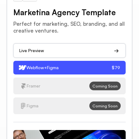
Marketina Agency Template
Perfect for marketing, SEO, branding, and all
creative ventures.
Live Preview
Webflow+Figma
$79
Framer
Coming Soon
Figma
Coming Soon