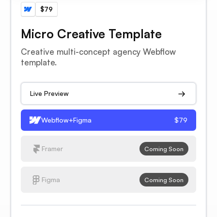
$79
Micro Creative Template
Creative multi-concept agency Webflow
template.
Live Preview
Webflow+Figma
$79
Framer
Coming Soon
Figma
Coming Soon