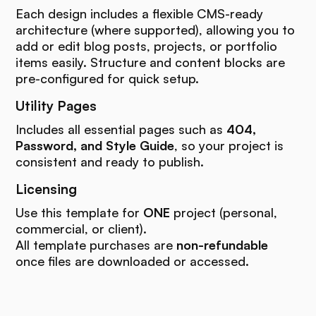
Each design includes a flexible CMS-ready
architecture (where supported), allowing you to
add or edit blog posts, projects, or portfolio
items easily. Structure and content blocks are
pre-configured for quick setup.
Utility Pages
Includes all essential pages such as
404,
Password, and Style Guide
, so your project is
consistent and ready to publish.
Licensing
Use this template for
ONE
project (personal,
commercial, or client).
All template purchases are
non-refundable
once files are downloaded or accessed.