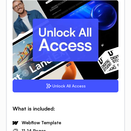
Unlock All Access
What is included:
Webflow Template
11-14 Pages