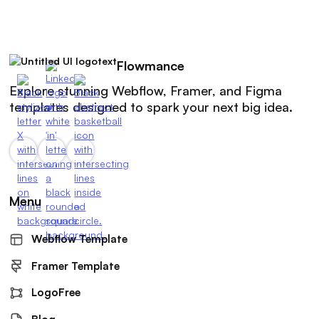
Flowmance
Explore stunning Webflow, Framer, and Figma
templates designed to spark your next big idea.
Menu
Webflow Template
Framer Template
LogoFree