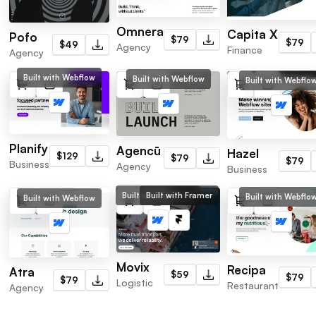
Omnera
Capita X
Pofo
$79
$79
$49
Agency
Finance
Agency
Built with Webflow
Built with Webflow
Built with Webflo
Planify
Agencū
Hazel
$129
$79
$79
Business
Agency
Business
Built with Webflow
Built with Framer
Built with Webflo
Built with Webflow
Movix
Recipa
Atra
$59
$79
$79
Logistic
Restaurant
Agency