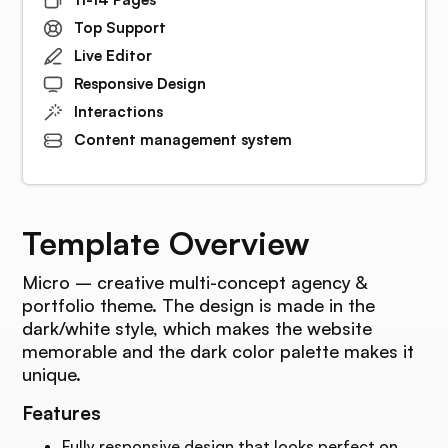
Top Support
Live Editor
Responsive Design
Interactions
Content management system
Template Overview
Micro – creative multi-concept agency &
portfolio theme. The design is made in the
dark/white style, which makes the website
memorable and the dark color palette makes it
unique.
Features
Fully responsive design that looks perfect on