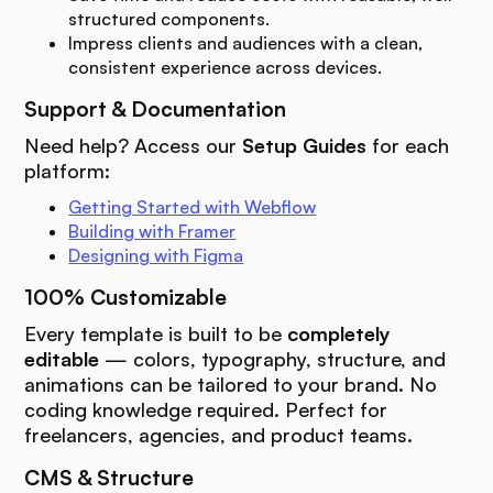
structured components.
Impress clients and audiences with a clean,
consistent experience across devices.
Support & Documentation
Need help? Access our
Setup Guides
for each
platform:
Getting Started with Webflow
Building with Framer
Designing with Figma
100% Customizable
Every template is built to be
completely
editable
— colors, typography, structure, and
animations can be tailored to your brand. No
coding knowledge required. Perfect for
freelancers, agencies, and product teams.
CMS & Structure