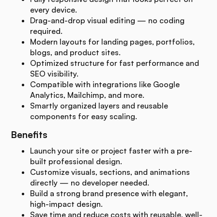
every device.
Drag-and-drop visual editing — no coding
required.
Modern layouts for landing pages, portfolios,
blogs, and product sites.
Optimized structure for fast performance and
SEO visibility.
Compatible with integrations like Google
Analytics, Mailchimp, and more.
Smartly organized layers and reusable
components for easy scaling.
Benefits
Launch your site or project faster with a pre-
built professional design.
Customize visuals, sections, and animations
directly — no developer needed.
Build a strong brand presence with elegant,
high-impact design.
Save time and reduce costs with reusable, well-