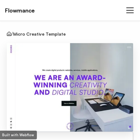
Flowmance
Micro Creative Template
Built with Webflow