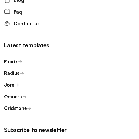
Blog
Faq
Contact us
Latest templates
Fabrik
Radius
Jore
Omnera
Gridstone
Subscribe to newsletter