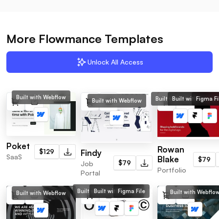
More Flowmance Templates
Unlock All Access
Built with Webflow
Built with Webflow
Built with Framer
Figma Fi
Built with Webflow
Poket
Rowan
$129
Findy
SaaS
Blake
$79
$79
Job
Portfolio
Portal
Built with Webflow
Built with Framer
Figma File
Built with Webflo
Built with Webflow