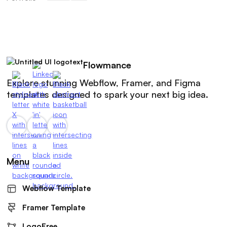
Flowmance
Explore stunning Webflow, Framer, and Figma
templates designed to spark your next big idea.
Menu
Webflow Template
Framer Template
LogoFree