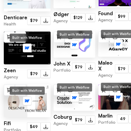
Found
Ødger
$99
Denticare
$129
Agency
$79
Agency
Health
Built with Webfl
Built with Webflow
Built with Webflow
Maleo
John X
$79
X
$79
Zeen
Portfolio
$79
Agency
Agency
Built with Webfl
Built with Webflow
Built with Webflow
Marlin
Coburg
49
$79
Portfolio
Fifi
Agency
$49
Portfolio