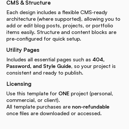
CMS & Structure
Each design includes a flexible CMS-ready
architecture (where supported), allowing you to
add or edit blog posts, projects, or portfolio
items easily. Structure and content blocks are
pre-configured for quick setup.
Utility Pages
Includes all essential pages such as
404,
Password, and Style Guide
, so your project is
consistent and ready to publish.
Licensing
Use this template for
ONE
project (personal,
commercial, or client).
All template purchases are
non-refundable
once files are downloaded or accessed.