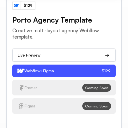
$129
Porto Agency Template
Creative multi-layout agency Webflow
template.
Live Preview
Webflow+Figma
$129
Framer
Coming Soon
Figma
Coming Soon