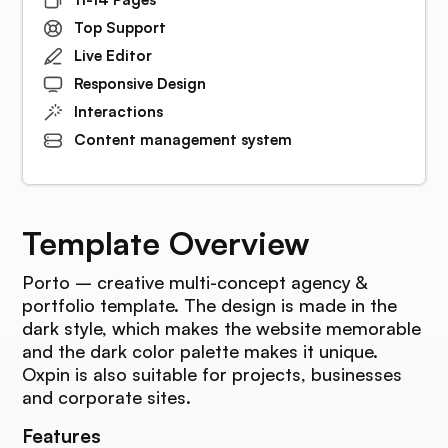
Top Support
Live Editor
Responsive Design
Interactions
Content management system
Template Overview
Porto – creative multi-concept agency &
portfolio template. The design is made in the
dark style, which makes the website memorable
and the dark color palette makes it unique.
Oxpin is also suitable for projects, businesses
and corporate sites.
Features