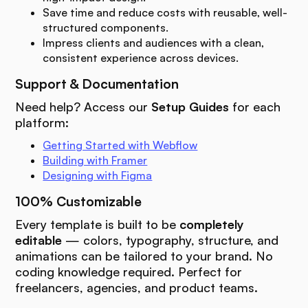
Save time and reduce costs with reusable, well-
structured components.
Impress clients and audiences with a clean,
consistent experience across devices.
Support & Documentation
Need help? Access our
Setup Guides
for each
platform:
Getting Started with Webflow
Building with Framer
Designing with Figma
100% Customizable
Every template is built to be
completely
editable
— colors, typography, structure, and
animations can be tailored to your brand. No
coding knowledge required. Perfect for
freelancers, agencies, and product teams.