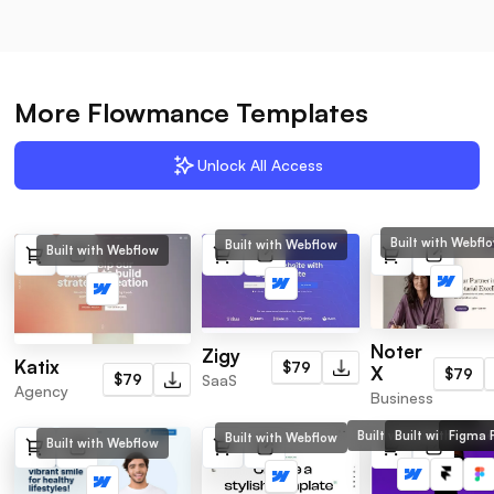
More Flowmance Templates
Unlock All Access
Built with Webfl
Built with Webflow
Built with Webflow
Noter
Zigy
Katix
$79
X
$79
SaaS
$79
Agency
Business
Built with Webflow
Built with Frame
Figma F
Built with Webflow
Built with Webflow