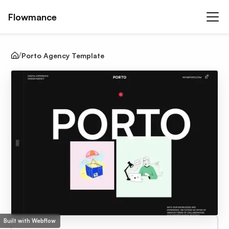
Flowmance
Porto Agency Template
Built with Webflow