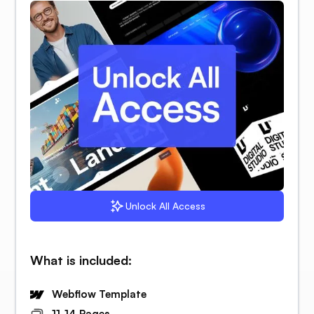
Unlock All Access
What is included:
Webflow Template
11-14 Pages