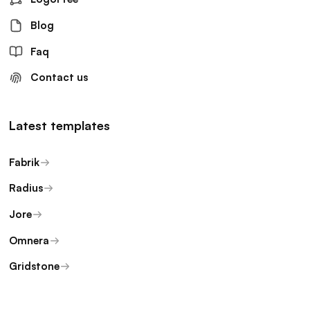
Blog
Faq
Contact us
Latest templates
Fabrik
Radius
Jore
Omnera
Gridstone