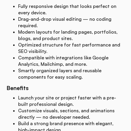
Fully responsive design that looks perfect on
every device.
Drag-and-drop visual editing — no coding
required.
Modern layouts for landing pages, portfolios,
blogs, and product sites.
Optimized structure for fast performance and
SEO visibility.
Compatible with integrations like Google
Analytics, Mailchimp, and more.
Smartly organized layers and reusable
components for easy scaling.
Benefits
Launch your site or project faster with a pre-
built professional design.
Customize visuals, sections, and animations
directly — no developer needed.
Build a strong brand presence with elegant,
high-impact design.