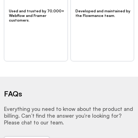
Used and trusted by 70,000+
Developed and maintained by
Webflow and Framer
the Flowmance team.
customers.
FAQs
Everything you need to know about the product and
billing. Can’t find the answer you’re looking for?
Please chat to our team.