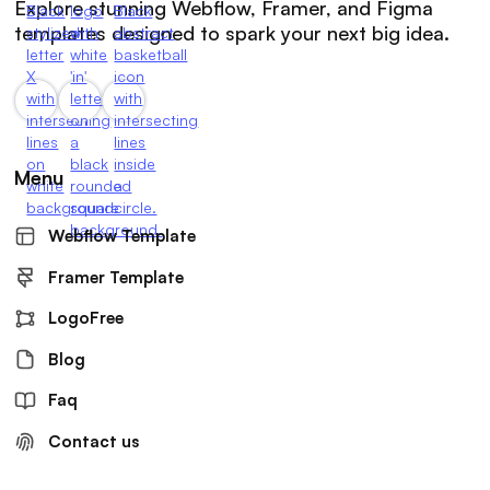
Explore stunning Webflow, Framer, and Figma
templates designed to spark your next big idea.
Menu
Webflow Template
Framer Template
LogoFree
Blog
Faq
Contact us