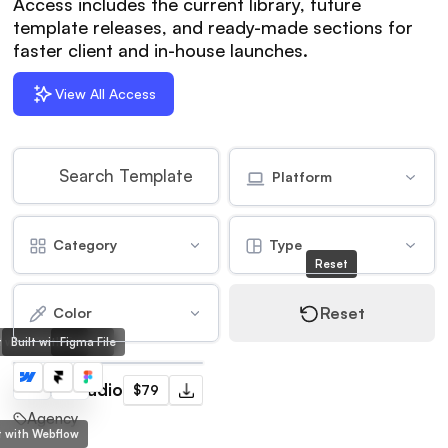
Access includes the current library, future
template releases, and ready-made sections for
faster client and in-house launches.
View All Access
Platform
Category
Type
Reset
Reset
Color
lt with Webflow
Built with Framer
Figma File
Frame Studio
$79
Agency
lt with Webflow