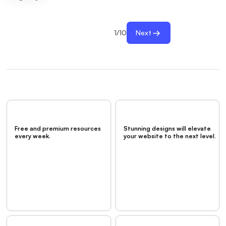
1
/
10
Next
Free and premium resources
Stunning designs will elevate
every week.
your website to the next level.