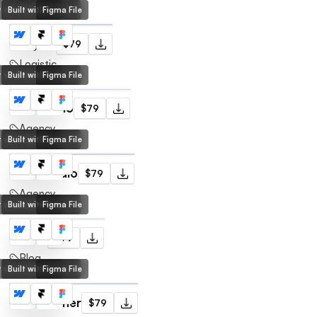
lt with Webflow
Built with Framer
Figma File
Freights
$79
Logistic
lt with Webflow
Built with Framer
Figma File
Ups Studio
$79
Agency
lt with Webflow
Built with Framer
Figma File
That Studio
$79
Agency
lt with Webflow
Built with Framer
Figma File
Article
$79
Blog
lt with Webflow
Built with Framer
Figma File
Noah Turner
$79