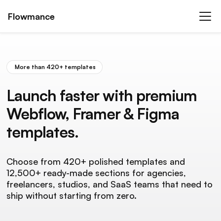
Flowmance
More than 420+ templates
Launch faster with premium
Webflow, Framer & Figma
templates.
Choose from 420+ polished templates and
12,500+ ready-made sections for agencies,
freelancers, studios, and SaaS teams that need to
ship without starting from zero.