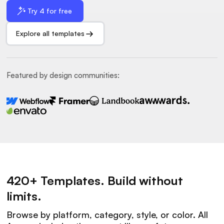
Try 4 for free
Explore all templates
Featured by design communities:
420+ Templates. Build without
limits.
Browse by platform, category, style, or color. All