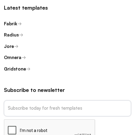
Latest templates
Fabrik
Radius
Jore
Omnera
Gridstone
Subscribe to newsletter