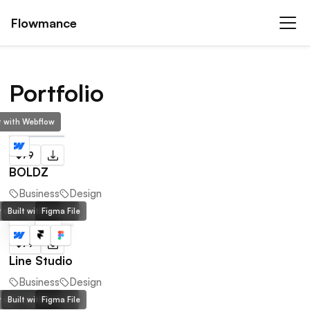
Flowmance
Portfolio
lt with Webflow
$79
BOLDZ
Business
Design
lt with Webflow
Built with Framer
Figma File
$79
Line Studio
Business
Design
lt with Webflow
Built with Framer
Figma File