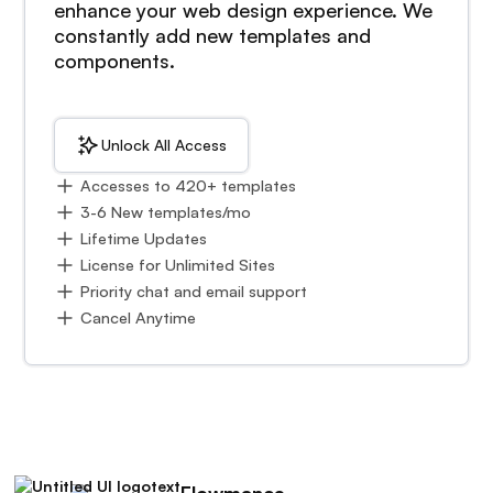
enhance your web design experience. We
constantly add new templates and
components.
Unlock All Access
Accesses to 420+ templates
3-6 New templates/mo
Lifetime Updates
License for Unlimited Sites
Priority chat and email support
Cancel Anytime
Flowmance