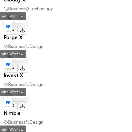
Business
Technology
lt with Webflow
$79
Forge X
Business
Design
lt with Webflow
$79
Invest X
Business
Design
lt with Webflow
$79
Nimble
Business
Design
lt with Webflow