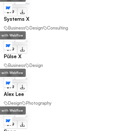
$79
Systems X
Business
Design
Consulting
lt with Webflow
$79
Pūlse X
Business
Design
lt with Webflow
$79
Alex Lee
Design
Photography
lt with Webflow
$79