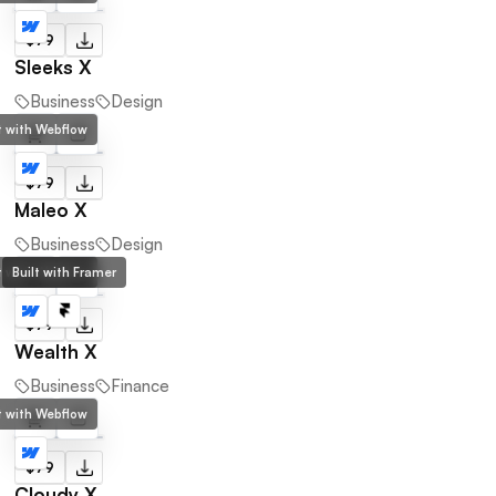
$79
Sleeks X
Business
Design
lt with Webflow
$79
Maleo X
Business
Design
lt with Webflow
Built with Framer
$79
Wealth X
Business
Finance
lt with Webflow
$79
Cloudy X