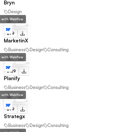
Bryn
Design
lt with Webflow
$79
MarketinX
Business
Design
Consulting
lt with Webflow
$129
Planify
Business
Design
Consulting
lt with Webflow
$79
Strategx
Business
Design
Consulting