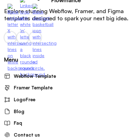
Explore stunning Webflow, Framer, and Figma
templates designed to spark your next big idea.
Menu
Webflow Template
Framer Template
LogoFree
Blog
Faq
Contact us