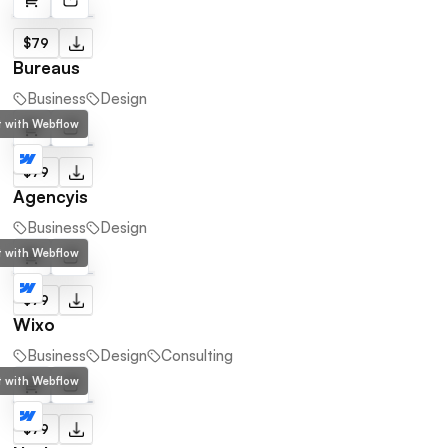
$79
Bureaus
Business
Design
lt with Webflow
$79
Agencyis
Business
Design
lt with Webflow
$79
Wixo
Business
Design
Consulting
lt with Webflow
$79