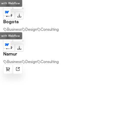
lt with Webflow
$79
Bogota
Business
Design
Consulting
lt with Webflow
$79
Namur
Business
Design
Consulting