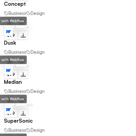
Concept
Business
Design
lt with Webflow
$79
Dusk
Business
Design
lt with Webflow
$79
Median
Business
Design
lt with Webflow
$79
SuperSonic
Business
Design