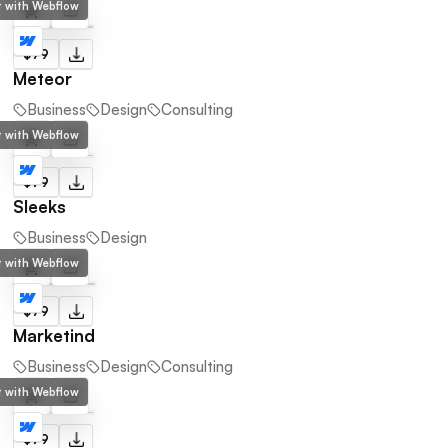
lt with Webflow
$79
Meteor
Business
Design
Consulting
lt with Webflow
$79
Sleeks
Business
Design
lt with Webflow
$79
Marketind
Business
Design
Consulting
lt with Webflow
$79