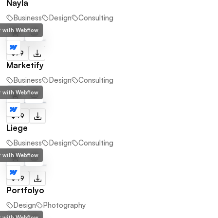
Nayla
Business
Design
Consulting
lt with Webflow
$79
Marketify
Business
Design
Consulting
lt with Webflow
$49
Liege
Business
Design
Consulting
lt with Webflow
$49
Portfolyo
Design
Photography
lt with Webflow