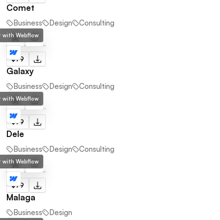
Comet
Business
Design
Consulting
lt with Webflow
$79
Galaxy
Business
Design
Consulting
lt with Webflow
$79
Dele
Business
Design
Consulting
lt with Webflow
$79
Malaga
Business
Design