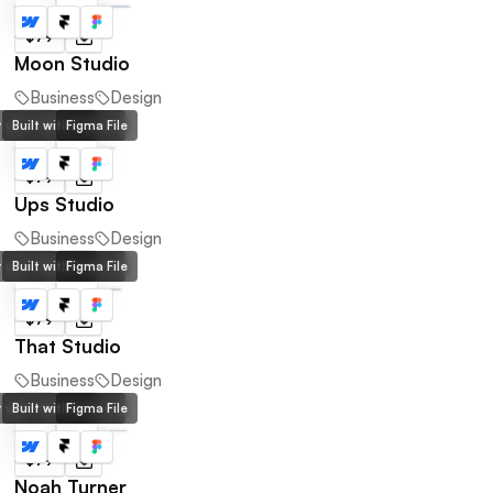
$79
Moon Studio
Business
Design
lt with Webflow
Built with Framer
Figma File
$79
Ups Studio
Business
Design
lt with Webflow
Built with Framer
Figma File
$79
That Studio
Business
Design
lt with Webflow
Built with Framer
Figma File
$79
Noah Turner