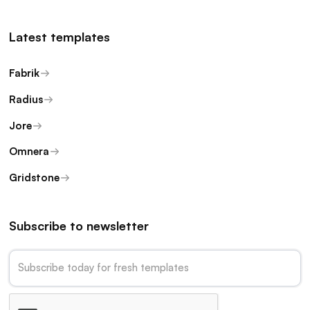
Latest templates
Fabrik
Radius
Jore
Omnera
Gridstone
Subscribe to newsletter