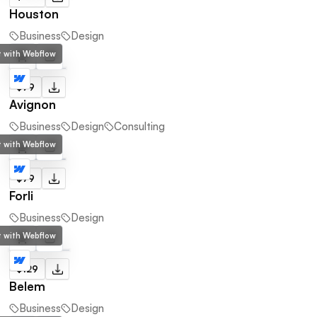
Houston
Business
Design
lt with Webflow
$79
Avignon
Business
Design
Consulting
lt with Webflow
$79
Forli
Business
Design
lt with Webflow
$129
Belem
Business
Design