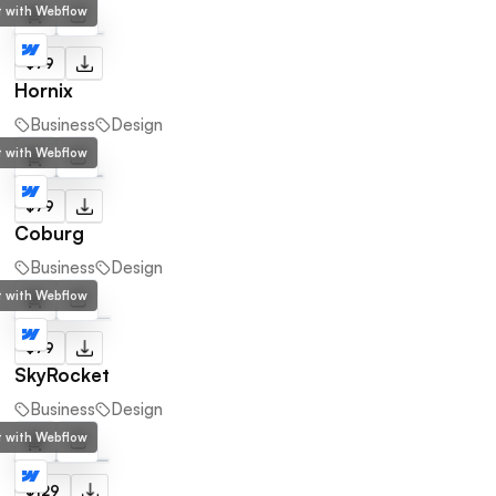
lt with Webflow
$79
Hornix
Business
Design
lt with Webflow
$79
Coburg
Business
Design
lt with Webflow
$79
SkyRocket
Business
Design
lt with Webflow
$129