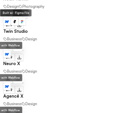
Design
Photography
lt with Webflow
Built with Framer
Figma File
$79
Twin Studio
Business
Design
lt with Webflow
$79
Neuro X
Business
Design
lt with Webflow
$79
Agencē X
Business
Design
lt with Webflow