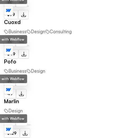
$79
Cuoxd
Business
Design
Consulting
lt with Webflow
$49
Pofo
Business
Design
lt with Webflow
49
Marlin
Design
lt with Webflow
$129