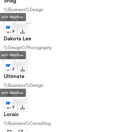
Snag
Business
Design
lt with Webflow
$79
Dakota Lee
Design
Photography
lt with Webflow
$79
Ultimate
Business
Design
lt with Webflow
$79
Loraic
Business
Consulting