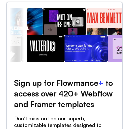
Sign up for Flowmance
+
to
access over 420+ Webflow
and Framer templates
Don’t miss out on our superb,
customizable templates designed to