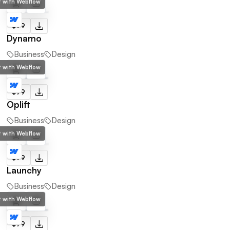
lt with Webflow
$79
Dynamo
Business
Design
lt with Webflow
$79
Oplift
Business
Design
lt with Webflow
$79
Launchy
Business
Design
lt with Webflow
$79