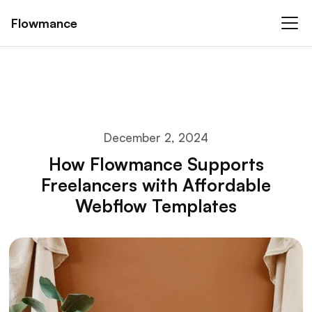
Flowmance
December 2, 2024
How Flowmance Supports
Freelancers with Affordable
Webflow Templates