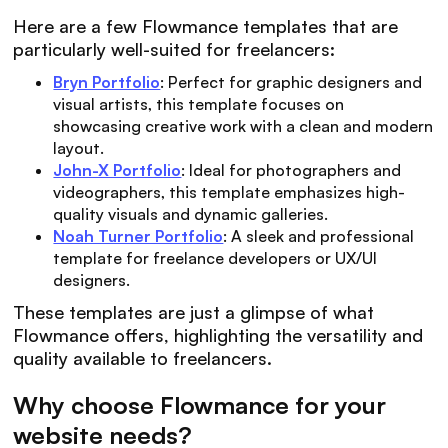
Here are a few Flowmance templates that are
particularly well-suited for freelancers:
Bryn Portfolio
: Perfect for graphic designers and
visual artists, this template focuses on
showcasing creative work with a clean and modern
layout.
John-X Portfolio
: Ideal for photographers and
videographers, this template emphasizes high-
quality visuals and dynamic galleries.
Noah Turner Portfolio
: A sleek and professional
template for freelance developers or UX/UI
designers.
These templates are just a glimpse of what
Flowmance offers, highlighting the versatility and
quality available to freelancers.
Why choose Flowmance for your
website needs?