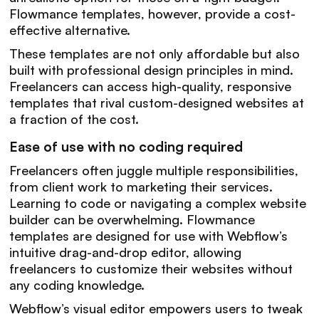
Flowmance templates, however, provide a cost-
effective alternative.
These templates are not only affordable but also
built with professional design principles in mind.
Freelancers can access high-quality, responsive
templates that rival custom-designed websites at
a fraction of the cost.
Ease of use with no coding required
Freelancers often juggle multiple responsibilities,
from client work to marketing their services.
Learning to code or navigating a complex website
builder can be overwhelming. Flowmance
templates are designed for use with Webflow’s
intuitive drag-and-drop editor, allowing
freelancers to customize their websites without
any coding knowledge.
Webflow’s visual editor empowers users to tweak