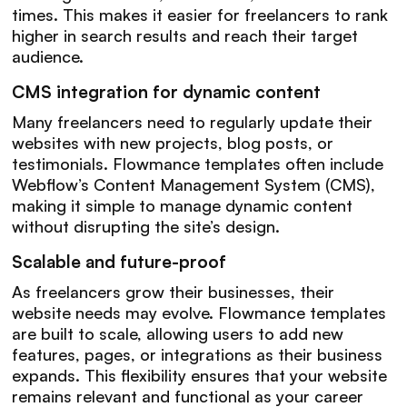
times. This makes it easier for freelancers to rank
higher in search results and reach their target
audience.
CMS integration for dynamic content
Many freelancers need to regularly update their
websites with new projects, blog posts, or
testimonials. Flowmance templates often include
Webflow’s Content Management System (CMS),
making it simple to manage dynamic content
without disrupting the site’s design.
Scalable and future-proof
As freelancers grow their businesses, their
website needs may evolve. Flowmance templates
are built to scale, allowing users to add new
features, pages, or integrations as their business
expands. This flexibility ensures that your website
remains relevant and functional as your career