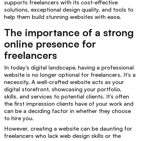
supports freelancers with its cost-effective
solutions, exceptional design quality, and tools to
help them build stunning websites with ease.
The importance of a strong
online presence for
freelancers
In today’s digital landscape, having a professional
website is no longer optional for freelancers. It’s a
necessity. A well-crafted website acts as your
digital storefront, showcasing your portfolio,
skills, and services to potential clients. It’s often
the first impression clients have of your work and
can be a deciding factor in whether they choose
to hire you.
However, creating a website can be daunting for
freelancers who lack web design skills or the