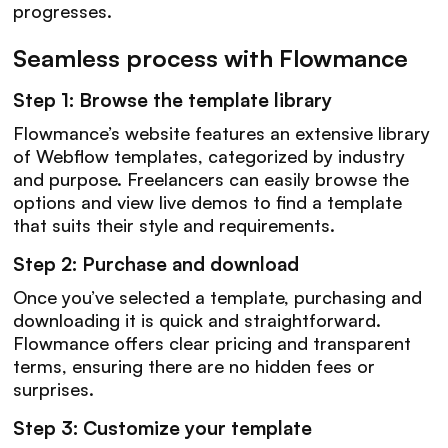
progresses.
Seamless process with Flowmance
Step 1: Browse the template library
Flowmance’s website features an extensive library
of Webflow templates, categorized by industry
and purpose. Freelancers can easily browse the
options and view live demos to find a template
that suits their style and requirements.
Step 2: Purchase and download
Once you’ve selected a template, purchasing and
downloading it is quick and straightforward.
Flowmance offers clear pricing and transparent
terms, ensuring there are no hidden fees or
surprises.
Step 3: Customize your template