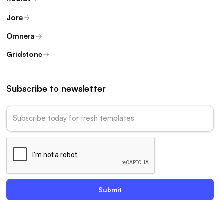
Jore
Omnera
Gridstone
Subscribe to newsletter