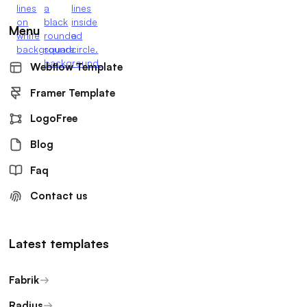
Menu
Webflow Template
Framer Template
LogoFree
Blog
Faq
Contact us
Latest templates
Fabrik
Radius