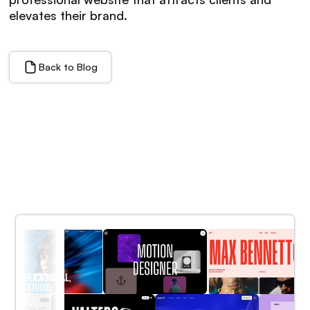
elevates their brand.
Back to Blog