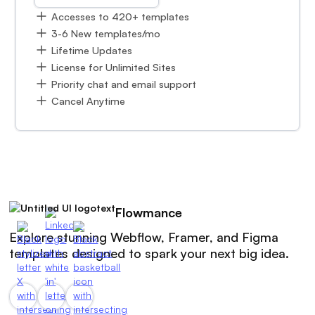
Accesses to 420+ templates
3-6 New templates/mo
Lifetime Updates
License for Unlimited Sites
Priority chat and email support
Cancel Anytime
Flowmance
Explore stunning Webflow, Framer, and Figma
templates designed to spark your next big idea.