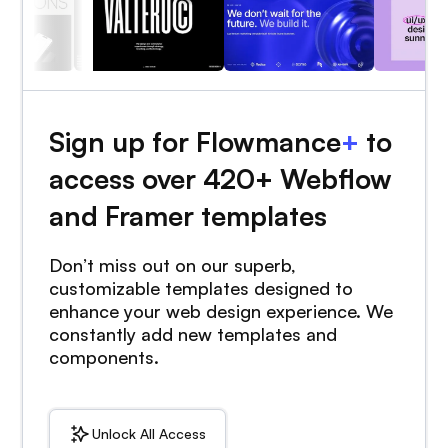
Sign up for Flowmance
+
to
access over 420+ Webflow
and Framer templates
Don’t miss out on our superb,
customizable templates designed to
enhance your web design experience. We
constantly add new templates and
components.
Unlock All Access