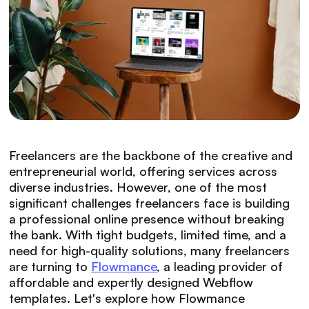
Freelancers are the backbone of the creative and
entrepreneurial world, offering services across
diverse industries. However, one of the most
significant challenges freelancers face is building
a professional online presence without breaking
the bank. With tight budgets, limited time, and a
need for high-quality solutions, many freelancers
are turning to
Flowmance
, a leading provider of
affordable and expertly designed Webflow
templates. Let's explore how Flowmance