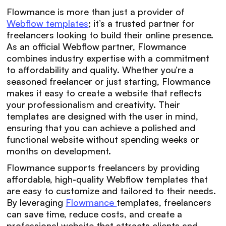
Flowmance is more than just a provider of
Webflow templates
; it’s a trusted partner for
freelancers looking to build their online presence.
As an official Webflow partner, Flowmance
combines industry expertise with a commitment
to affordability and quality. Whether you’re a
seasoned freelancer or just starting, Flowmance
makes it easy to create a website that reflects
your professionalism and creativity. Their
templates are designed with the user in mind,
ensuring that you can achieve a polished and
functional website without spending weeks or
months on development.
Flowmance supports freelancers by providing
affordable, high-quality Webflow templates that
are easy to customize and tailored to their needs.
By leveraging
Flowmance
templates, freelancers
can save time, reduce costs, and create a
professional website that attracts clients and