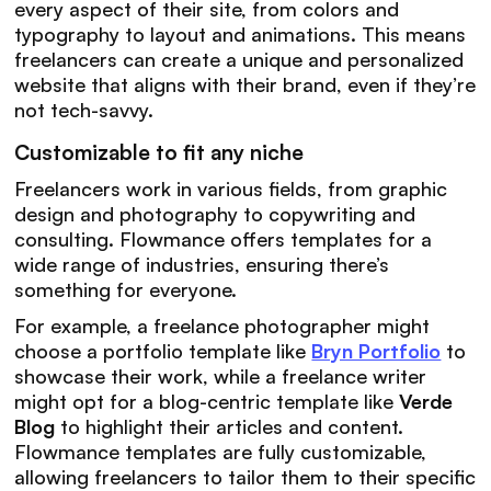
every aspect of their site, from colors and
typography to layout and animations. This means
freelancers can create a unique and personalized
website that aligns with their brand, even if they’re
not tech-savvy.
Customizable to fit any niche
Freelancers work in various fields, from graphic
design and photography to copywriting and
consulting. Flowmance offers templates for a
wide range of industries, ensuring there’s
something for everyone.
For example, a freelance photographer might
choose a portfolio template like
Bryn Portfolio
to
showcase their work, while a freelance writer
might opt for a blog-centric template like
Verde
Blog
to highlight their articles and content.
Flowmance templates are fully customizable,
allowing freelancers to tailor them to their specific