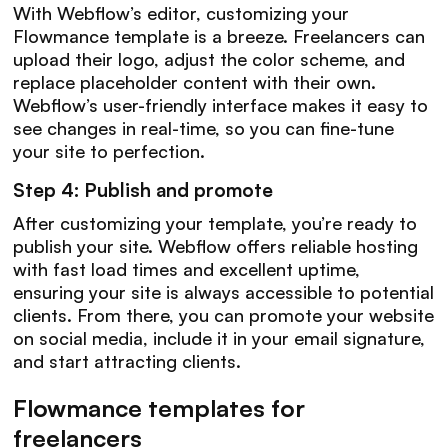
With Webflow’s editor, customizing your
Flowmance template is a breeze. Freelancers can
upload their logo, adjust the color scheme, and
replace placeholder content with their own.
Webflow’s user-friendly interface makes it easy to
see changes in real-time, so you can fine-tune
your site to perfection.
Step 4: Publish and promote
After customizing your template, you’re ready to
publish your site. Webflow offers reliable hosting
with fast load times and excellent uptime,
ensuring your site is always accessible to potential
clients. From there, you can promote your website
on social media, include it in your email signature,
and start attracting clients.
Flowmance templates for
freelancers