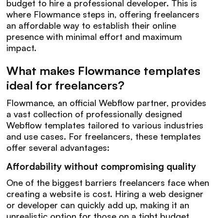
budget to hire a professional developer. This is
where Flowmance steps in, offering freelancers
an affordable way to establish their online
presence with minimal effort and maximum
impact.
What makes Flowmance templates
ideal for freelancers?
Flowmance, an official Webflow partner, provides
a vast collection of professionally designed
Webflow templates tailored to various industries
and use cases. For freelancers, these templates
offer several advantages:
Affordability without compromising quality
One of the biggest barriers freelancers face when
creating a website is cost. Hiring a web designer
or developer can quickly add up, making it an
unrealistic option for those on a tight budget.