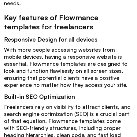
needs.
Key features of Flowmance
templates for freelancers
Responsive Design for all devices
With more people accessing websites from
mobile devices, having a responsive website is
essential. Flowmance templates are designed to
look and function flawlessly on all screen sizes,
ensuring that potential clients have a positive
experience no matter how they access your site.
Built-in SEO Optimization
Freelancers rely on visibility to attract clients, and
search engine optimization (SEO) is a crucial part
of that equation. Flowmance templates come
with SEO-friendly structures, including proper
heading hierarchies, clean code, and fast load