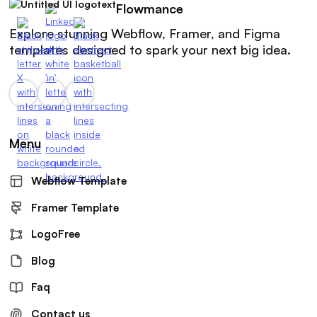
Flowmance
Explore stunning Webflow, Framer, and Figma
templates designed to spark your next big idea.
Menu
Webflow Template
Framer Template
LogoFree
Blog
Faq
Contact us