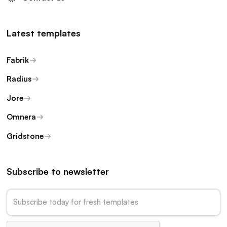
Latest templates
Fabrik
Radius
Jore
Omnera
Gridstone
Subscribe to newsletter