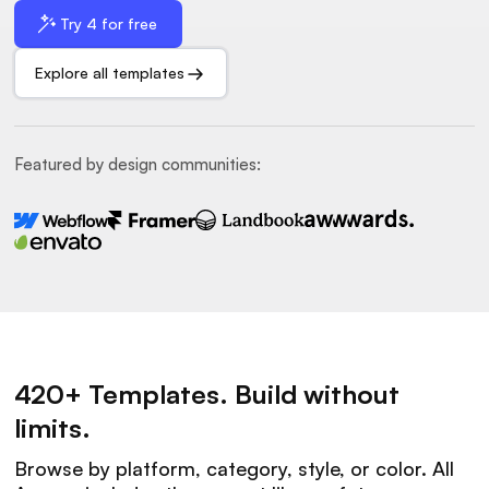
Try 4 for free
Explore all templates
Featured by design communities:
420+ Templates. Build without
limits.
Browse by platform, category, style, or color. All