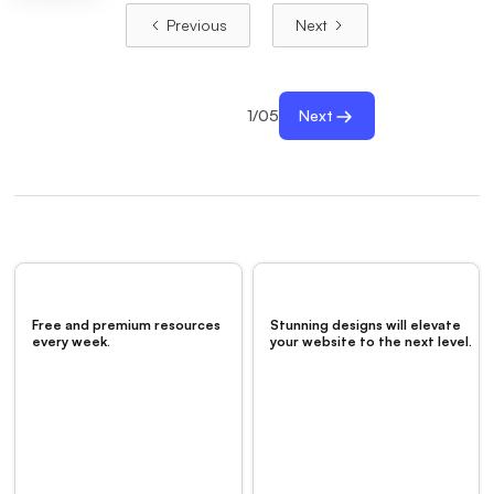
Previous
Next
1
/
05
Next
Free and premium resources
Stunning designs will elevate
every week.
your website to the next level.