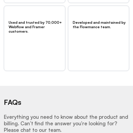
Used and trusted by 70,000+
Developed and maintained by
Webflow and Framer
the Flowmance team.
customers.
FAQs
Everything you need to know about the product and
billing. Can’t find the answer you’re looking for?
Please chat to our team.