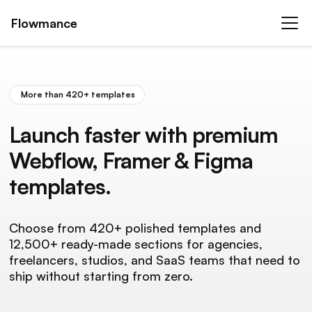
Flowmance
More than 420+ templates
Launch faster with premium
Webflow, Framer & Figma
templates.
Choose from 420+ polished templates and
12,500+ ready-made sections for agencies,
freelancers, studios, and SaaS teams that need to
ship without starting from zero.