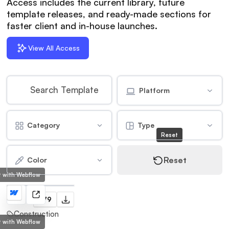
Access includes the current library, future
template releases, and ready-made sections for
faster client and in-house launches.
View All Access
Platform
Category
Type
Reset
Reset
Color
lt with Webflow
Tower
$79
Construction
lt with Webflow