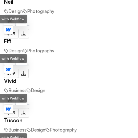
Neil
Design
Photography
lt with Webflow
$49
Fifi
Design
Photography
lt with Webflow
$79
Vivid
Business
Design
lt with Webflow
$49
Tuscon
Business
Design
Photography
lt with Webflow