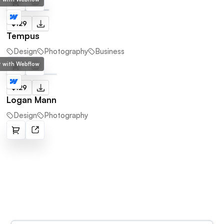
$129
Tempus
Design
Photography
Business
lt with Webflow
$129
Logan Mann
Design
Photography