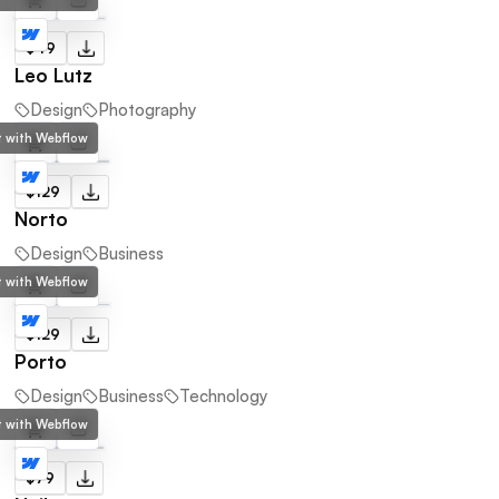
$49
Leo Lutz
Design
Photography
lt with Webflow
$129
Norto
Design
Business
lt with Webflow
$129
Porto
Design
Business
Technology
lt with Webflow
$79