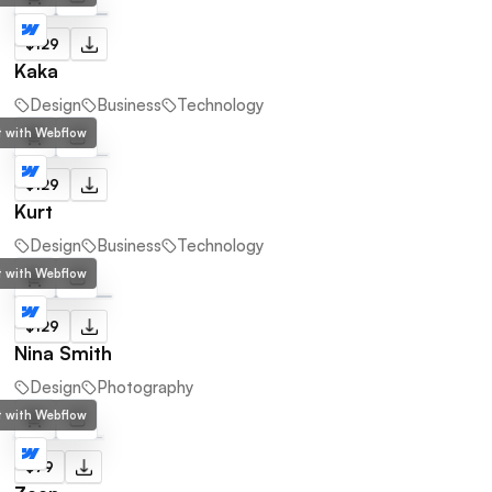
$129
Kaka
Design
Business
Technology
lt with Webflow
$129
Kurt
Design
Business
Technology
lt with Webflow
$129
Nina Smith
Design
Photography
lt with Webflow
$79