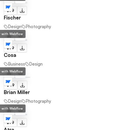
$79
Fischer
Design
Photography
lt with Webflow
$79
Cosa
Business
Design
lt with Webflow
$49
Brian Miller
Design
Photography
lt with Webflow
$79
Atra