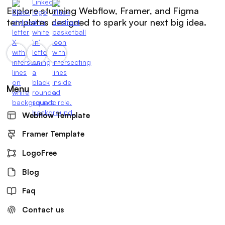
Explore stunning Webflow, Framer, and Figma
templates designed to spark your next big idea.
Menu
Webflow Template
Framer Template
LogoFree
Blog
Faq
Contact us