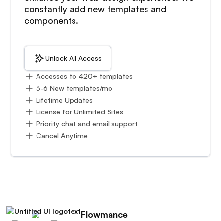
constantly add new templates and
components.
Unlock All Access
Accesses to 420+ templates
3-6 New templates/mo
Lifetime Updates
License for Unlimited Sites
Priority chat and email support
Cancel Anytime
Flowmance