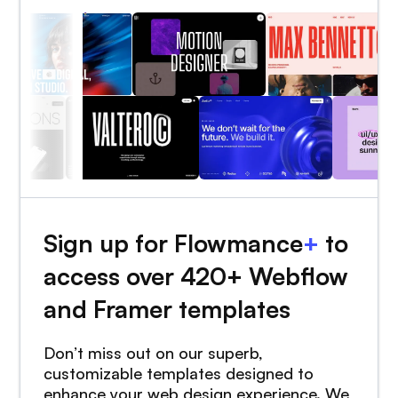
Sign up for Flowmance
+
to
access over 420+ Webflow
and Framer templates
Don’t miss out on our superb,
customizable templates designed to
enhance your web design experience. We