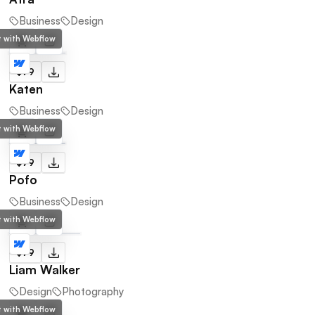
Business
Design
lt with Webflow
$79
Katen
Business
Design
lt with Webflow
$79
Pofo
Business
Design
lt with Webflow
$79
Liam Walker
Design
Photography
lt with Webflow