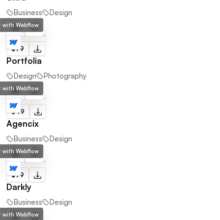
Business
Design
lt with Webflow
$79
Portfolia
Design
Photography
lt with Webflow
$49
Agencix
Business
Design
lt with Webflow
$79
Darkly
Business
Design
lt with Webflow