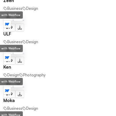
Zeen
Business
Design
lt with Webflow
$79
ULF
Business
Design
lt with Webflow
$79
Ken
Design
Photography
lt with Webflow
$79
Moka
Business
Design
lt with Webflow