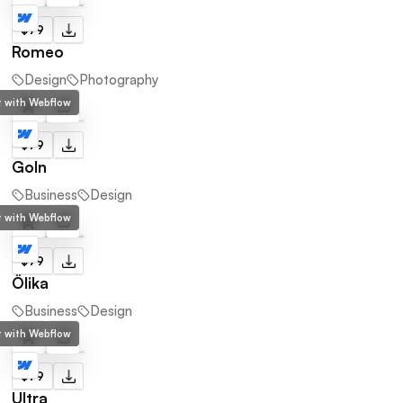
$79
Romeo
Design
Photography
lt with Webflow
$79
Goln
Business
Design
lt with Webflow
$79
Ölika
Business
Design
lt with Webflow
$79
Ultra