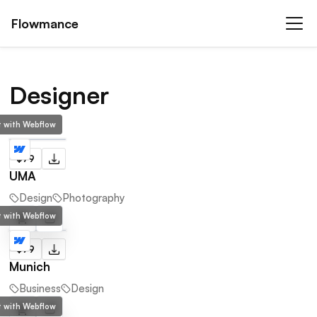
Flowmance
Designer
lt with Webflow
$79
UMA
Design
Photography
lt with Webflow
$79
Munich
Business
Design
lt with Webflow