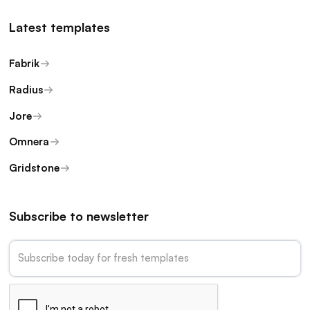
Latest templates
Fabrik
Radius
Jore
Omnera
Gridstone
Subscribe to newsletter