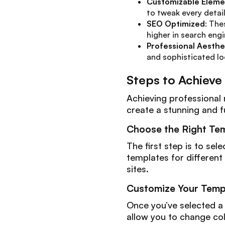
Customizable Eleme
to tweak every detai
SEO Optimized
: The
higher in search engi
Professional Aesthe
and sophisticated lo
Steps to Achieve
Achieving professional 
create a stunning and f
Choose the Right Te
The first step is to se
templates for different
sites.
Customize Your Temp
Once you’ve selected a 
allow you to change col