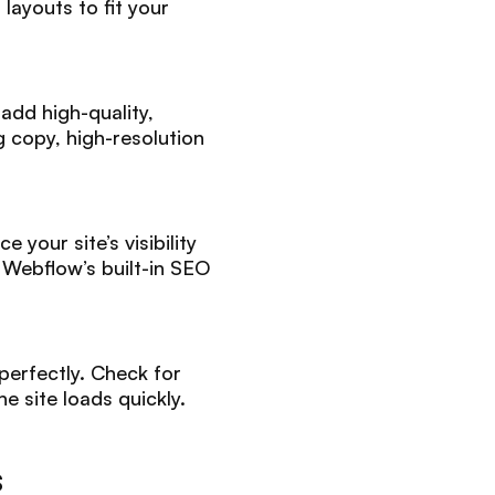
layouts to fit your
add high-quality,
 copy, high-resolution
your site’s visibility
 Webflow’s built-in SEO
perfectly. Check for
e site loads quickly.
s