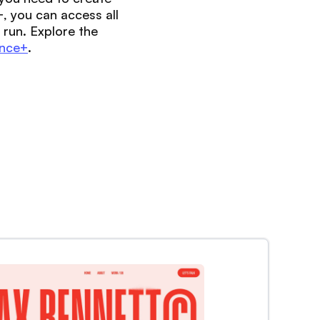
, you can access all
 run. Explore the
nce+
.