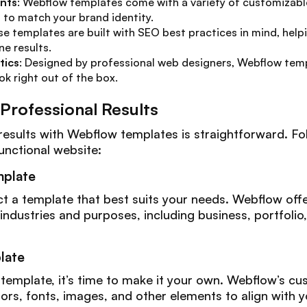
nts
: Webflow templates come with a variety of customizabl
l to match your brand identity.
se templates are built with SEO best practices in mind, help
ne results.
tics
: Designed by professional web designers, Webflow temp
ok right out of the box.
 Professional Results
results with Webflow templates is straightforward. Fo
unctional website:
mplate
lect a template that best suits your needs. Webflow off
 industries and purposes, including business, portfol
late
template, it’s time to make it your own. Webflow’s cu
ors, fonts, images, and other elements to align with 