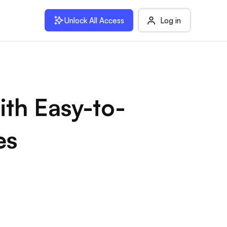
Unlock All Access
Log in
ith Easy-to-
es