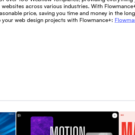
l websites across various industries. With Flowmance+
asonable price, saving you time and money in the long
ate your web design projects with Flowmance+:
Flowma