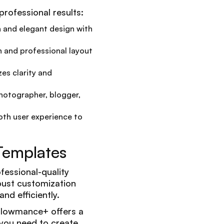
rofessional results:
n and elegant design with
n and professional layout
zes clarity and
photographer, blogger,
th user experience to
Templates
fessional-quality
obust customization
nd efficiently.
 Flowmance+ offers a
you need to create