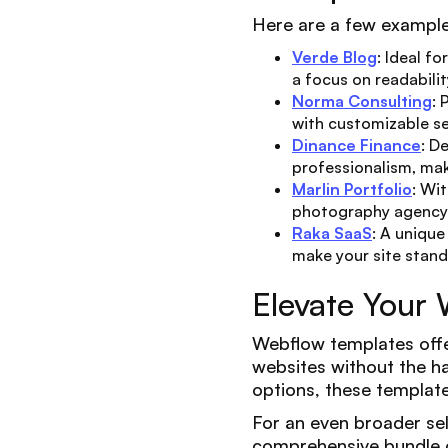
Here are a few example
Verde Blog
: Ideal f
a focus on readabili
Norma Consulting
: 
with customizable se
Dinance Finance
: D
professionalism, maki
Marlin Portfolio
: Wi
photography agency 
Raka SaaS
: A uniqu
make your site stand
Elevate Your
Webflow templates offer
websites without the ha
options, these templates
For an even broader se
comprehensive bundle o