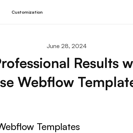
Customization
June 28, 2024
rofessional Results w
se Webflow Templat
Webflow Templates