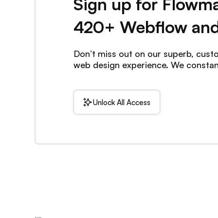
Sign up for Flowm
420+ Webflow and
Don’t miss out on our superb, cus
web design experience. We consta
Unlock All Access