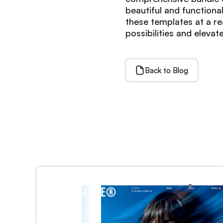
beautiful and functiona
these templates at a re
possibilities and elev
Back to Blog