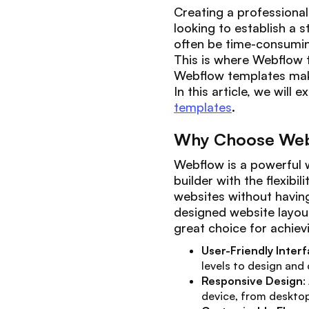
Creating a professional 
looking to establish a 
often be time-consumin
This is where Webflow t
Webflow templates make 
In this article, we will
templates
.
Why Choose Web
Webflow is a powerful w
builder with the flexibi
websites without having 
designed website layout
great choice for achievi
User-Friendly Inter
levels to design and
Responsive Design
:
device, from deskto