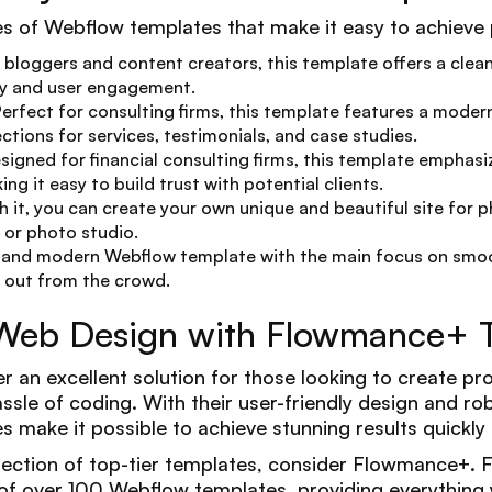
s of Webflow templates that make it easy to achieve p
or bloggers and content creators, this template offers a clea
ty and user engagement.
Perfect for consulting firms, this template features a moder
ctions for services, testimonials, and case studies.
esigned for financial consulting firms, this template emphasi
ng it easy to build trust with potential clients.
th it, you can create your own unique and beautiful site for 
or photo studio.
e and modern Webflow template with the main focus on smoo
 out from the crowd.
 Web Design with Flowmance+ 
 an excellent solution for those looking to create pro
ssle of coding. With their user-friendly design and r
 make it possible to achieve stunning results quickly a
lection of top-tier templates, consider Flowmance+.
f over 100 Webflow templates, providing everything 