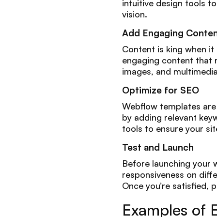
intuitive design tools 
vision.
Add Engaging Conte
Content is king when it
engaging content that r
images, and multimedia
Optimize for SEO
Webflow templates are a
by adding relevant keyw
tools to ensure your sit
Test and Launch
Before launching your w
responsiveness on differ
Once you’re satisfied, p
Examples of 