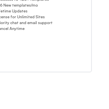
-6 New templates/mo
fetime Updates
cense for Unlimited Sites
iority chat and email support
ncel Anytime