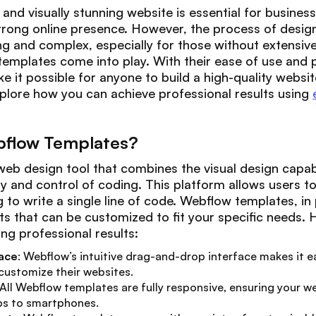
and visually stunning website is essential for business
strong online presence. However, the process of desig
g and complex, especially for those without extensive
emplates come into play. With their ease of use and p
it possible for anyone to build a high-quality website 
 explore how you can achieve professional results using
flow Templates?
eb design tool that combines the visual design capabi
lity and control of coding. This platform allows users 
to write a single line of code. Webflow templates, in p
s that can be customized to fit your specific needs. 
ng professional results:
face
: Webflow’s intuitive drag-and-drop interface makes it eas
 customize their websites.
 All Webflow templates are fully responsive, ensuring your w
ps to smartphones.