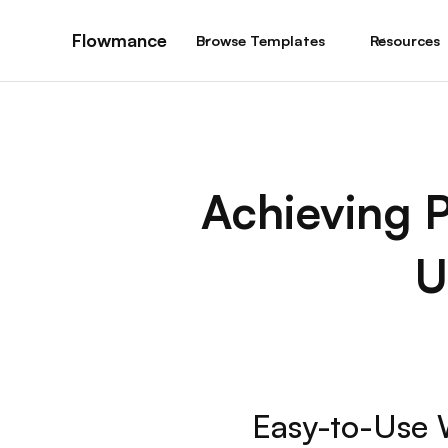
Flowmance
Browse Templates
Resources
Achieving P
U
Easy-to-Use 