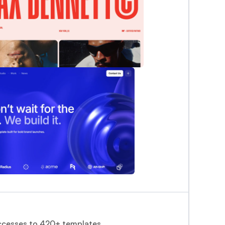
cesses to 420+ templates