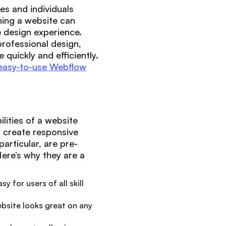
es and individuals
ning a website can
 design experience.
rofessional design,
quickly and efficiently.
easy-to-use Webflow
lities of a website
to create responsive
articular, are pre-
Here’s why they are a
y for users of all skill
ebsite looks great on any