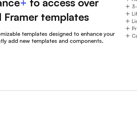
ance
+
to access over
3
 Framer templates
Li
Li
Pr
tomizable templates designed to enhance your
Ca
ntly add new templates and components.