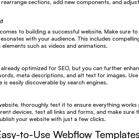
to rearrange sections, add new components, and adjust 
nt
 comes to building a successful website. Make sure to 
esonates with your audience. This includes compelling
 elements such as videos and animations.
lready optimized for SEO, but you can further enhance 
ords, meta descriptions, and alt text for images. Use
e is easily discoverable by search engines.
ebsite, thoroughly test it to ensure everything works 
ent devices, test all links and forms, and make sure th
ublish your website with just a few clicks.
Easy-to-Use Webflow Template