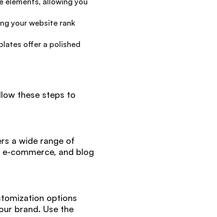
e elements, allowing you
ing your website rank
lates offer a polished
llow these steps to
ers a wide range of
io, e-commerce, and blog
stomization options
your brand. Use the