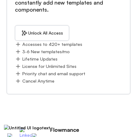
constantly add new templates and
components.
Unlock All Access
Accesses to 420+ templates
3-6 New templates/mo
Lifetime Updates
License for Unlimited Sites
Priority chat and email support
Cancel Anytime
Flowmance