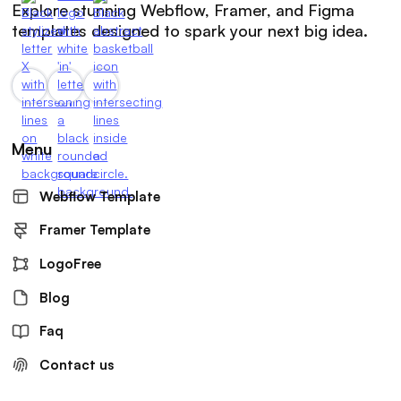
Explore stunning Webflow, Framer, and Figma
templates designed to spark your next big idea.
Menu
Webflow Template
Framer Template
LogoFree
Blog
Faq
Contact us