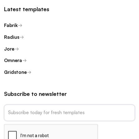
Latest templates
Fabrik
Radius
Jore
Omnera
Gridstone
Subscribe to newsletter