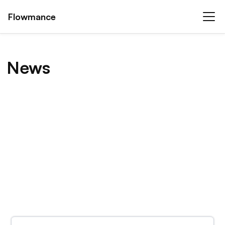
Flowmance
News