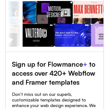
Sign up for Flowmance
+
to
access over 420+ Webflow
and Framer templates
Don’t miss out on our superb,
customizable templates designed to
enhance your web design experience. We