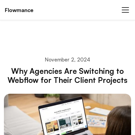
Flowmance
November 2, 2024
Why Agencies Are Switching to
Webflow for Their Client Projects