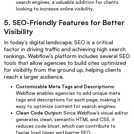
search engines, a valuable addition for clients
looking to increase online visibility.
5.
SEO-Friendly Features for Better
Visibility
In today’s digital landscape, SEO is a critical
factor in driving traffic and achieving high search
rankings. Webflow’s platform includes several SEO
tools that allow agencies to build sites optimized
for visibility from the ground up, helping clients
reach a larger audience.
Customizable Meta Tags and Descriptions:
Webflow enables agencies to add unique meta
tags and descriptions for each page, making it
easy to optimize content for search engines.
Clean Code Output:
Since Webflow’s visual editor
generates clean, semantic HTML and CSS, it
reduces code bloat, which can contribute to
faster load times and better SEO.