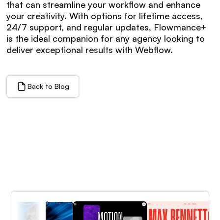
that can streamline your workflow and enhance
your creativity. With options for lifetime access,
24/7 support, and regular updates, Flowmance+
is the ideal companion for any agency looking to
deliver exceptional results with Webflow.
Back to Blog