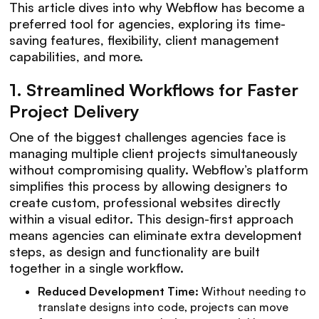
This article dives into why Webflow has become a
preferred tool for agencies, exploring its time-
saving features, flexibility, client management
capabilities, and more.
1.
Streamlined Workflows for Faster
Project Delivery
One of the biggest challenges agencies face is
managing multiple client projects simultaneously
without compromising quality. Webflow’s platform
simplifies this process by allowing designers to
create custom, professional websites directly
within a visual editor. This design-first approach
means agencies can eliminate extra development
steps, as design and functionality are built
together in a single workflow.
Reduced Development Time:
Without needing to
translate designs into code, projects can move