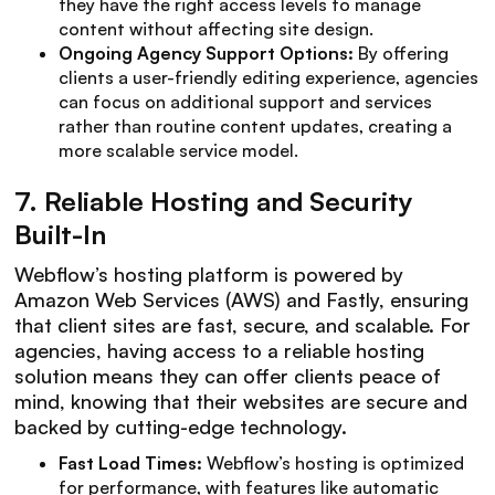
they have the right access levels to manage
content without affecting site design.
Ongoing Agency Support Options:
By offering
clients a user-friendly editing experience, agencies
can focus on additional support and services
rather than routine content updates, creating a
more scalable service model.
7.
Reliable Hosting and Security
Built-In
Webflow’s hosting platform is powered by
Amazon Web Services (AWS) and Fastly, ensuring
that client sites are fast, secure, and scalable. For
agencies, having access to a reliable hosting
solution means they can offer clients peace of
mind, knowing that their websites are secure and
backed by cutting-edge technology.
Fast Load Times:
Webflow’s hosting is optimized
for performance, with features like automatic