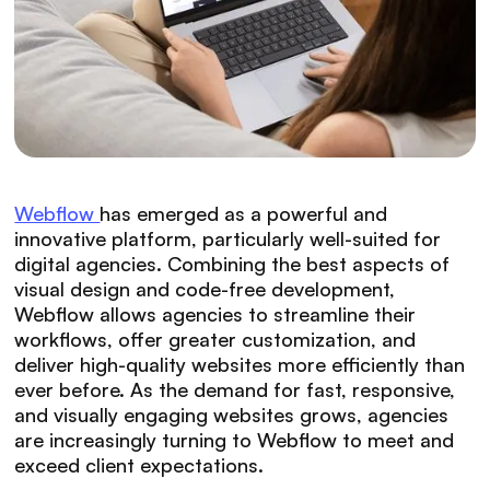
Webflow
has emerged as a powerful and
innovative platform, particularly well-suited for
digital agencies. Combining the best aspects of
visual design and code-free development,
Webflow allows agencies to streamline their
workflows, offer greater customization, and
deliver high-quality websites more efficiently than
ever before. As the demand for fast, responsive,
and visually engaging websites grows, agencies
are increasingly turning to Webflow to meet and
exceed client expectations.