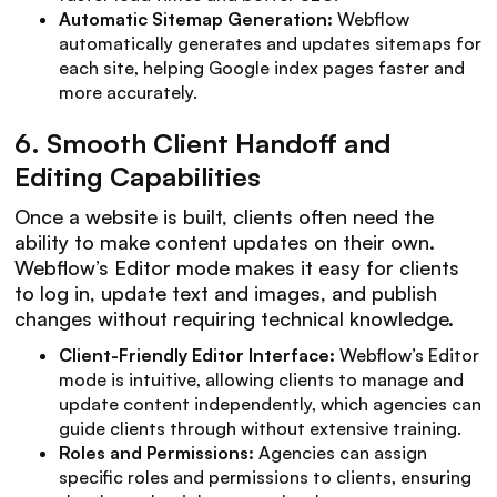
Automatic Sitemap Generation:
Webflow
automatically generates and updates sitemaps for
each site, helping Google index pages faster and
more accurately.
6.
Smooth Client Handoff and
Editing Capabilities
Once a website is built, clients often need the
ability to make content updates on their own.
Webflow’s Editor mode makes it easy for clients
to log in, update text and images, and publish
changes without requiring technical knowledge.
Client-Friendly Editor Interface:
Webflow’s Editor
mode is intuitive, allowing clients to manage and
update content independently, which agencies can
guide clients through without extensive training.
Roles and Permissions:
Agencies can assign
specific roles and permissions to clients, ensuring