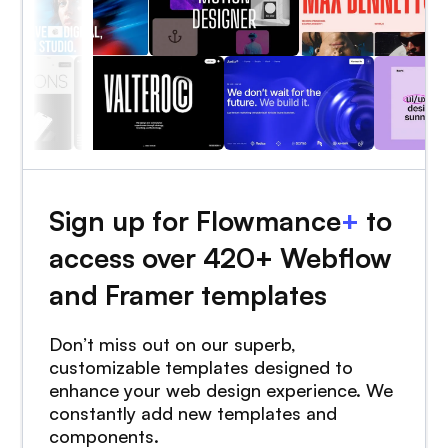
Sign up for Flowmance
+
to
access over 420+ Webflow
and Framer templates
Don’t miss out on our superb,
customizable templates designed to
enhance your web design experience. We
constantly add new templates and
components.