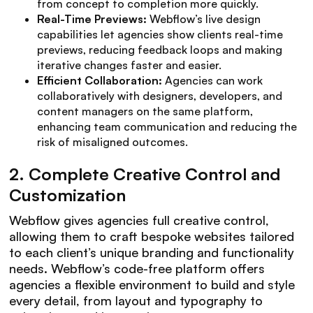
from concept to completion more quickly.
Real-Time Previews:
Webflow’s live design
capabilities let agencies show clients real-time
previews, reducing feedback loops and making
iterative changes faster and easier.
Efficient Collaboration:
Agencies can work
collaboratively with designers, developers, and
content managers on the same platform,
enhancing team communication and reducing the
risk of misaligned outcomes.
2.
Complete Creative Control and
Customization
Webflow gives agencies full creative control,
allowing them to craft bespoke websites tailored
to each client’s unique branding and functionality
needs. Webflow’s code-free platform offers
agencies a flexible environment to build and style
every detail, from layout and typography to