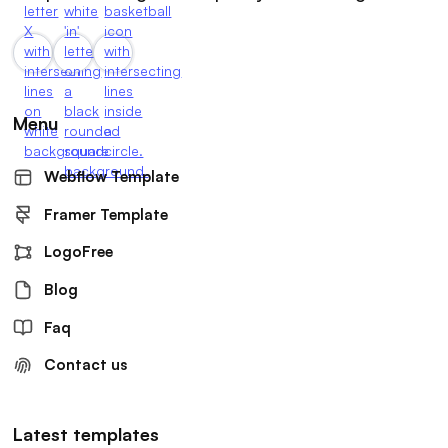
Menu
Webflow Template
Framer Template
LogoFree
Blog
Faq
Contact us
Latest templates