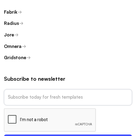
Fabrik
Radius
Jore
Omnera
Gridstone
Subscribe to newsletter