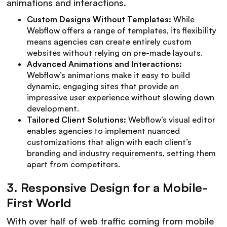
animations and interactions.
Custom Designs Without Templates:
While
Webflow offers a range of templates, its flexibility
means agencies can create entirely custom
websites without relying on pre-made layouts.
Advanced Animations and Interactions:
Webflow’s animations make it easy to build
dynamic, engaging sites that provide an
impressive user experience without slowing down
development.
Tailored Client Solutions:
Webflow’s visual editor
enables agencies to implement nuanced
customizations that align with each client’s
branding and industry requirements, setting them
apart from competitors.
3.
Responsive Design for a Mobile-
First World
With over half of web traffic coming from mobile