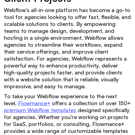
Webflow’s all-in-one platform has become a go-to
tool for agencies looking to offer fast, flexible, and
scalable solutions to clients. By empowering
teams to manage design, development, and
hosting in a single environment, Webflow allows
agencies to streamline their workflows, expand
their service offerings, and improve client
satisfaction. For agencies, Webflow represents a
powerful way to enhance productivity, deliver
high-quality projects faster, and provide clients
with a website solution that is reliable, visually
impressive, and easy to manage.
To take your Webflow experience to the next
level,
Flowmance+
offers a collection of over 150+
premium Webflow templates
designed specifically
for agencies. Whether you're working on projects
for SaaS, portfolios, or consulting, Flowmance+
provides a wide range of customizable templates