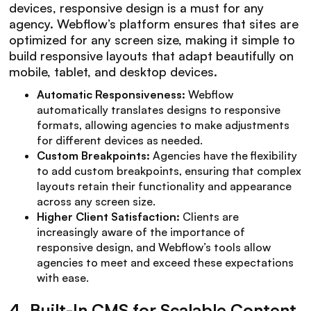
devices, responsive design is a must for any
agency. Webflow’s platform ensures that sites are
optimized for any screen size, making it simple to
build responsive layouts that adapt beautifully on
mobile, tablet, and desktop devices.
Automatic Responsiveness:
Webflow
automatically translates designs to responsive
formats, allowing agencies to make adjustments
for different devices as needed.
Custom Breakpoints:
Agencies have the flexibility
to add custom breakpoints, ensuring that complex
layouts retain their functionality and appearance
across any screen size.
Higher Client Satisfaction:
Clients are
increasingly aware of the importance of
responsive design, and Webflow’s tools allow
agencies to meet and exceed these expectations
with ease.
4.
Built-In CMS for Scalable Content