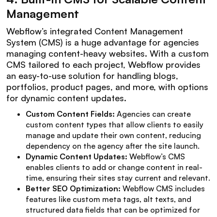
Management
Webflow’s integrated Content Management
System (CMS) is a huge advantage for agencies
managing content-heavy websites. With a custom
CMS tailored to each project, Webflow provides
an easy-to-use solution for handling blogs,
portfolios, product pages, and more, with options
for dynamic content updates.
Custom Content Fields:
Agencies can create
custom content types that allow clients to easily
manage and update their own content, reducing
dependency on the agency after the site launch.
Dynamic Content Updates:
Webflow’s CMS
enables clients to add or change content in real-
time, ensuring their sites stay current and relevant.
Better SEO Optimization:
Webflow CMS includes
features like custom meta tags, alt texts, and
structured data fields that can be optimized for