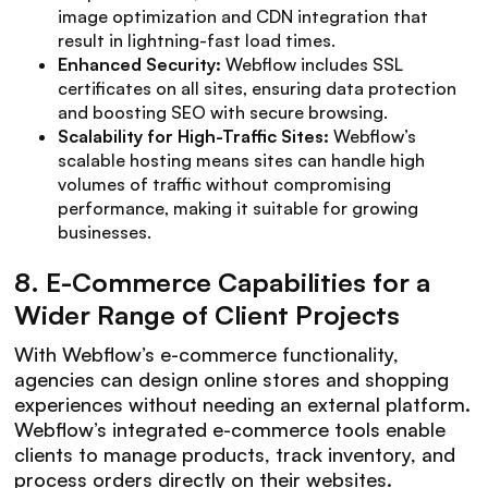
image optimization and CDN integration that
result in lightning-fast load times.
Enhanced Security:
Webflow includes SSL
certificates on all sites, ensuring data protection
and boosting SEO with secure browsing.
Scalability for High-Traffic Sites:
Webflow’s
scalable hosting means sites can handle high
volumes of traffic without compromising
performance, making it suitable for growing
businesses.
8.
E-Commerce Capabilities for a
Wider Range of Client Projects
With Webflow’s e-commerce functionality,
agencies can design online stores and shopping
experiences without needing an external platform.
Webflow’s integrated e-commerce tools enable
clients to manage products, track inventory, and
process orders directly on their websites.