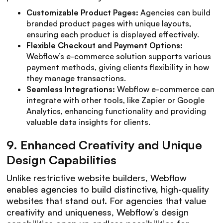
Customizable Product Pages:
Agencies can build
branded product pages with unique layouts,
ensuring each product is displayed effectively.
Flexible Checkout and Payment Options:
Webflow’s e-commerce solution supports various
payment methods, giving clients flexibility in how
they manage transactions.
Seamless Integrations:
Webflow e-commerce can
integrate with other tools, like Zapier or Google
Analytics, enhancing functionality and providing
valuable data insights for clients.
9.
Enhanced Creativity and Unique
Design Capabilities
Unlike restrictive website builders, Webflow
enables agencies to build distinctive, high-quality
websites that stand out. For agencies that value
creativity and uniqueness, Webflow’s design