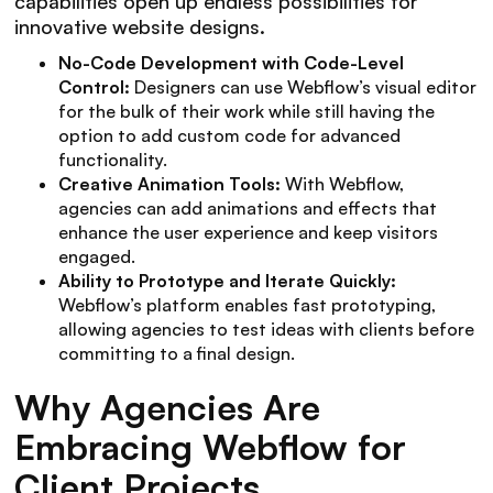
capabilities open up endless possibilities for
innovative website designs.
No-Code Development with Code-Level
Control:
Designers can use Webflow’s visual editor
for the bulk of their work while still having the
option to add custom code for advanced
functionality.
Creative Animation Tools:
With Webflow,
agencies can add animations and effects that
enhance the user experience and keep visitors
engaged.
Ability to Prototype and Iterate Quickly:
Webflow’s platform enables fast prototyping,
allowing agencies to test ideas with clients before
committing to a final design.
Why Agencies Are
Embracing Webflow for
Client Projects