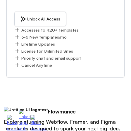
Unlock All Access
Accesses to 420+ templates
3-6 New templates/mo
Lifetime Updates
License for Unlimited Sites
Priority chat and email support
Cancel Anytime
Flowmance
Explore stunning Webflow, Framer, and Figma
templates designed to spark your next big idea.