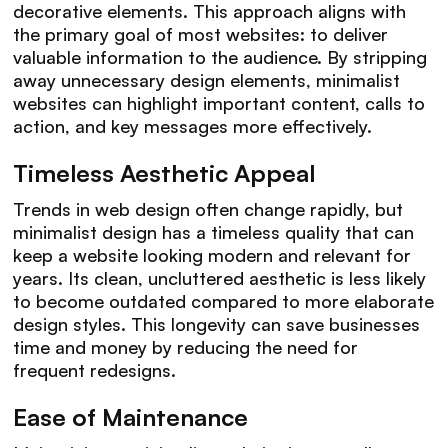
decorative elements. This approach aligns with
the primary goal of most websites: to deliver
valuable information to the audience. By stripping
away unnecessary design elements, minimalist
websites can highlight important content, calls to
action, and key messages more effectively.
Timeless Aesthetic Appeal
Trends in web design often change rapidly, but
minimalist design has a timeless quality that can
keep a website looking modern and relevant for
years. Its clean, uncluttered aesthetic is less likely
to become outdated compared to more elaborate
design styles. This longevity can save businesses
time and money by reducing the need for
frequent redesigns.
Ease of Maintenance