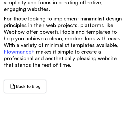
simplicity and focus in creating effective,
engaging websites.
For those looking to implement minimalist design
principles in their web projects, platforms like
Webflow offer powerful tools and templates to
help you achieve a clean, modern look with ease.
With a variety of minimalist templates available,
Flowmance+
makes it simple to create a
professional and aesthetically pleasing website
that stands the test of time.
Back to Blog