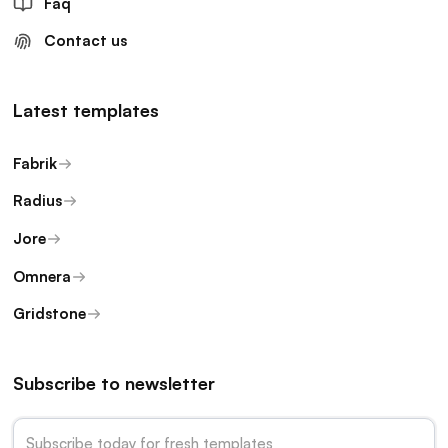
Faq
Contact us
Latest templates
Fabrik
Radius
Jore
Omnera
Gridstone
Subscribe to newsletter