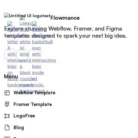
Flowmance
Explore stunning Webflow, Framer, and Figma
templates designed to spark your next big idea.
Menu
Webflow Template
Framer Template
LogoFree
Blog