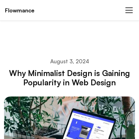
Flowmance
August 3, 2024
Why Minimalist Design is Gaining
Popularity in Web Design