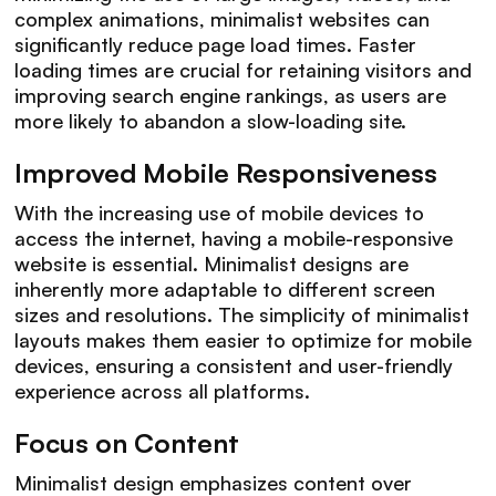
complex animations, minimalist websites can
significantly reduce page load times. Faster
loading times are crucial for retaining visitors and
improving search engine rankings, as users are
more likely to abandon a slow-loading site.
Improved Mobile Responsiveness
With the increasing use of mobile devices to
access the internet, having a mobile-responsive
website is essential. Minimalist designs are
inherently more adaptable to different screen
sizes and resolutions. The simplicity of minimalist
layouts makes them easier to optimize for mobile
devices, ensuring a consistent and user-friendly
experience across all platforms.
Focus on Content
Minimalist design emphasizes content over