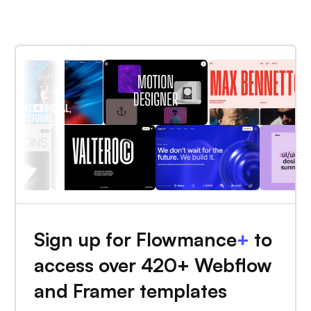
Sign up for Flowmance
+
to
access over 420+ Webflow
and Framer templates