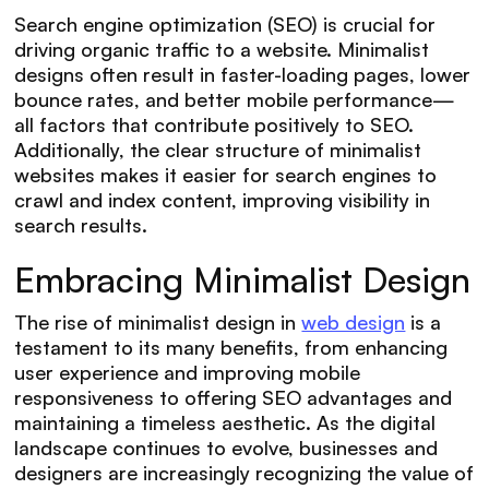
Search engine optimization (SEO) is crucial for
driving organic traffic to a website. Minimalist
designs often result in faster-loading pages, lower
bounce rates, and better mobile performance—
all factors that contribute positively to SEO.
Additionally, the clear structure of minimalist
websites makes it easier for search engines to
crawl and index content, improving visibility in
search results.
Embracing Minimalist Design
The rise of minimalist design in
web design
is a
testament to its many benefits, from enhancing
user experience and improving mobile
responsiveness to offering SEO advantages and
maintaining a timeless aesthetic. As the digital
landscape continues to evolve, businesses and
designers are increasingly recognizing the value of