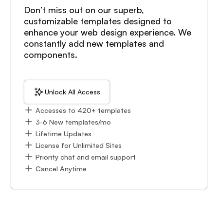
Don’t miss out on our superb,
customizable templates designed to
enhance your web design experience. We
constantly add new templates and
components.
Unlock All Access
Accesses to 420+ templates
3-6 New templates/mo
Lifetime Updates
License for Unlimited Sites
Priority chat and email support
Cancel Anytime