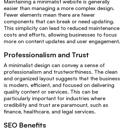
Maintaining a minimalist website is generally
easier than managing a more complex design.
Fewer elements mean there are fewer
components that can break or need updating.
This simplicity can lead to reduced maintenance
costs and efforts, allowing businesses to focus
more on content updates and user engagement.
Professionalism and Trust
A minimalist design can convey a sense of
professionalism and trustworthiness. The clean
and organized layout suggests that the business
is modern, efficient, and focused on delivering
quality content or services. This can be
particularly important for industries where
credibility and trust are paramount, such as
finance, healthcare, and legal services.
SEO Benefits