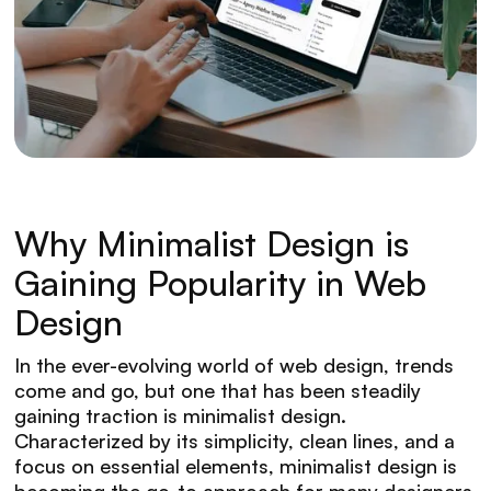
Why Minimalist Design is
Gaining Popularity in Web
Design
In the ever-evolving world of web design, trends
come and go, but one that has been steadily
gaining traction is minimalist design.
Characterized by its simplicity, clean lines, and a
focus on essential elements, minimalist design is
becoming the go-to approach for many designers