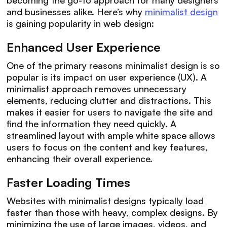
and businesses alike. Here’s why
minimalist design
is gaining popularity in web design:
Enhanced User Experience
One of the primary reasons minimalist design is so
popular is its impact on user experience (UX). A
minimalist approach removes unnecessary
elements, reducing clutter and distractions. This
makes it easier for users to navigate the site and
find the information they need quickly. A
streamlined layout with ample white space allows
users to focus on the content and key features,
enhancing their overall experience.
Faster Loading Times
Websites with minimalist designs typically load
faster than those with heavy, complex designs. By
minimizing the use of large images, videos, and