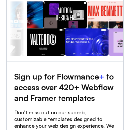
Sign up for Flowmance
+
to
access over 420+ Webflow
and Framer templates
Don’t miss out on our superb,
customizable templates designed to
enhance your web design experience. We