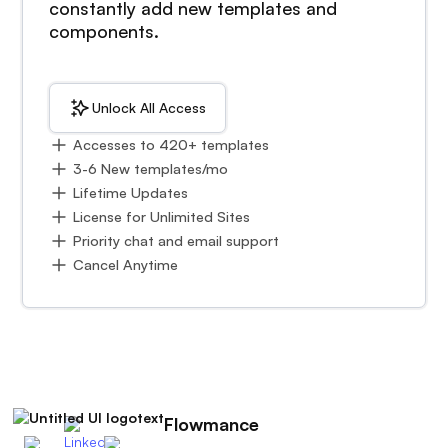
constantly add new templates and
components.
Unlock All Access
Accesses to 420+ templates
3-6 New templates/mo
Lifetime Updates
License for Unlimited Sites
Priority chat and email support
Cancel Anytime
Flowmance