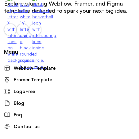
Explore stunning Webflow, Framer, and Figma
templates designed to spark your next big idea.
Menu
Webflow Template
Framer Template
LogoFree
Blog
Faq
Contact us