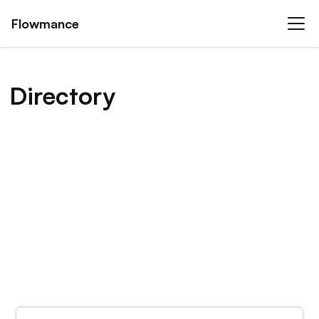
Flowmance
Directory