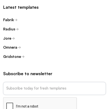
Latest templates
Fabrik
Radius
Jore
Omnera
Gridstone
Subscribe to newsletter